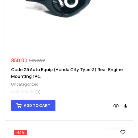
spare
parts
850.00
1,000.00
Code 25 Auto Equip (Honda City Type-3) Rear Engine
Mounting 1Pc.
Uncategorized
(0)
ADD TO CART
-14%