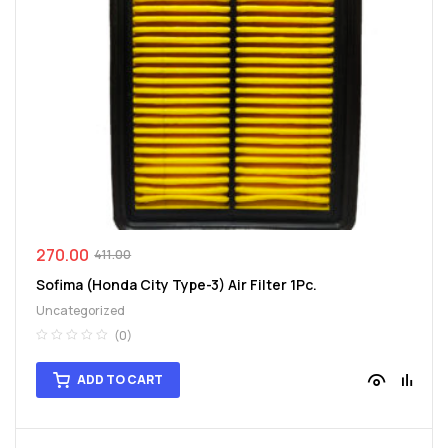
270.00
411.00
Sofima (Honda City Type-3) Air Filter 1Pc.
Uncategorized
(0)
ADD TO CART