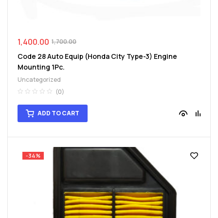
1,400.00
1,700.00
Code 28 Auto Equip (Honda City Type-3) Engine
Mounting 1Pc.
Uncategorized
(0)
ADD TO CART
-34%