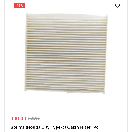
-13%
300.00
345.00
Sofima (Honda City Type-3) Cabin Filter 1Pc.