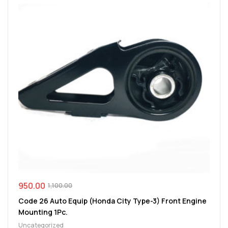
950.00
1,100.00
Code 26 Auto Equip (Honda City Type-3) Front Engine
Mounting 1Pc.
Uncategorized