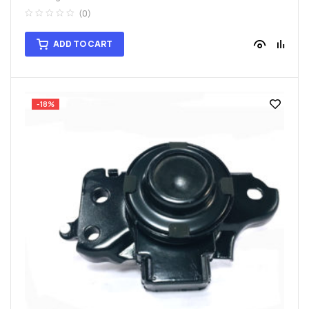
(0)
ADD TO CART
-18%