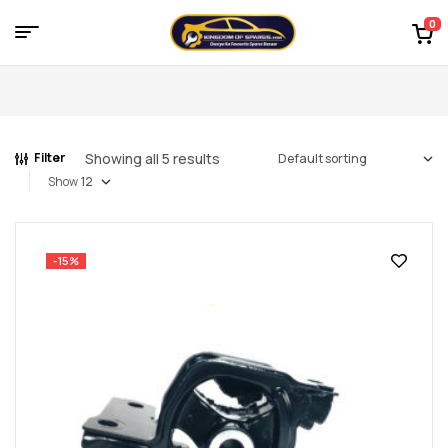
0
Menu
Kingdom
of
Showing all 5 results
Filter
Spares
Show
–
the
-15%
world
of
car