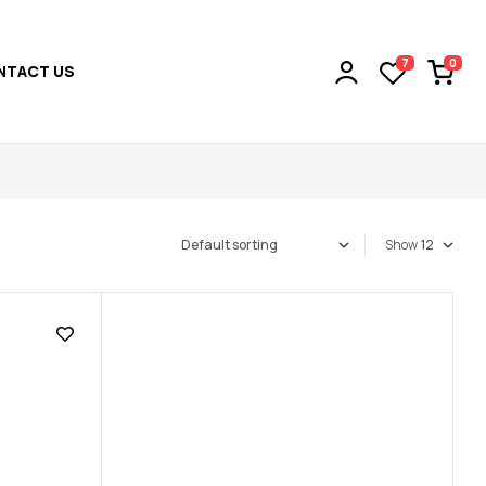
0
7
NTACT US
Show