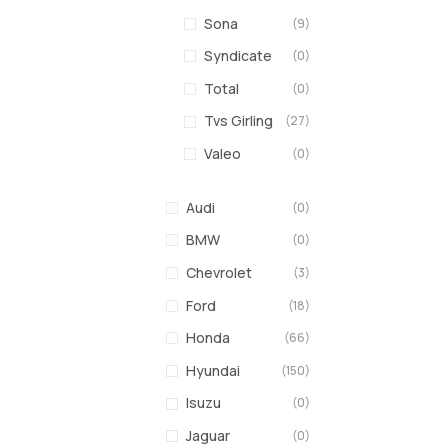
Sona
(9)
Syndicate
(0)
Total
(0)
Tvs Girling
(27)
Valeo
(0)
Audi
(0)
BMW
(0)
Chevrolet
(3)
Ford
(18)
Honda
(66)
Hyundai
(150)
Isuzu
(0)
Jaguar
(0)