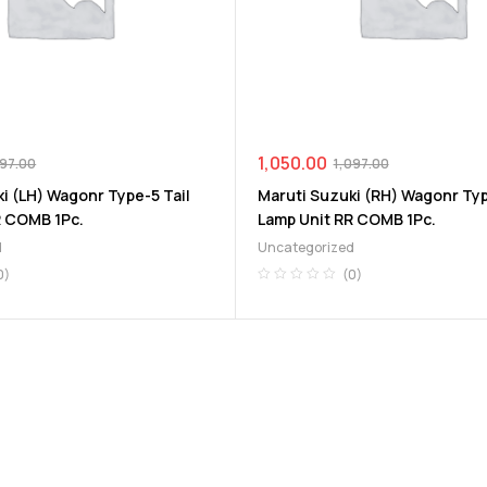
1,050.00
097.00
1,097.00
i (LH) Wagonr Type-5 Tail
Maruti Suzuki (RH) Wagonr Typ
R COMB 1Pc.
Lamp Unit RR COMB 1Pc.
d
Uncategorized
0)
(0)