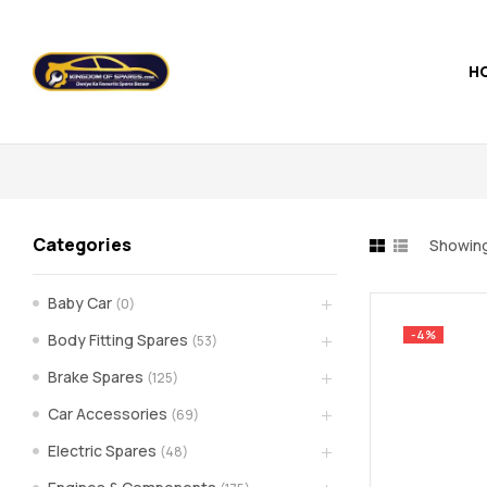
H
Kingdom
of
Spares
Categories
Showing 
–
Baby Car
(0)
the
-4%
Body Fitting Spares
(53)
world
Brake Spares
(125)
Car Accessories
(69)
of
Electric Spares
(48)
car