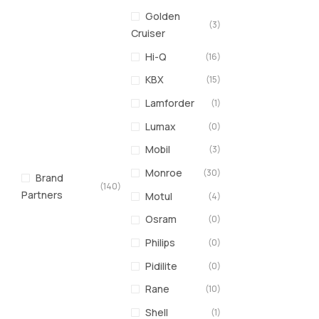
Golden
(3)
Cruiser
Hi-Q
(16)
KBX
(15)
Lamforder
(1)
Lumax
(0)
Mobil
(3)
Monroe
(30)
Brand
(140)
Partners
Motul
(4)
Osram
(0)
Philips
(0)
Pidilite
(0)
Rane
(10)
Shell
(1)