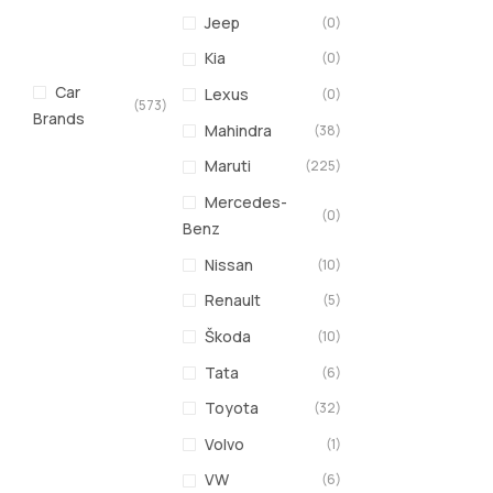
Jeep
(0)
Kia
(0)
Car
Lexus
(0)
(573)
Brands
Mahindra
(38)
Maruti
(225)
Mercedes-
(0)
Benz
Nissan
(10)
Renault
(5)
Škoda
(10)
Tata
(6)
Toyota
(32)
Volvo
(1)
VW
(6)