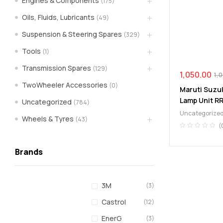
Engines & Components
(175)
spare
Oils, Fluids, Lubricants
(49)
Suspension & Steering Spares
(329)
parts
Tools
(1)
A
Transmission Spares
(129)
Brand
1,050.00
1,
of
TwoWheeler Accessories
(0)
Maruti Suzuk
Supea
Lamp Unit R
Uncategorized
(784)
Weltczar
Uncategorize
Pvt
Wheels & Tyres
(43)
Ltd.
(
Brands
3M
(3)
Castrol
(12)
EnerG
(3)