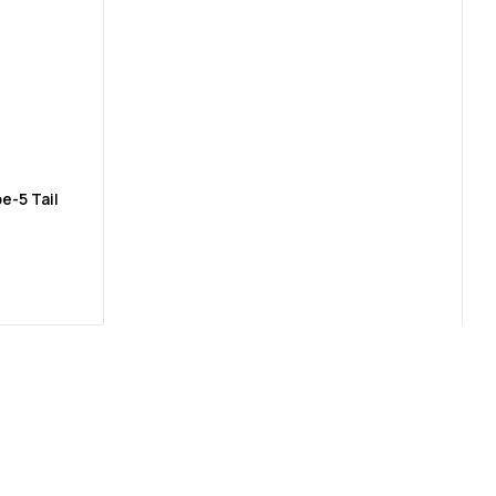
e-5 Tail