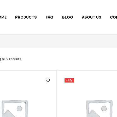
OME
PRODUCTS
FAQ
BLOG
ABOUT US
CO
all 2 results
-4%