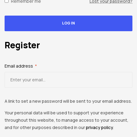
spare
Remember me
Lost your password?
parts
LOG IN
Register
Email address
*
A link to set a new password will be sent to your email address.
Your personal data will be used to support your experience
throughout this website, to manage access to your account,
and for other purposes described in our
privacy policy
.