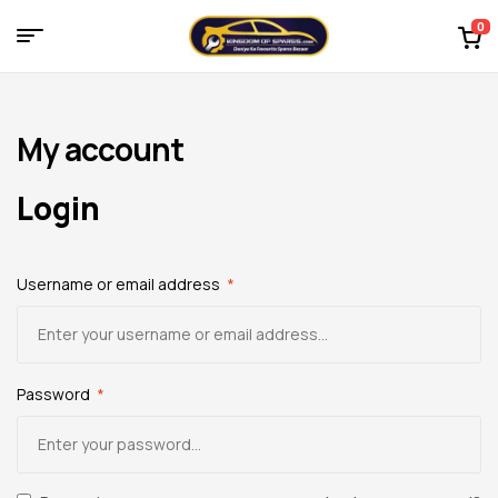
0
Menu
Kingdom
of
My account
Spares
Login
–
Username or email address
*
the
world
of
Password
*
car