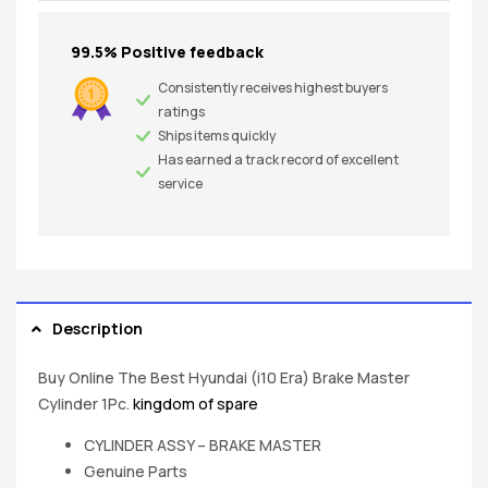
99.5% Positive feedback
Consistently receives highest buyers
ratings
Ships items quickly
Has earned a track record of excellent
service
Description
Buy Online The Best Hyundai (i10 Era) Brake Master
Cylinder 1Pc.
kingdom of spare
CYLINDER ASSY – BRAKE MASTER
Genuine Parts