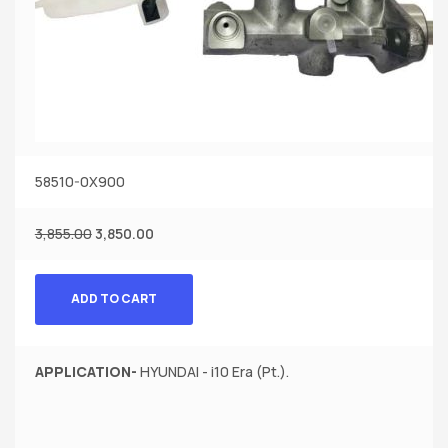
58510-0X900
3,855.00
3,850.00
ADD TO CART
APPLICATION-
HYUNDAI - i10 Era (Pt.).