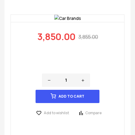
3,850.00
3,855.00
ADD TO CART
Add to wishlist
Compare