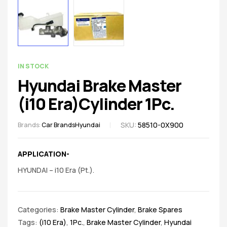
spare
parts
AVAILABILITY:
IN STOCK
Hyundai Brake Master
(i10 Era)Cylinder 1Pc.
SKU:
58510-0X900
Brands:
Car Brands
Hyundai
APPLICATION-
HYUNDAI – i10 Era (Pt.).
Categories:
Brake Master Cylinder
,
Brake Spares
Tags:
(i10 Era)
,
1Pc.
,
Brake Master Cylinder
,
Hyundai