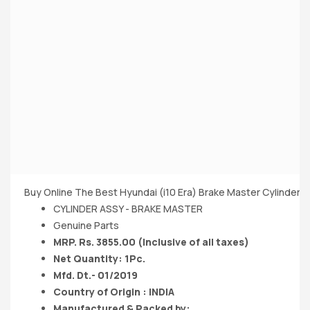
Buy Online The Best Hyundai (i10 Era) Brake Master Cylinder 1
CYLINDER ASSY - BRAKE MASTER
Genuine Parts
MRP. Rs. 3855.00 (Inclusive of all taxes)
Net Quantity: 1Pc.
Mfd. Dt.- 01/2019
Country of Origin : INDIA
Manufactured & Packed by: