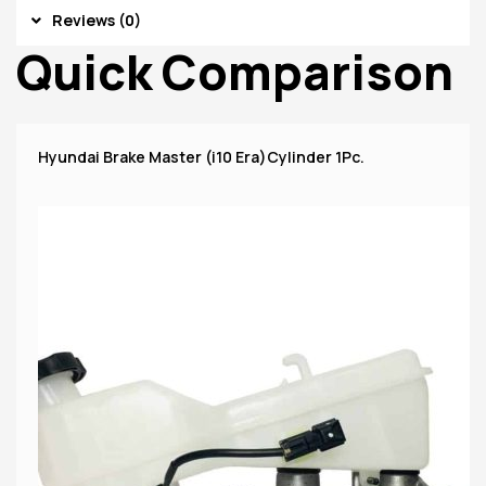
Reviews (0)
Quick Comparison
Hyundai Brake Master (i10 Era)Cylinder 1Pc.