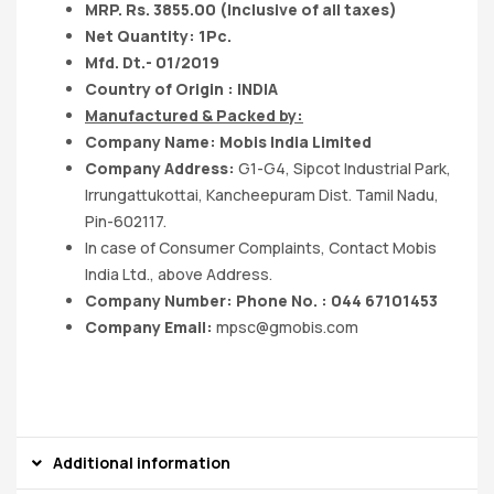
MRP. Rs. 3855.00 (Inclusive of all taxes)
Net Quantity: 1Pc.
Mfd. Dt.- 01/2019
Country of Origin : INDIA
Manufactured & Packed by:
Company Name: Mobis India Limited
Company Address:
G1-G4, Sipcot Industrial Park,
Irrungattukottai, Kancheepuram Dist. Tamil Nadu,
Pin-602117.
In case of Consumer Complaints, Contact Mobis
India Ltd., above Address.
Company Number: Phone No. : 044 67101453
Company Email:
mpsc@gmobis.com
Additional information