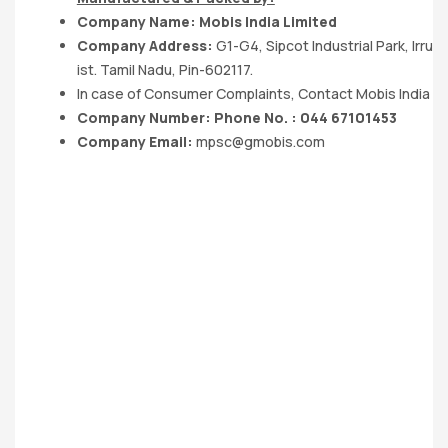
Company Name: Mobis India Limited
Company Address:
G1-G4, Sipcot Industrial Park, Irr
ist. Tamil Nadu, Pin-602117.
In case of Consumer Complaints, Contact Mobis India Lt
Company Number: Phone No. : 044 67101453
Company Email:
mpsc@gmobis.com