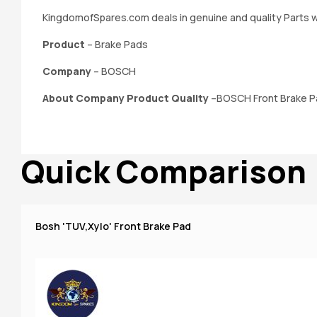
KingdomofSpares.com deals in genuine and quality Parts w
Product
– Brake Pads
Company
– BOSCH
About Company Product Quality
–BOSCH Front Brake Pad
Quick Comparison
Bosh 'TUV,Xylo' Front Brake Pad