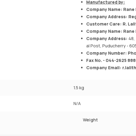
Manufactured by:
Company Name: Rane B
Company Address: Reg
Customer Care: R. Lal
Company Name: Rane B
Company Address:
48,
al Post, Puducherry - 605
Company Number: Phon
Fax No. - 044-2625 888
Company Email:
r.lali
1.5 kg
N/A
Weight