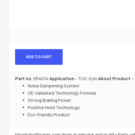
ADD TO CART
Part no
. SP4074
Application
- TUV, Xylo
About Product
–
Noise Dampening System
OE-Validated Technology Formula
Strong Braking Power
Positive Mold Technology
Eco-Friendly Product
KingdomofSpares.com deals in genuine and quality Parts wi