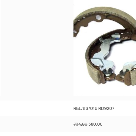
RBL/BS/016 RD9207
734.00
580.00