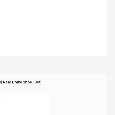
) Rear Brake Shoe 1Set
TV