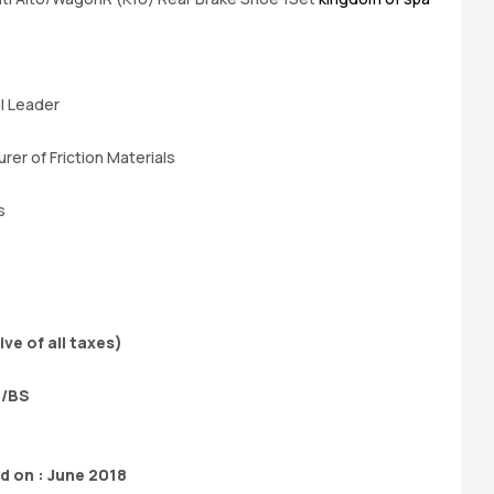
e
al Leader
rer of Friction Materials
s
ive of all taxes)
P/BS
 on : June 2018