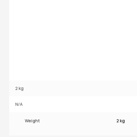
2 kg
N/A
Weight
2 kg