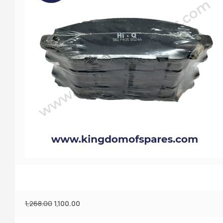
1,268.00
1,100.00