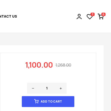
0
7
NTACT US
1,100.00
1,268.00
ADD TO CART