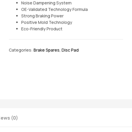
Noise Dampening System
OE-Validated Technology Formula
Strong Braking Power
Positive Mold Technology
Eco-Friendly Product
Categories:
Brake Spares
,
Disc Pad
iews (0)