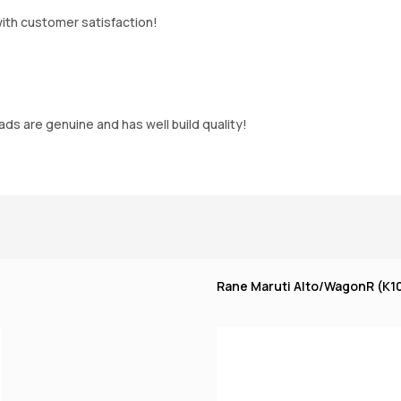
ith customer satisfaction!
s are genuine and has well build quality!
Rane Maruti Alto/WagonR (K10