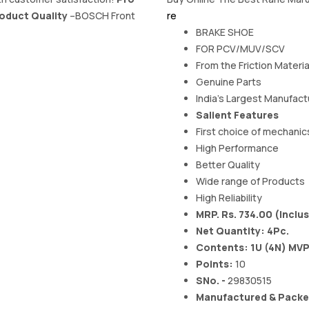
oduct Quality
–BOSCH Front
re
BRAKE SHOE
FOR PCV/MUV/SCV
From the Friction Materi
Genuine Parts
India's Largest Manufactu
Salient Features
First choice of mechanic
High Performance
Better Quality
Wide range of Products
High Reliability
MRP. Rs. 734.00 (Inclus
Net Quantity: 4Pc.
Contents: 1U (4N) MV
Points:
10
SNo. -
29830515
Manufactured & Packed