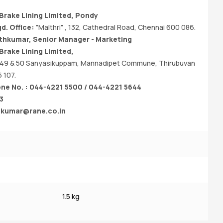
rake Lining Limited, Pondy
d. Office:
"Malthri" , 132, Cathedral Road, Chennai 600 086.
ithkumar, Senior Manager - Marketing
rake Lining Limited,
 49 & 50 Sanyasikuppam, Mannadipet Commune, Thirubuvan
 107.
e No. : 044-4221 5500 / 044-4221 5644
3
thkumar@rane.co.in
1.
N
1.5 kg