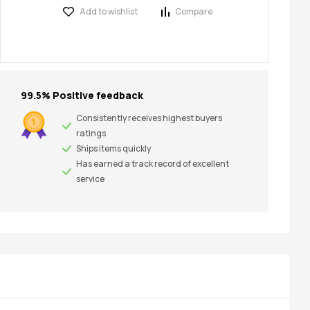
Add to wishlist
Compare
99.5% Positive feedback
Consistently receives highest buyers
ratings
Ships items quickly
Has earned a track record of excellent
service