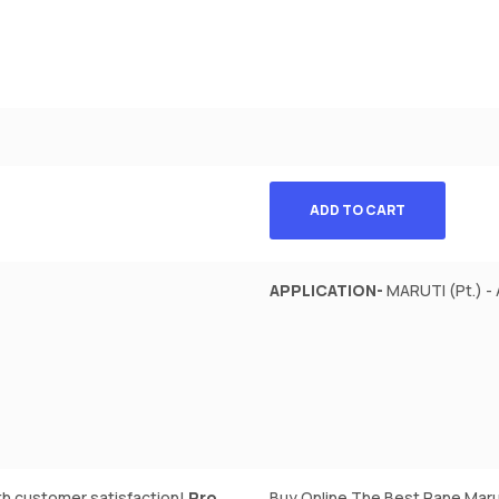
ADD TO CART
APPLICATION-
MARUTI (Pt.) - 
th customer satisfaction!
Pro
Buy Online The Best Rane Maru