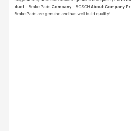
duct
– Brake Pads
Company
– BOSCH
About Company Pr
Brake Pads are genuine and has well build quality!