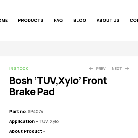
OME
PRODUCTS
FAQ
BLOG
ABOUT US
CO
AVAILABILITY:
IN STOCK
PREV
NEXT
Bosh ‘TUV,Xylo’ Front
Brake Pad
850.00
1,100.00
1,148.00
1,700.00
Part no
. SP4074
Application
– TUV, Xylo
About Product
–