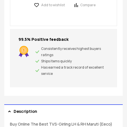
Add to wishlist
Compare
99.5% Positive feedback
Consistently receives highest buyers
ratings
Ships items quickly
Has earned a track record of excellent
service
Description
Buy Online The Best TVS-Girling LH & RH Maruti (Eeco)