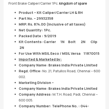
Front Brake Caliper/Carrier 1Pc.
kingdom of spare
Product – Kit Caliper/Carrier LH & RH
Part No. – 29932358
MRP. Rs. 874.00 (Inclusive of all taxes)
Net Quantity: 1Pc.
Packed Date : 9/2019
Kit Contents: Carrier 1N Bolt 2N Clip
2N
For Use With MSIL Eeco / MSIL Versa 11870015
Imported & Marketed by:
Company Name: Brakes India Private Limited
Regd. Office:
No. 21, Patullos Road, Chennai – 600
002.
Marketing Division –
Company Name: Brakes India Private Limited
Company Address:
M.T.H. Road, Padi, Chennai –
600 005.
Company Number: TelePhone No. : 044-