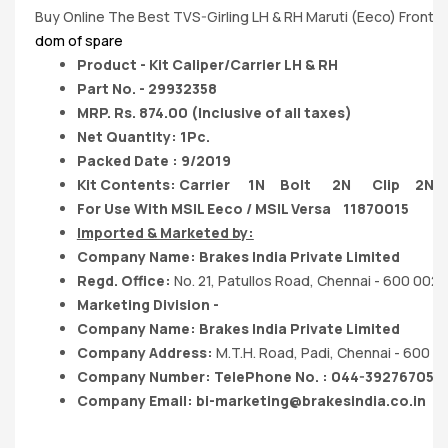
Buy Online The Best TVS-Girling LH & RH Maruti (Eeco) Front Br
dom of spare
Product - Kit Caliper/Carrier LH & RH
Part No. - 29932358
MRP. Rs. 874.00 (Inclusive of all taxes)
Net Quantity: 1Pc.
Packed Date : 9/2019
Kit Contents: Carrier 1N Bolt 2N Clip 2N
For Use With MSIL Eeco / MSIL Versa 11870015
Imported & Marketed by:
Company Name: Brakes India Private Limited
Regd. Office:
No. 21, Patullos Road, Chennai - 600 002.
Marketing Division -
Company Name: Brakes India Private Limited
Company Address:
M.T.H. Road, Padi, Chennai - 600 0
Company Number: TelePhone No. : 044-39276705
Company Email:
bi-marketing@brakesindia.co.in