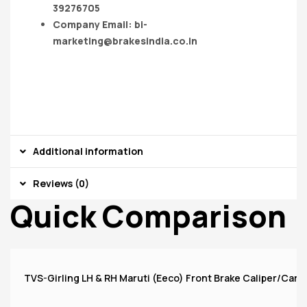
39276705
Company Email:
bi-
marketing@brakesindia.co.in
Additional information
Reviews (0)
Quick Comparison
TVS-Girling LH & RH Maruti (Eeco) Front Brake Caliper/Carri