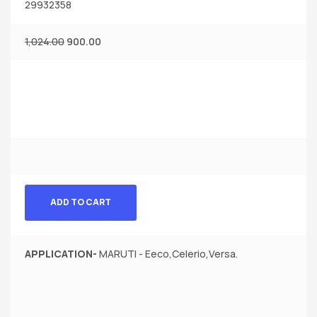
29932358
1,024.00
900.00
ADD TO CART
APPLICATION-
MARUTI - Eeco,Celerio,Versa.