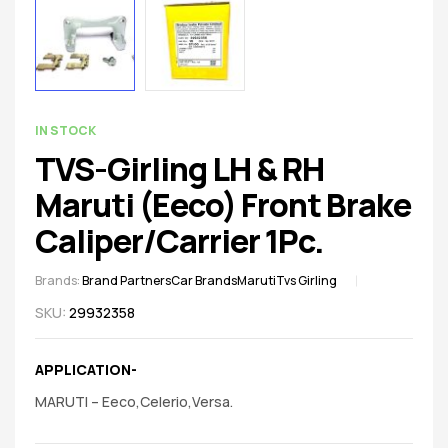
spare
parts
AVAILABILITY:
IN STOCK
TVS-Girling LH & RH
Maruti (Eeco) Front Brake
Caliper/Carrier 1Pc.
Brands:
Brand Partners
Car Brands
Maruti
Tvs Girling
SKU:
29932358
APPLICATION-
MARUTI – Eeco,Celerio,Versa.