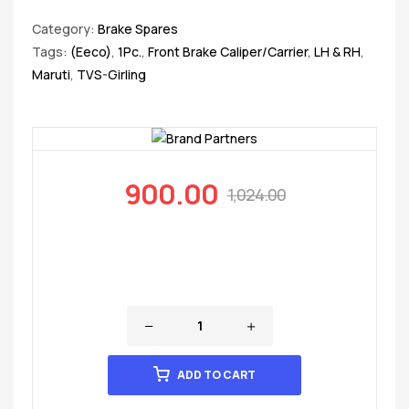
Category:
Brake Spares
Tags:
(Eeco)
,
1Pc.
,
Front Brake Caliper/Carrier
,
LH & RH
,
Maruti
,
TVS-Girling
900.00
1,024.00
ADD TO CART