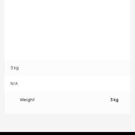
3 kg
N/A
Weight
3 kg