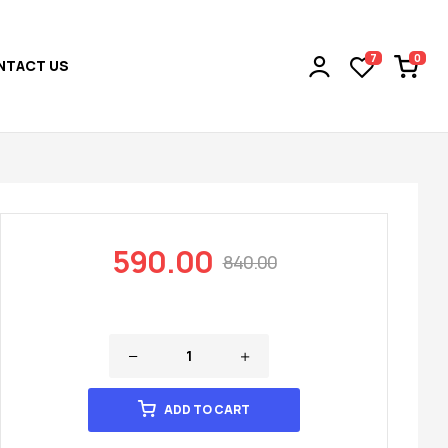
0
7
NTACT US
590.00
840.00
ADD TO CART