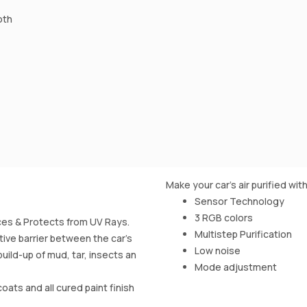
oth
Make your car's air purified with
Sensor Technology
3 RGB colors
es & Protects from UV Rays.
Multistep Purification
ive barrier between the car’s
Low noise
uild-up of mud, tar, insects an
Mode adjustment
oats and all cured paint finish