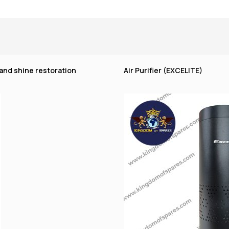
 and shine restoration
Air Purifier (EXCELITE)