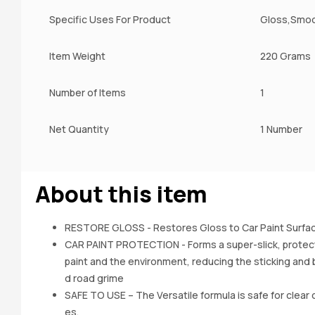
Specific Uses For Product
Gloss,Smo
Item Weight
220 Grams
Number of Items
1
Net Quantity
1 Number
About this item
RESTORE GLOSS - Restores Gloss to Car Paint Surfac
CAR PAINT PROTECTION - Forms a super-slick, protect
paint and the environment, reducing the sticking and b
d road grime
SAFE TO USE – The Versatile formula is safe for clear c
es.