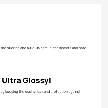
he sticking and build-up of mud, tar, insects and road
 Ultra Glossy!
y by keeping the dust at bay and protection against