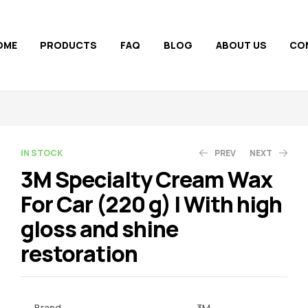
OME
PRODUCTS
FAQ
BLOG
ABOUT US
CO
AVAILABILITY:
IN STOCK
PREV
NEXT
3M Specialty Cream Wax
For Car (220 g) | With high
500.00
2,100.00
799.00
3,500.00
gloss and shine
restoration
Brand
3M