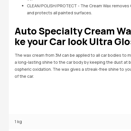
CLEAN/POLISH/PROTECT - The Cream Wax removes Oxi
and protects all painted surfaces.
Auto Specialty Cream Wa
ke your Car look Ultra Gl
The wax cream from 3M can be applied to all car bodies to ma
a long-lasting shine to the car body by keeping the dust at
ospheric oxidation. The wax gives a streak-free shine to you
of the car.
1 kg