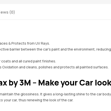
iews (0)
aces & Protects from UV Rays.
ive barrier between the car’s paint and the environment, reducing t
 coats and all cured paint finishes.
dation and cleans, polishes and protects all painted surfaces.
 by 3M – Make your Car look
aintain the glossiness. It gives a long-lasting shine to the car bod
o your car, thus renewing the look of the car.