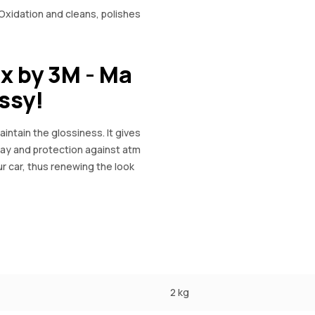
dation and cleans, polishes
x by 3M - Ma
ossy!
intain the glossiness. It gives
 bay and protection against atm
r car, thus renewing the look
2 kg