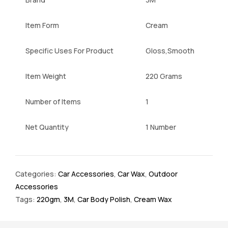
Item Form
Cream
Specific Uses For Product
Gloss,Smooth
Item Weight
220 Grams
Number of Items
1
Net Quantity
1 Number
Categories:
Car Accessories
,
Car Wax
,
Outdoor
Accessories
Tags:
220gm
,
3M
,
Car Body Polish
,
Cream Wax