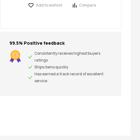
Add to wishlist
Compare
99.5% Positive feedback
Consistently receives highest buyers
ratings
Ships items quickly
Has earned a track record of excellent
service