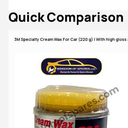
Quick Comparison
3M Specialty Cream Wax For Car (220 g) | With high gloss