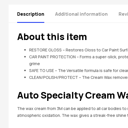
Description
Additional information
Rev
About this item
RESTORE GLOSS – Restores Gloss to Car Paint Surf
CAR PAINT PROTECTION – Forms a super-slick, protect
grime
SAFE TO USE – The Versatile formula is safe for clear
CLEAN/POLISH/PROTECT – The Cream Wax removes Oxi
Auto Specialty Cream Wax
The wax cream from 3M can be applied to all car bodies to m
atmospheric oxidation. The wax gives a streak-free shine t