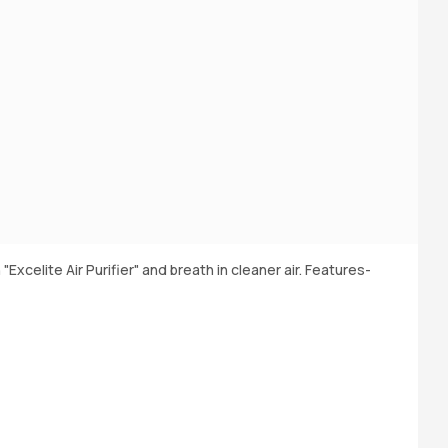
 "Excelite Air Purifier" and breath in cleaner air. Features-
Bu