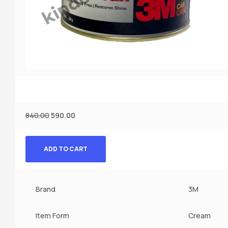
840.00
590.00
ADD TO CART
Brand
3M
Item Form
Cream