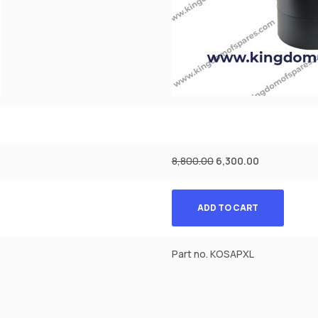
8,800.00
6,300.00
ADD TO CART
Part no. KOSAPXL