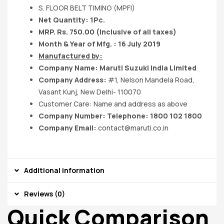
S. FLOOR BELT TIMING (MPFI)
Net Quantity: 1Pc.
MRP. Rs. 750.00 (Inclusive of all taxes)
Month & Year of Mfg. : 16 July 2019
Manufactured by:
Company Name:
Maruti Suzuki India
Limited
Company Address:
#1, Nelson Mandela Road,
Vasant Kunj, New Delhi- 110070
Customer Care: Name and address as above
Company Number: Telephone: 1800 102 1800
Company Email:
contact@maruti.co.in
Additional information
Reviews (0)
Quick Comparison