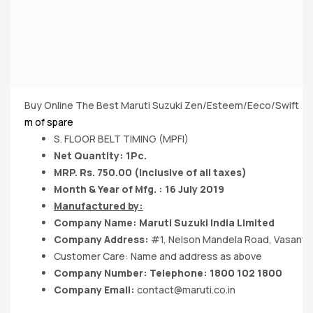
Buy Online The Best Maruti Suzuki Zen/Esteem/Eeco/Swift (MP
m of spare
S. FLOOR BELT TIMING (MPFI)
Net Quantity: 1Pc.
MRP. Rs. 750.00 (Inclusive of all taxes)
Month & Year of Mfg. : 16 July 2019
Manufactured by:
Company Name:
Maruti Suzuki India
Limited
Company Address:
#1, Nelson Mandela Road, Vasant K
Customer Care: Name and address as above
Company Number: Telephone: 1800 102 1800
Company Email:
contact@maruti.co.in