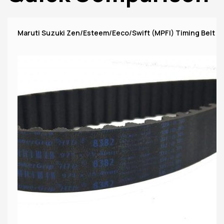
Maruti Suzuki Zen/Esteem/Eeco/Swift (MPFI) Timing Belt 1P