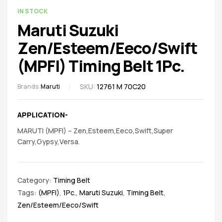
spare
AVAILABILITY:
IN STOCK
parts
Maruti Suzuki
Zen/Esteem/Eeco/Swift
(MPFI) Timing Belt 1Pc.
SKU:
12761 M 70C20
Brands:
Maruti
APPLICATION-
MARUTI (MPFI) – Zen,Esteem,Eeco,Swift,Super
Carry,Gypsy,Versa.
Category:
Timing Belt
Tags:
(MPFI)
,
1Pc.
,
Maruti Suzuki
,
Timing Belt
,
Zen/Esteem/Eeco/Swift