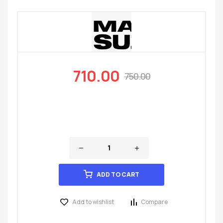
710.00
750.00
ADD TO CART
Add to wishlist
Compare