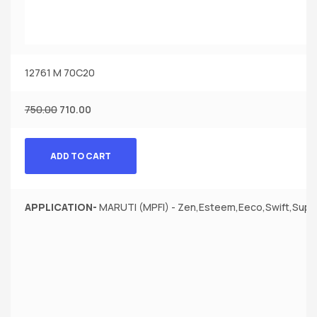
12761 M 70C20
750.00
710.00
ADD TO CART
APPLICATION-
MARUTI (MPFI) - Zen,Esteem,Eeco,Swift,Super