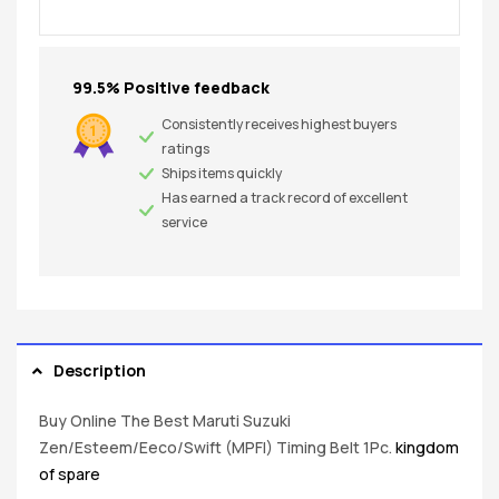
99.5% Positive feedback
Consistently receives highest buyers
ratings
Ships items quickly
Has earned a track record of excellent
service
Description
Buy Online The Best Maruti Suzuki
Zen/Esteem/Eeco/Swift (MPFI) Timing Belt 1Pc.
kingdom
of spare