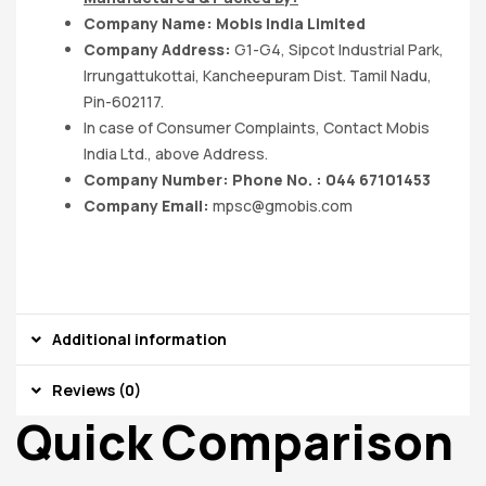
Company Name: Mobis India Limited
Company Address:
G1-G4, Sipcot Industrial Park,
Irrungattukottai, Kancheepuram Dist. Tamil Nadu,
Pin-602117.
In case of Consumer Complaints, Contact Mobis
India Ltd., above Address.
Company Number: Phone No. : 044 67101453
Company Email:
mpsc@gmobis.com
Additional information
Reviews (0)
Quick Comparison