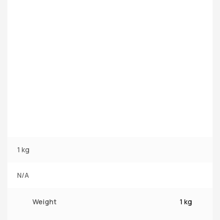
1 kg
N/A
Weight
1 kg