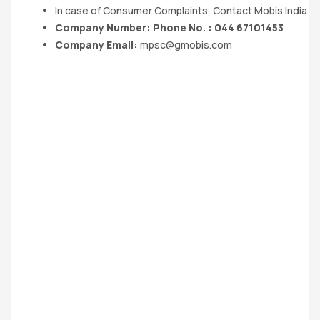
In case of Consumer Complaints, Contact Mobis India Lt
Company Number: Phone No. : 044 67101453
Company Email:
mpsc@gmobis.com