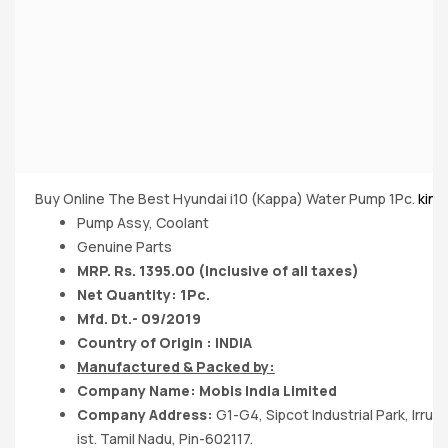
Buy Online The Best Hyundai i10 (Kappa) Water Pump 1Pc.
king
Pump Assy, Coolant
Genuine Parts
MRP. Rs. 1395.00 (Inclusive of all taxes)
Net Quantity: 1Pc.
Mfd. Dt.- 09/2019
Country of Origin : INDIA
Manufactured & Packed by:
Company Name: Mobis India Limited
Company Address:
G1-G4, Sipcot Industrial Park, Irr
ist. Tamil Nadu, Pin-602117.