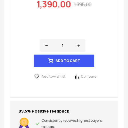
1,390.00
1,395.00
ADD TO CART
Add to wishlist
Compare
99.5% Positive feedback
Consistently receives highest buyers
ratings