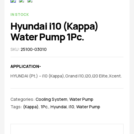
spare
parts
AVAILABILITY:
IN STOCK
Hyundai i10 (Kappa)
Water Pump 1Pc.
SKU:
25100-03010
APPLICATION-
HYUNDAI (Pt.) – i10 (Kappa),Grand i10,i20,i20 Elite,Xcent.
Categories:
Cooling System
,
Water Pump
Tags:
(Kappa)
,
1Pc.
,
Hyundai
,
i10
,
Water Pump