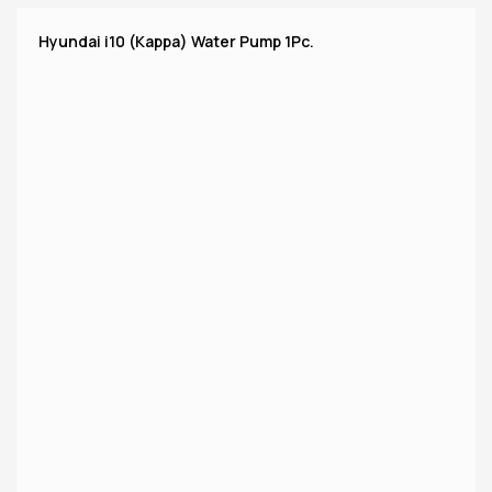
Hyundai i10 (Kappa) Water Pump 1Pc.