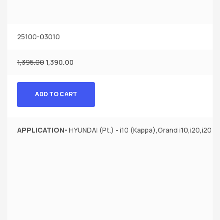
25100-03010
1,395.00
1,390.00
ADD TO CART
APPLICATION-
HYUNDAI (Pt.) - i10 (Kappa),Grand i10,i20,i20 El