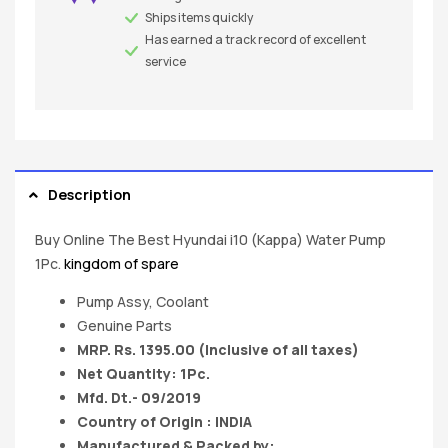
Ships items quickly
Has earned a track record of excellent
service
Description
Buy Online The Best Hyundai i10 (Kappa) Water Pump
1Pc.
kingdom of spare
Pump Assy, Coolant
Genuine Parts
MRP. Rs. 1395.00 (Inclusive of all taxes)
Net Quantity: 1Pc.
Mfd. Dt.- 09/2019
Country of Origin : INDIA
Manufactured & Packed by: