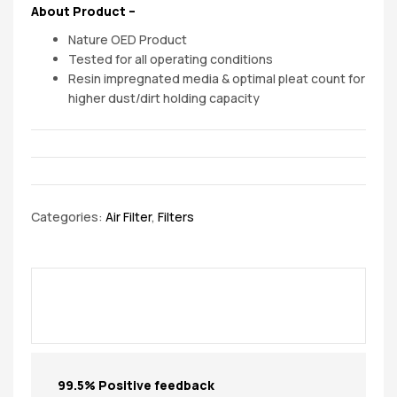
About Product –
Nature OED Product
Tested for all operating conditions
Resin impregnated media & optimal pleat count for
higher dust/dirt holding capacity
Categories:
Air Filter
,
Filters
99.5% Positive feedback