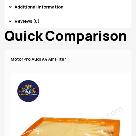
Additional information
Reviews (0)
Quick Comparison
MotorPro Audi A4 Air Filter