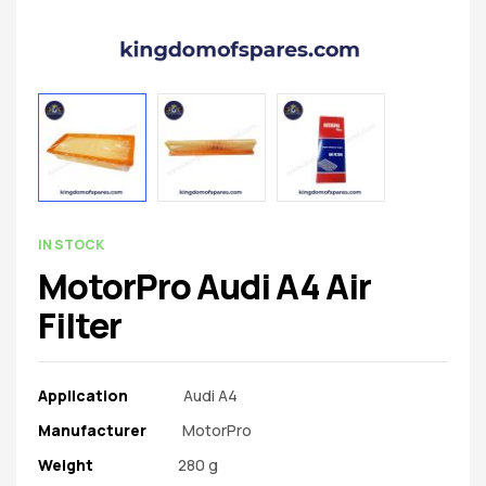
spare
parts
AVAILABILITY:
IN STOCK
MotorPro Audi A4 Air
Filter
Application
Audi A4
Manufacturer‎
MotorPro
Weight
‎ 280 g