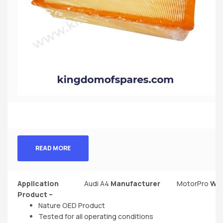
READ MORE
Application
Audi A4
Manufacturer‎
MotorPro
Wei
Product –
Nature OED Product
Tested for all operating conditions