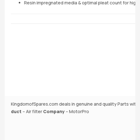
Resin impregnated media & optimal pleat count for highe
KingdomofSpares.com deals in genuine and quality Parts with
duct
– Air filter
Company
– MotorPro