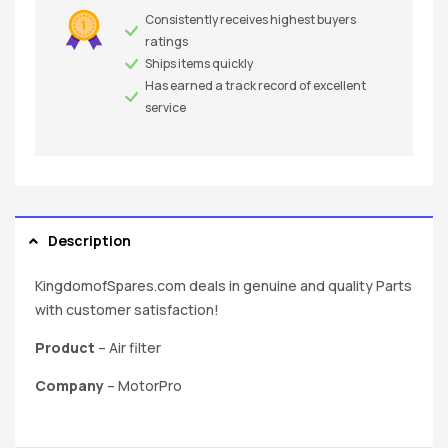
Consistently receives highest buyers
ratings
Ships items quickly
Has earned a track record of excellent
service
Description
KingdomofSpares.com deals in genuine and quality Parts
with customer satisfaction!
Product
– Air filter
Company
– MotorPro