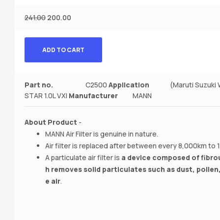
241.00
200.00
ADD TO CART
Part no.
C2500
Application
(Maruti Suzuki WAG
STAR 1.0L VXI
Manufacturer‎
MANN
About Product
-
MANN Air Filter is genuine in nature.
Air filter is replaced after between every 8,000km to
A particulate air filter is
a device composed of fibrou
h removes solid particulates such as dust, pollen
e air
.