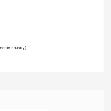
obile Industry.)
M