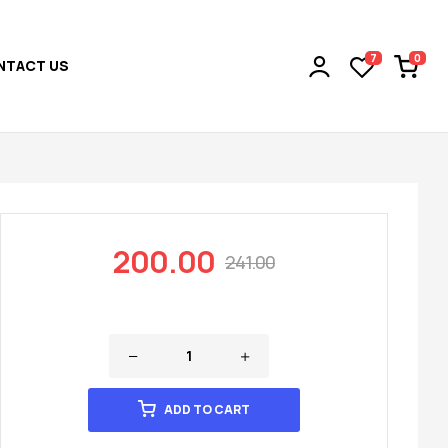
0
7
NTACT US
200.00
241.00
ADD TO CART