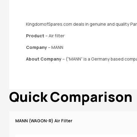
KingdomofSpares.com deals in genuine and quality Par
Product
– Air filter
Company
– MANN
About Company
– (“MANN” is a Germany based company
Quick Comparison
MANN (WAGON-R) Air Filter