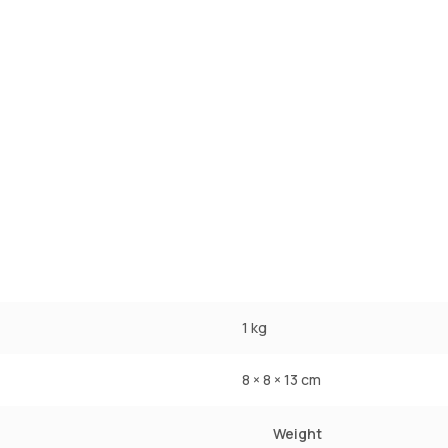
1 kg
8 × 8 × 13 cm
Weight