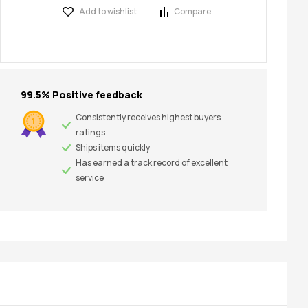
Add to wishlist
Compare
99.5% Positive feedback
Consistently receives highest buyers
ratings
Ships items quickly
Has earned a track record of excellent
service