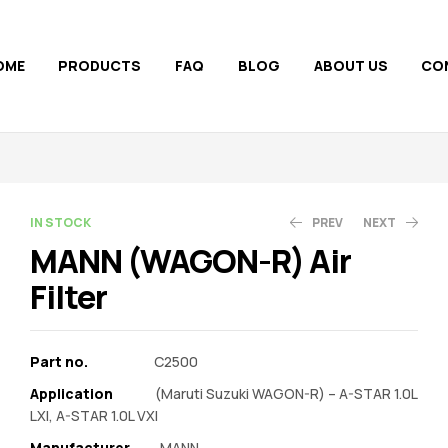
OME
PRODUCTS
FAQ
BLOG
ABOUT US
CO
AVAILABILITY:
IN STOCK
PREV
NEXT
MANN (WAGON-R) Air
Filter
350.00
463.65
370.00
Part no.
C2500
Application
(Maruti Suzuki WAGON-R) – A-STAR 1.0L
LXI, A-STAR 1.0L VXI
Manufacturer‎
MANN