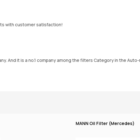
ts with customer satisfaction!
. And it is a no.1 company among the filters Category in the Auto-m
MANN Oil Filter (Mercedes)