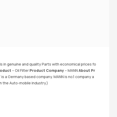
K
e 
in genuine and quality Parts with economical prices fo
fa
oduct
– Oil Filter
Product Company
– MANN
About Pr
–
 is a Germany based company. MANN is no.1 company a
a 
n the Auto-mobile industry.)
o.
y 