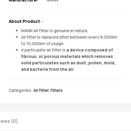
About Product
–
MANN Air Filter is genuine in nature.
Air filter is replaced after between every 8,000km
to 10,000km of usage.
A particulate air filter is
a device composed of
fibrous, or porous materials which removes
solid particulates such as dust, pollen, mold,
and bacteria from the air
.
Categories:
Air Filter
,
Filters
iews (0)