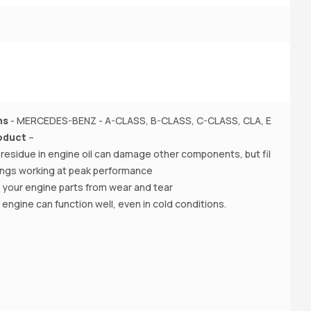
1,
P
ns
- MERCEDES-BENZ - A-CLASS, B-CLASS, C-CLASS, CLA, E
o
oduct
–
(W
f residue in engine oil can damage other components, but fil
M
hings working at peak performance
 your engine parts from wear and tear
A
r engine can function well, even in cold conditions.