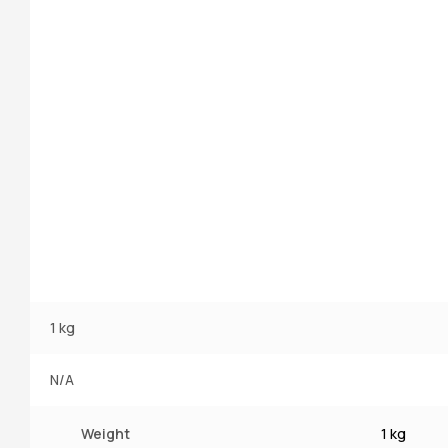
1 kg
N/A
Weight
1 kg