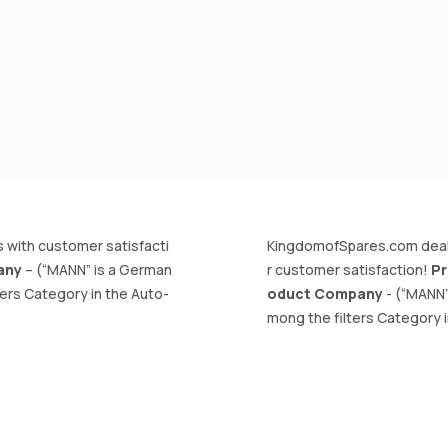
 with customer satisfacti
KingdomofSpares.com deals 
any
– (“MANN” is a German
r customer satisfaction!
Pr
ters Category in the Auto-
oduct Company
- (“MANN”
mong the filters Category i