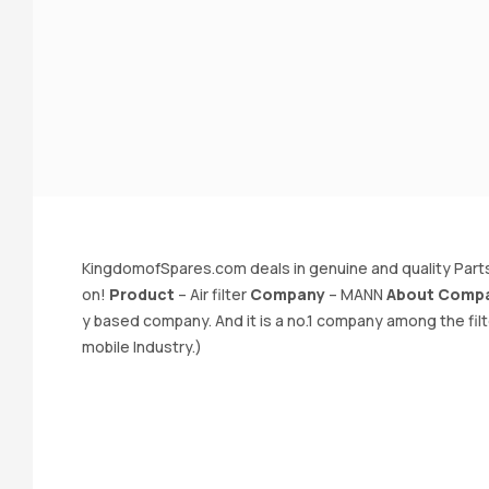
KingdomofSpares.com deals in genuine and quality Parts
on!
Product
– Air filter
Company
– MANN
About Comp
y based company. And it is a no.1 company among the fil
mobile Industry.)