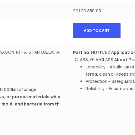
901.00
850.00
ADD TO CART
ON-R) - A-STAR 1.0L LXI, A-
Part no
. HU711/6Z
Applicatio
-CLASS, GLA-CLASS
About Pr
Longevity – A build-up o
tered, clean oil keeps t
Protection – Safeguards
Reliability – Ensures you
 10,000km of usage.
s, or porous materials whic
, mold, and bacteria from th