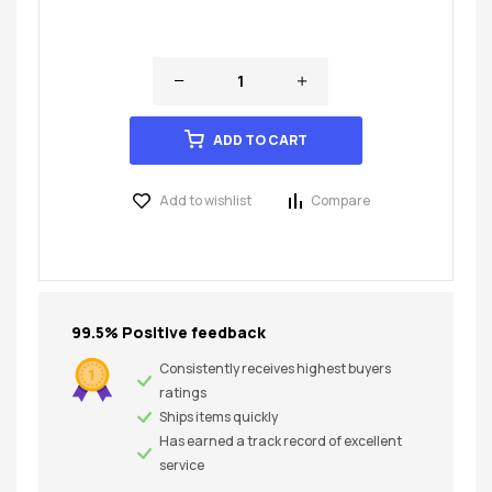
ADD TO CART
Add to wishlist
Compare
99.5% Positive feedback
Consistently receives highest buyers
ratings
Ships items quickly
Has earned a track record of excellent
service