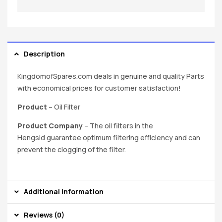
Description
KingdomofSpares.com deals in genuine and quality Parts
with economical prices for customer satisfaction!
Product
– Oil Filter
Product Company
– The oil filters in the
Hengsid guarantee optimum filtering efficiency and can
prevent the clogging of the filter.
Additional information
Reviews (0)