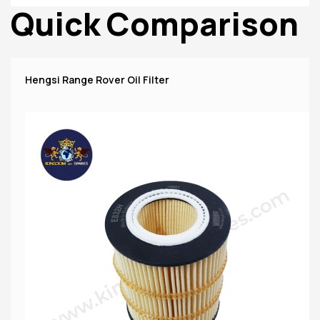
Quick Comparison
Hengsi Range Rover Oil Filter