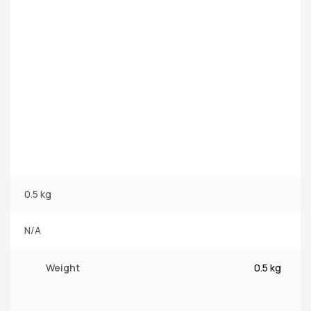
0.5 kg
N/A
Weight
0.5 kg