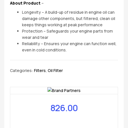
About Product
–
Longevity – A build-up of residue in engine oil can
damage other components, but filtered, clean oil
keeps things working at peak performance
Protection – Safeguards your engine parts from
wear and tear
Reliability – Ensures your engine can function well,
even in cold conditions.
Categories:
Filters
,
Oil Filter
826.00