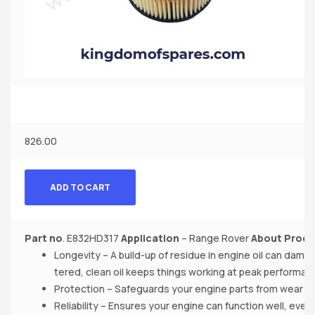
826.00
ADD TO CART
Part no
. E832HD317
Application
– Range Rover
About Produ
Longevity – A build-up of residue in engine oil can dama
tered, clean oil keeps things working at peak performan
Protection – Safeguards your engine parts from wear a
Reliability – Ensures your engine can function well, even 