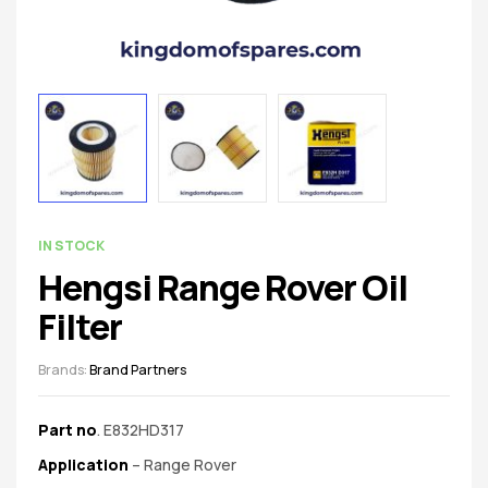
spare
parts
AVAILABILITY:
IN STOCK
Hengsi Range Rover Oil
Filter
Brands:
Brand Partners
Part no
. E832HD317
Application
– Range Rover