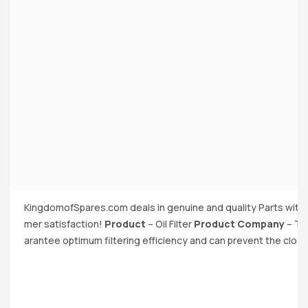
KingdomofSpares.com deals in genuine and quality Parts with 
mer satisfaction!
Product
– Oil Filter
Product Company
– The
arantee optimum filtering efficiency and can prevent the cloggin