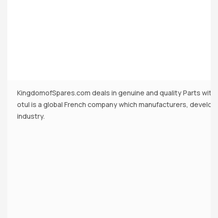
KingdomofSpares.com deals in genuine and quality Parts with
otul is a global French company which manufacturers, develops
industry.