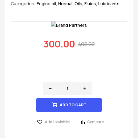
Categories:
Engine oil
,
Normal
,
Oils, Fluids, Lubricants
300.00
402.00
ADD TO CART
Add to wishlist
Compare