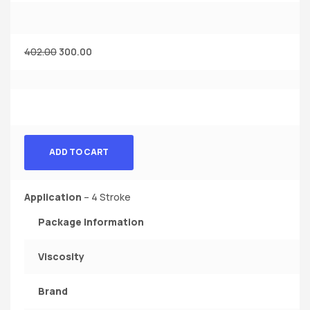
402.00
300.00
ADD TO CART
Application
– 4 Stroke
Package Information
Viscosity
Brand