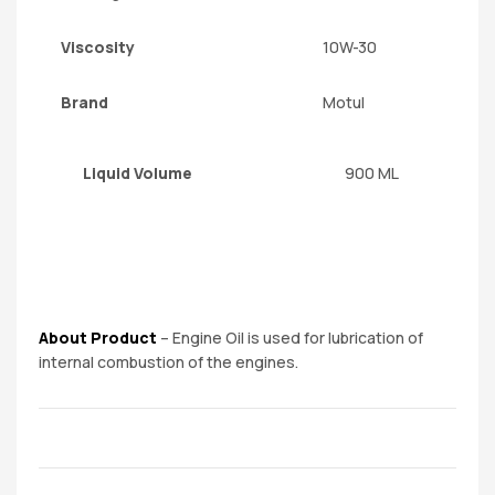
Viscosity
10W-30
Brand
Motul
Liquid Volume
900 ML
About Product
– Engine Oil is used for lubrication of
internal combustion of the engines.