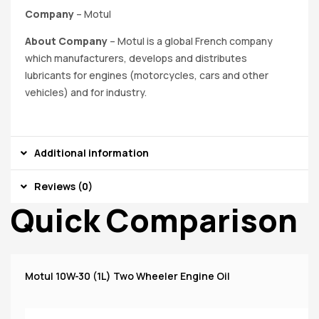
Company
– Motul
About Company
–
Motul is a global French company
which manufacturers, develops and distributes
lubricants for engines (motorcycles, cars and other
vehicles) and for industry.
Additional information
Reviews (0)
Quick Comparison
Motul 10W-30 (1L) Two Wheeler Engine Oil