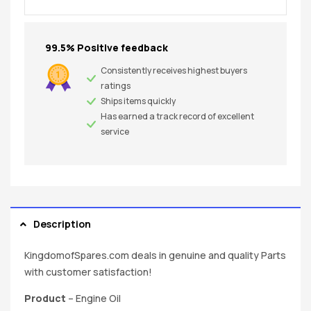
99.5% Positive feedback
Consistently receives highest buyers
ratings
Ships items quickly
Has earned a track record of excellent
service
Description
KingdomofSpares.com deals in genuine and quality Parts
with customer satisfaction!
Product
– Engine Oil