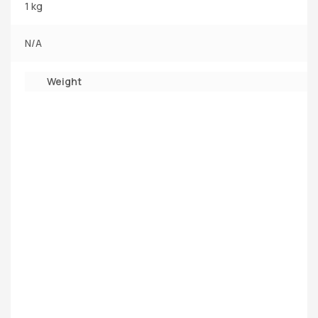
1 kg
N/A
Weight