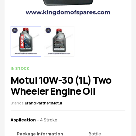
spare
parts
AVAILABILITY:
IN STOCK
Motul 10W-30 (1L) Two
Wheeler Engine Oil
Brands:
Brand Partners
Motul
Application
– 4 Stroke
Package Information
Bottle