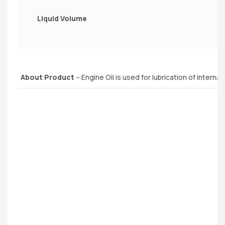
Liquid Volume
About Product
– Engine Oil is used for lubrication of interna