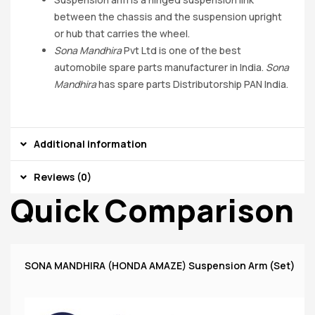
between the chassis and the suspension upright
or hub that carries the wheel.
Sona Mandhira
Pvt Ltd is one of the best
automobile spare parts manufacturer in India.
Sona
Mandhira
has spare parts Distributorship PAN India.
Additional information
Reviews (0)
Quick Comparison
SONA MANDHIRA (HONDA AMAZE) Suspension Arm (Set)