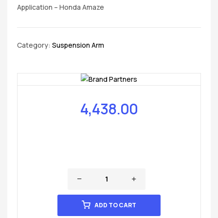
Application – Honda Amaze
Category:
Suspension Arm
4,438.00
ADD TO CART