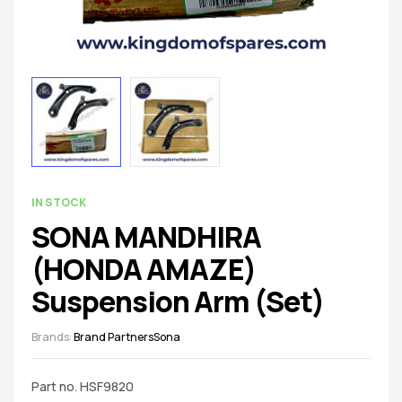
spare
parts
AVAILABILITY:
IN STOCK
SONA MANDHIRA
(HONDA AMAZE)
Suspension Arm (Set)
Brands:
Brand Partners
Sona
Part no. HSF9820