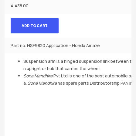
4,438.00
ADD TO CART
Part no. HSF9820 Application - Honda Amaze
Suspension arm is a hinged suspension link between th
n upright or hub that carries the wheel.
Sona Mandhira
Pvt Ltd is one of the best automobile spa
a.
Sona Mandhira
has spare parts Distributorship PAN Indi