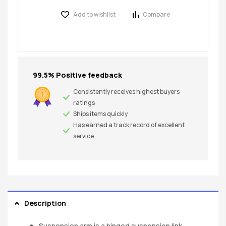
Add to wishlist
Compare
99.5% Positive feedback
Consistently receives highest buyers
ratings
Ships items quickly
Has earned a track record of excellent
service
Description
Suspension arm is a hinged suspension link