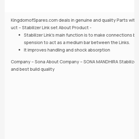
KingdomofSpares.com deals in genuine and quality Parts with 
uct – Stabilizer Link set About Product -
Stabilizer Link’s main function is to make connections b
spension to act as a medium bar between the Links.
It improves handling and shock absorption
Company – Sona About Company – SONA MANDHIRA Stabilizer 
and best build quality