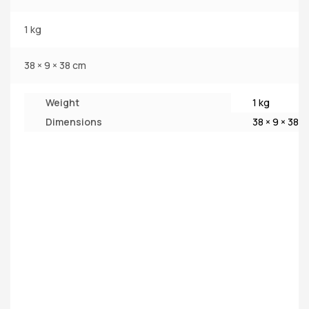
1 kg
38 × 9 × 38 cm
Weight
1 kg
Dimensions
38 × 9 × 38 