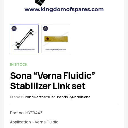
spare
parts
AVAILABILITY:
IN STOCK
Sona “Verna Fluidic”
Stabilizer Link set
Brands:
Brand Partners
Car Brands
Hyundai
Sona
Part no. HYF9443
Application – Verna Fluidic