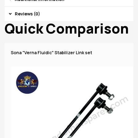
Reviews (0)
Quick Comparison
Sona "Verna Fluidic" Stabilizer Link set