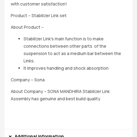
with customer satisfaction!
Product – Stabilizer Link set
About Product –
Stabilizer Link’s main function is to make
connections between other parts of the
suspension to act as a medium bar between the
Links.
It improves handling and shock absorption
Company – Sona
About Company – SONA MANDHIRA Stabilizer Link
Assembly has genuine and best build quality
Additional information