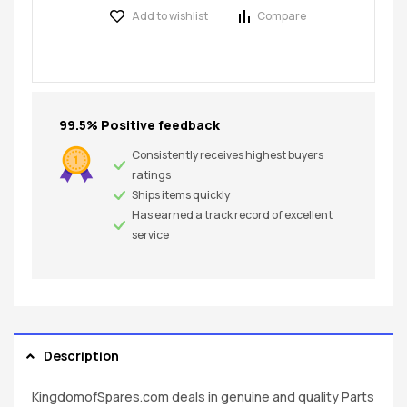
Add to wishlist
Compare
99.5% Positive feedback
Consistently receives highest buyers
ratings
Ships items quickly
Has earned a track record of excellent
service
Description
KingdomofSpares.com deals in genuine and quality Parts