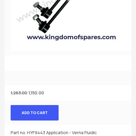
1,263.00
1,150.00
ADD TO CART
Part no. HYF9443 Application - Verna Fluidic