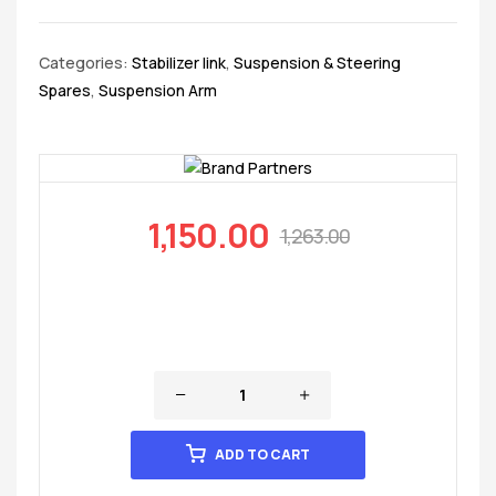
Categories:
Stabilizer link
,
Suspension & Steering
Spares
,
Suspension Arm
1,150.00
1,263.00
ADD TO CART