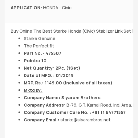
APPLICATION-
HONDA - Civic.
Buy Online The Best Starke Honda (Civic) Stablizer Link Set 1S
Starke Genuine
The Perfect fit
Part No. - 475507
Points: 10
Net Quantity: 2Pc. (1Set)
Date of MFG. : 01/2019
MRP. Rs.: 1149.00 (Inclusive of all taxes)
Mktd by:
Company Name: Siyaram Brothers.
Company Address:
B-76, G.T. Karnal Road, Ind. Area, De
Company Customer Care No. : +91 11 64771557
Company Email:
starke@siyarambros.net