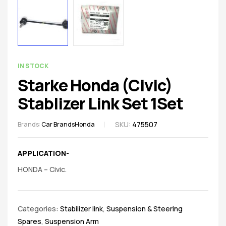
spare
parts
AVAILABILITY:
IN STOCK
Starke Honda (Civic)
Stablizer Link Set 1Set
SKU:
475507
Brands:
Car Brands
Honda
APPLICATION-
HONDA – Civic.
Categories:
Stabilizer link
,
Suspension & Steering
Spares
,
Suspension Arm