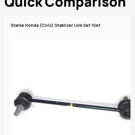
Quick Comparison
Starke Honda (Civic) Stablizer Link Set 1Set