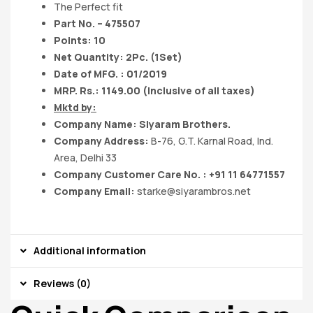
The Perfect fit
Part No. – 475507
Points: 10
Net Quantity: 2Pc. (1Set)
Date of MFG. : 01/2019
MRP. Rs.: 1149.00 (Inclusive of all taxes)
Mktd by:
Company Name: Siyaram Brothers.
Company Address:
B-76, G.T. Karnal Road, Ind.
Area, Delhi 33
Company Customer Care No. : +91 11 64771557
Company Email:
starke@siyarambros.net
Additional information
Reviews (0)