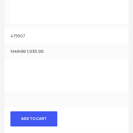
475507
1,149.00
1,030.00
ADD TO CART