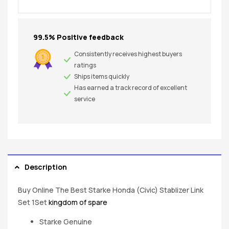
99.5% Positive feedback
Consistently receives highest buyers
ratings
Ships items quickly
Has earned a track record of excellent
service
Description
Buy Online The Best Starke Honda (Civic) Stablizer Link
Set 1Set
kingdom of spare
Starke Genuine