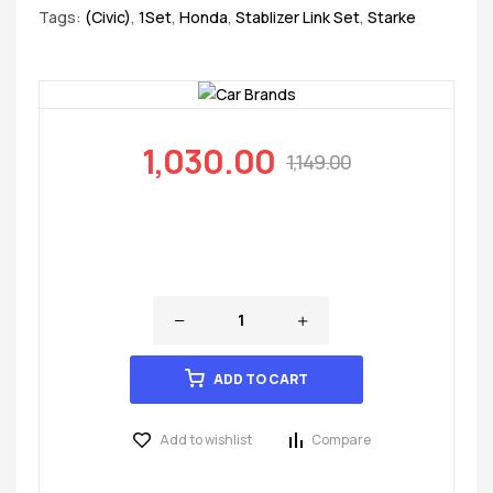
Tags:
(Civic)
,
1Set
,
Honda
,
Stablizer Link Set
,
Starke
1,030.00
1,149.00
ADD TO CART
Add to wishlist
Compare