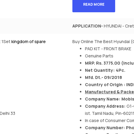
READ MORE
APPLICATION-
HYUNDAI - Creta
t 1Set
kingdom of spare
Buy Online The Best Hyundai (
PAD KIT - FRONT BRAKE
Genuine Parts
MRP. Rs. 3775.00 (Inclu
Net Quantity: 4Pc.
Mfd. Dt.- 09/2018
Country of Origin : IND
Manufactured & Packe
Company Name: Mobis 
Company Address:
G1-
 Delhi 33
ist. Tamil Nadu, Pin-60211
In case of Consumer Comp
Company Number: Phon