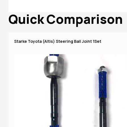
Quick Comparison
Starke Toyota (Altis) Steering Ball Joint 1Set