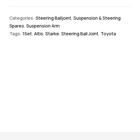
Categories:
Steering Balljoint
,
Suspension & Steering
Spares
,
Suspension Arm
Tags:
1Set
,
Altis
,
Starke
,
Steering Ball Joint
,
Toyota