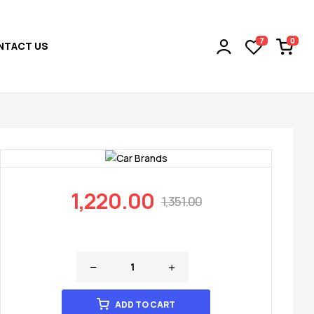
0
7
NTACT US
1,220.00
1,351.00
ADD TO CART