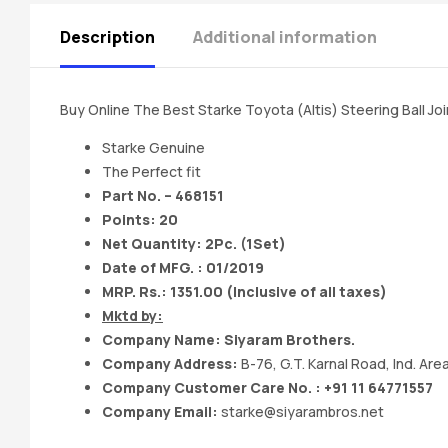
Description
Additional information
Buy Online The Best Starke Toyota (Altis) Steering Ball Jo
Starke Genuine
The Perfect fit
Part No. – 468151
Points: 20
Net Quantity: 2Pc. (1Set)
Date of MFG. : 01/2019
MRP. Rs.: 1351.00 (Inclusive of all taxes)
Mktd by:
Company Name: Siyaram Brothers.
Company Address:
B-76, G.T. Karnal Road, Ind. Area
Company Customer Care No. : +91 11 64771557
Company Email:
starke@siyarambros.net