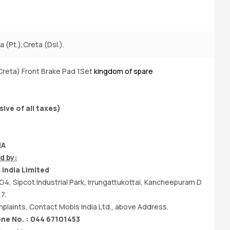
 (Pt.),Creta (Dsl.).
A
Creta) Front Brake Pad 1Set
kingdom of spare
Bu
sive of all taxes)
IA
d by:
India Limited
G4, Sipcot Industrial Park, Irrungattukottai, Kancheepuram D
7.
laints, Contact Mobis India Ltd., above Address.
e No. : 044 67101453