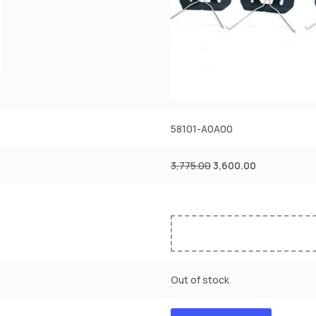
58101-A0A00
3,775.00
3,600.00
Out of stock