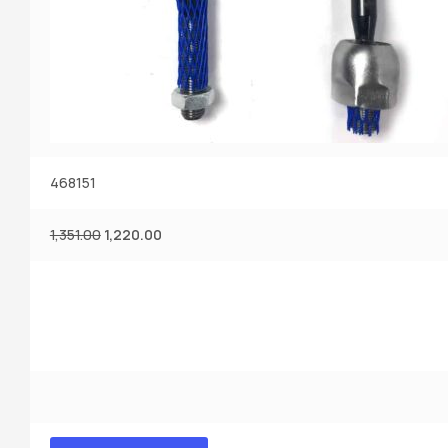
468151
1,351.00
1,220.00