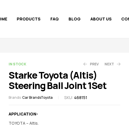
OME
PRODUCTS
FAQ
BLOG
ABOUT US
CO
AVAILABILITY:
IN STOCK
PREV
NEXT
Starke Toyota (Altis)
Steering Ball Joint 1Set
1,090.00
1,140.00
1,269.00
1,213.00
SKU:
468151
Brands:
Car Brands
Toyota
APPLICATION-
TOYOTA – Altis.