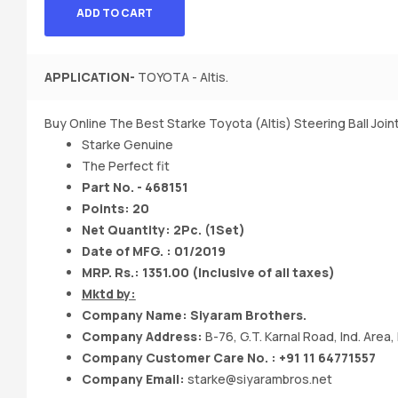
ADD TO CART
APPLICATION-
TOYOTA - Altis.
Buy Online The Best Starke Toyota (Altis) Steering Ball Join
Starke Genuine
The Perfect fit
Part No. - 468151
Points: 20
Net Quantity: 2Pc. (1Set)
Date of MFG. : 01/2019
MRP. Rs.: 1351.00 (Inclusive of all taxes)
Mktd by:
Company Name: Siyaram Brothers.
Company Address:
B-76, G.T. Karnal Road, Ind. Area,
Company Customer Care No. : +91 11 64771557
Company Email:
starke@siyarambros.net