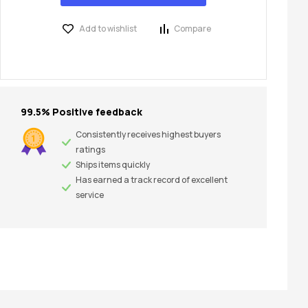
Add to wishlist
Compare
99.5% Positive feedback
Consistently receives highest buyers
ratings
Ships items quickly
Has earned a track record of excellent
service