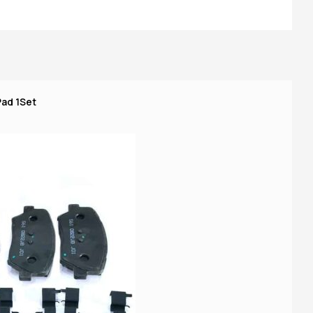
Pad 1Set
R