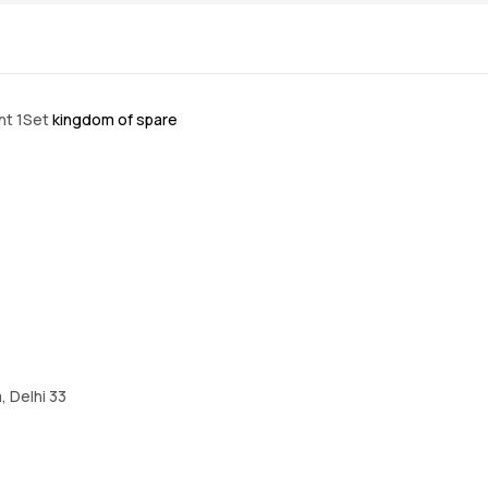
int 1Set
kingdom of spare
, Delhi 33