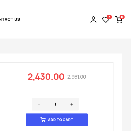
0
7
NTACT US
2,430.00
2,961.00
ADD TO CART