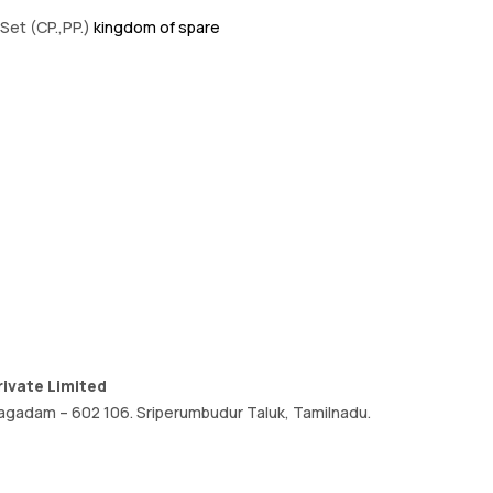
Set (CP.,PP.)
kingdom of spare
ivate Limited
, oragadam – 602 106. Sriperumbudur Taluk, Tamilnadu.