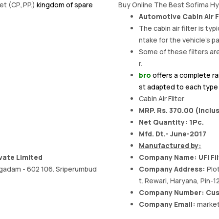
et (CP.,PP.)
kingdom of spare
Buy Online The Best Sofima Hyu
Automotive Cabin Air F
The cabin air filter is typ
ntake for the vehicle's
Some of these filters are
r.
bro
offers a complete ra
st adapted to each type o
Cabin Air Filter
MRP. Rs. 370.00 (Inclus
Net Quantity: 1Pc.
Mfd. Dt.- June-2017
Manufactured by:
vate Limited
Company Name: UFI Filt
oragadam - 602 106. Sriperumbud
Company Address:
Plo
t. Rewari, Haryana, Pin-1
Company Number: Cust
Company Email:
market