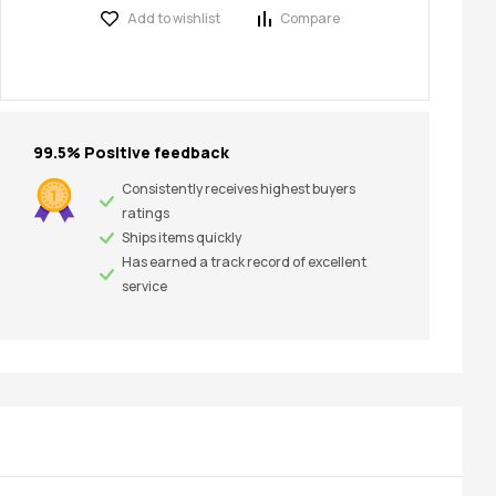
Add to wishlist
Compare
99.5% Positive feedback
Consistently receives highest buyers
ratings
Ships items quickly
Has earned a track record of excellent
service