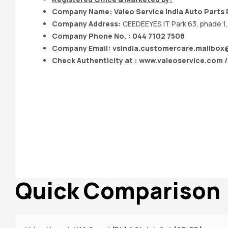
Company Name: Valeo Service India Auto Parts P
Company Address:
CEEDEEYES IT Park 63, phade 1, 
Company Phone No. : 044 7102 7508
Company Email:
vsindia.customercare.mailbo
Check Authenticity at : www.valeoservice.com 
Quick Comparison