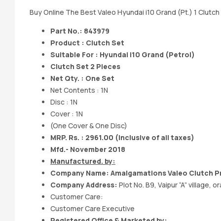
Buy Online The Best Valeo Hyundai i10 Grand (Pt.) 1 Clutch 
Part No.: 843979
Product : Clutch Set
Suitable For : Hyundai i10 Grand (Petrol)
Clutch Set 2 Pieces
Net Qty. : One Set
Net Contents : 1N
Disc : 1N
Cover : 1N
(One Cover & One Disc)
MRP. Rs. : 2961.00
(Inclusive of all taxes)
Mfd.- November 2018
Manufactured. by:
Company Name: Amalgamations Valeo Clutch Pr
Company Address:
Plot No. B9, Vaipur “A” village
Customer Care:
Customer Care Executive
Registered Office & Marketed by: