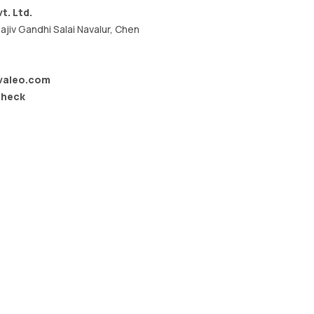
t. Ltd.
ajiv Gandhi Salai Navalur, Chen
valeo.com
check