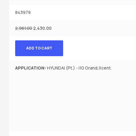
843979
2,961.00
2,430.00
ADD TO CART
APPLICATION-
HYUNDAI (Pt.) - i10 Grand,Xcent.