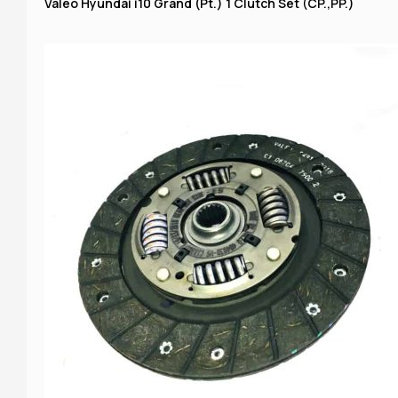
Valeo Hyundai i10 Grand (Pt.) 1 Clutch Set (CP.,PP.)