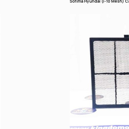
Sofima Hyundai (i-10 Mesh) Cab