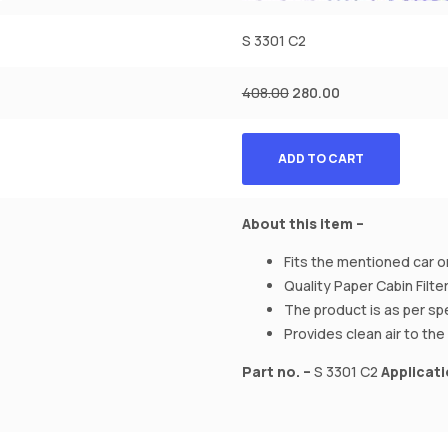
S 3301 C2
408.00
280.00
ADD TO CART
About this item –
Fits the mentioned car on
Quality Paper Cabin Filter
The product is as per sp
Provides clean air to the 
Part no. –
S 3301 C2
Applicati