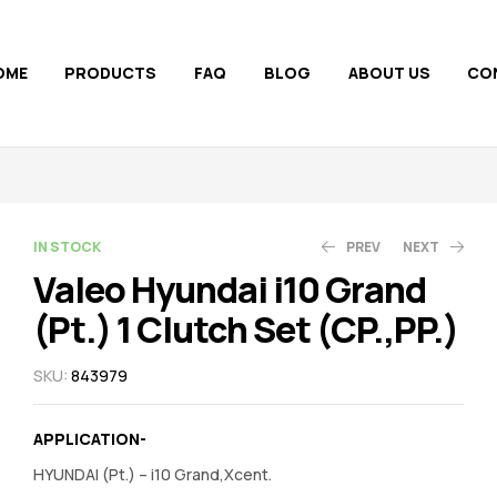
OME
PRODUCTS
FAQ
BLOG
ABOUT US
CO
AVAILABILITY:
IN STOCK
PREV
NEXT
Valeo Hyundai i10 Grand
(Pt.) 1 Clutch Set (CP.,PP.)
2,180.00
1,680.00
2,853.00
1,958.00
SKU:
843979
APPLICATION-
HYUNDAI (Pt.) – i10 Grand,Xcent.