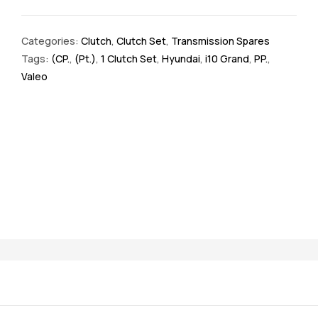
Categories:
Clutch
,
Clutch Set
,
Transmission Spares
Tags:
(CP.
,
(Pt.)
,
1 Clutch Set
,
Hyundai
,
i10 Grand
,
PP.
,
Valeo