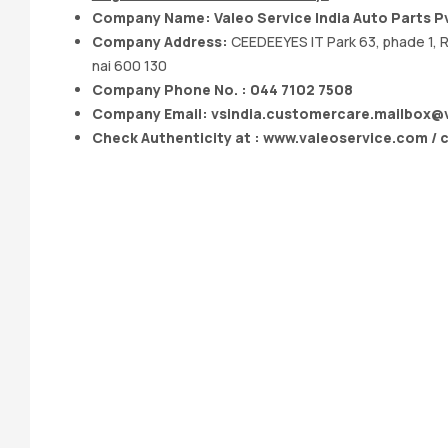
Company Name: Valeo Service India Auto Parts Pv
Company Address:
CEEDEEYES IT Park 63, phade 1, R
nai 600 130
Company Phone No. : 044 7102 7508
Company Email:
vsindia.customercare.mailbox@
Check Authenticity at : www.valeoservice.com / 