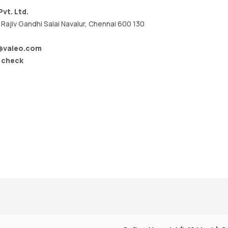
vt. Ltd.
Rajiv Gandhi Salai Navalur, Chennai 600 130
x@valeo.com
/ check