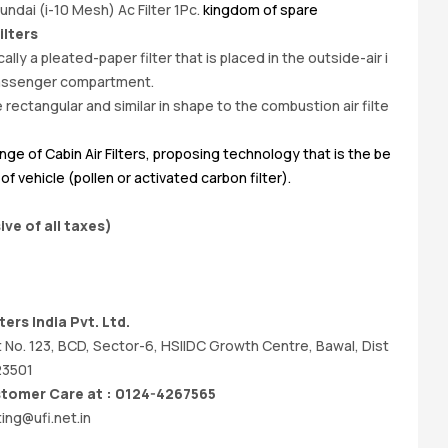
ndai (i-10 Mesh) Ac Filter 1Pc.
kingdom of spare
Bu
ilters
ically a pleated-paper filter that is placed in the outside-air i
 passenger compartment.
 rectangular and similar in shape to the combustion air filte
nge of Cabin Air Filters, proposing technology that is the be
f vehicle (pollen or activated carbon filter).
ive of all taxes)
ers India Pvt. Ltd.
t No. 123, BCD, Sector-6, HSIIDC Growth Centre, Bawal, Dist
23501
omer Care at : 0124-4267565
ing@ufi.net.in