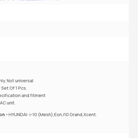
2
3
A
ly. Not universal
 Set Of 1 Pcs.
ecification and fitment
AC unit.
on -
HYUNDAI- i-10 (Mesh),Eon,i10 Grand,Xcent.