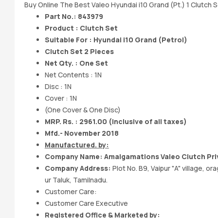
Buy Online The Best Valeo Hyundai i10 Grand (Pt.) 1 Clutch S
Part No.: 843979
Product : Clutch Set
Suitable For : Hyundai i10 Grand (Petrol)
Clutch Set 2 Pieces
Net Qty. : One Set
Net Contents : 1N
Disc : 1N
Cover : 1N
(One Cover & One Disc)
MRP. Rs. : 2961.00
(Inclusive of all taxes)
Mfd.- November 2018
Manufactured. by:
Company Name: Amalgamations Valeo Clutch Pri
Company Address:
Plot No. B9, Vaipur "A" village, 
ur Taluk, Tamilnadu.
Customer Care:
Customer Care Executive
Registered Office & Marketed by: