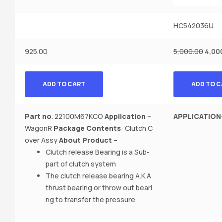
HC542036U
925.00
5,000.00
4,00
ADD TO CART
ADD TO 
Part no
. 22100M67KCO
Application
–
APPLICATION
WagonR
Package Contents
: Clutch C
over Assy
About Product
–
Clutch release Bearing is a Sub-
part of clutch system
The clutch release bearing A.K.A
thrust bearing or throw out beari
ng to transfer the pressure