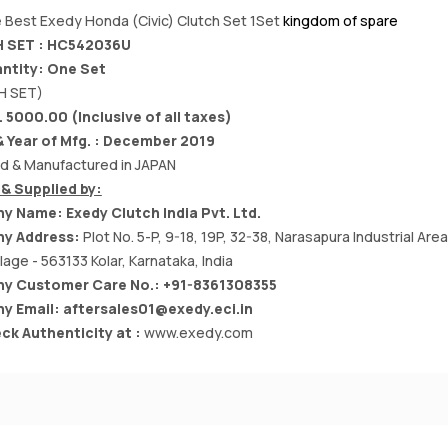
 Best Exedy Honda (Civic) Clutch Set 1Set
kingdom of spare
 SET : HC542036U
ntity: One Set
H SET)
. 5000.00 (Inclusive of all taxes)
 Year of Mfg. : December 2019
d & Manufactured in JAPAN
& Supplied by:
y Name:
Exedy Clutch India Pvt. Ltd.
y Address:
Plot No. 5-P, 9-18, 19P, 32-38, Narasapura Industrial Are
llage - 563133 Kolar, Karnataka, India
y Customer Care No.: +91-8361308355
y Email:
aftersales01@exedy.eci.in
ck Authenticity at :
www.exedy.com