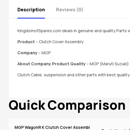
Description
Reviews (0)
KingdomofSpares.com deals in genuine and quality Parts w
Product
– Clutch Cover Assembly
Company
– MGP
About Company Product Quality
– MGP (Maruti Suzuki) 
Clutch Cable, suspension and other parts with best qualit
Quick Comparison
MGP WagonR K Clutch Cover Assembl