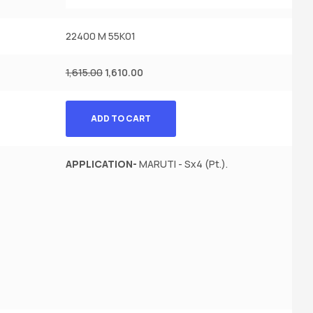
22400 M 55K01
1,615.00
1,610.00
ADD TO CART
APPLICATION-
MARUTI - Sx4 (Pt.).