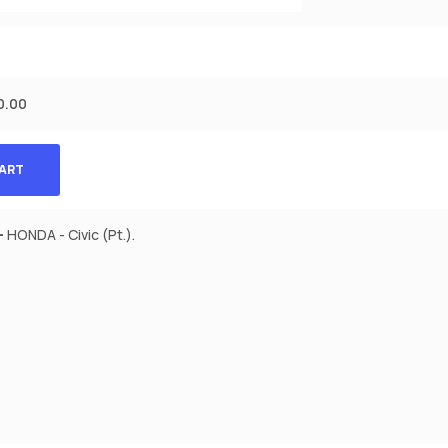
0.00
CART
-
HONDA - Civic (Pt.).