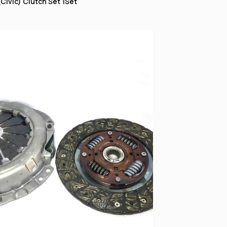
Civic) Clutch Set 1Set