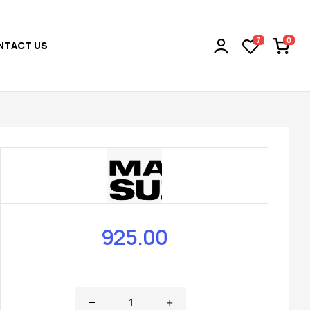
0
7
NTACT US
925.00