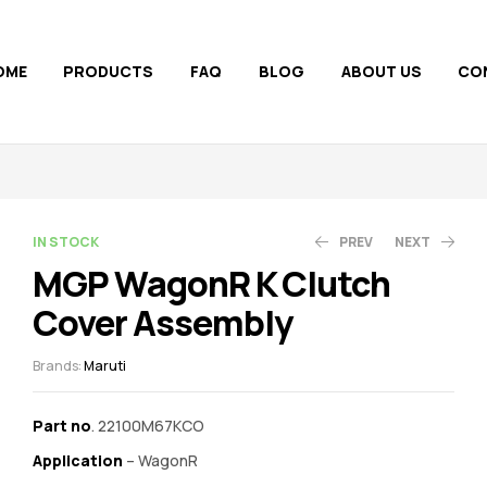
OME
PRODUCTS
FAQ
BLOG
ABOUT US
CO
AVAILABILITY:
IN STOCK
PREV
NEXT
MGP WagonR K Clutch
Cover Assembly
1,200.00
860.00
910.00
Brands:
Maruti
Part no
. 22100M67KCO
Application
– WagonR