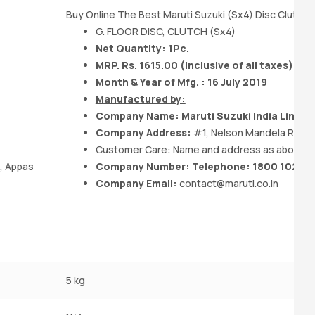
Buy Online The Best Maruti Suzuki (Sx4) Disc Clutch 
G. FLOOR DISC, CLUTCH (Sx4)
Net Quantity: 1Pc.
MRP. Rs. 1615.00 (Inclusive of all taxes)
Month & Year of Mfg. : 16 July 2019
Manufactured by:
Company Name:
Maruti Suzuki India
Limite
Company Address:
#1, Nelson Mandela Road, 
Customer Care: Name and address as above
a, Appas
Company Number: Telephone: 1800 102 18
Company Email:
contact@maruti.co.in
5 kg