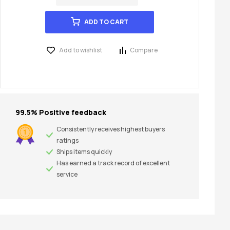
ADD TO CART
Add to wishlist
Compare
99.5% Positive feedback
Consistently receives highest buyers
ratings
Ships items quickly
Has earned a track record of excellent
service