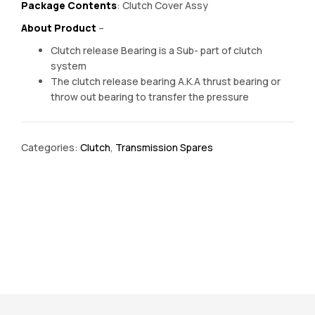
Package Contents
: Clutch Cover Assy
About Product
–
Clutch release Bearing is a Sub- part of clutch
system
The clutch release bearing A.K.A thrust bearing or
throw out bearing to transfer the pressure
Categories:
Clutch
,
Transmission Spares