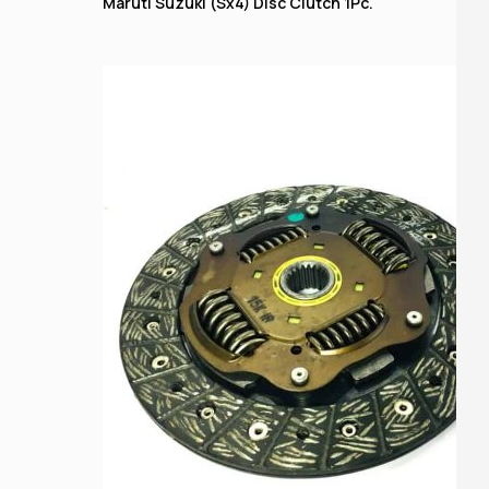
Maruti Suzuki (Sx4) Disc Clutch 1Pc.