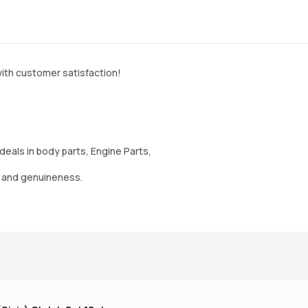
ith customer satisfaction!
deals in body parts, Engine Parts,
y and genuineness.