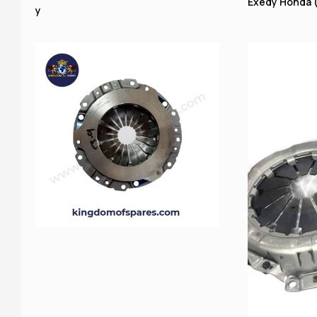
Exedy Honda (
y