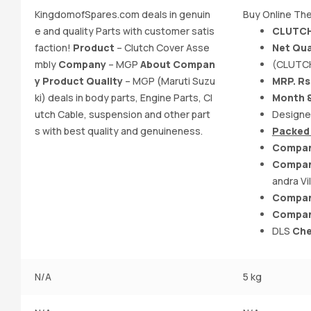
KingdomofSpares.com deals in genuin
Buy Online The
e and quality Parts with customer satis
CLUTCH
faction!
Product
– Clutch Cover Asse
Net Qua
mbly
Company
– MGP
About Compan
(CLUTC
y Product Quality
– MGP (Maruti Suzu
MRP. Rs
ki) deals in body parts, Engine Parts, Cl
Month &
utch Cable, suspension and other part
Designe
s with best quality and genuineness.
Packed 
Compan
Compan
andra Vi
Compan
Compan
DLS
Che
N/A
5 kg