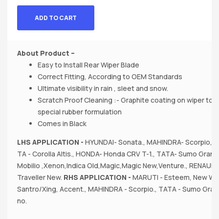
ADD TO CART
About Product –
Easy to Install Rear Wiper Blade
Correct Fitting, According to OEM Standards
Ultimate visibility in rain , sleet and snow.
Scratch Proof Cleaning :- Graphite coating on wiper to
special rubber formulation
Comes in Black
LHS APPLICATION -
HYUNDAI- Sonata., MAHINDRA- Scorpio, X
TA - Corolla Altis., HONDA- Honda CRV T-1., TATA- Sumo Grande
Mobilio ,Xenon,Indica Old,Magic,Magic New,Venture., RENAULT 
Traveller New.
RHS APPLICATION -
MARUTI - Esteem, New Wag
Santro/Xing, Accent., MAHINDRA - Scorpio., TATA - Sumo Gran
no.