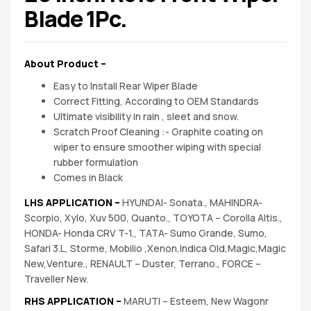
spare
Blade 1Pc.
parts
About Product –
Easy to Install Rear Wiper Blade
Correct Fitting, According to OEM Standards
Ultimate visibility in rain , sleet and snow.
Scratch Proof Cleaning :- Graphite coating on
wiper to ensure smoother wiping with special
rubber formulation
Comes in Black
LHS APPLICATION –
HYUNDAI- Sonata., MAHINDRA-
Scorpio, Xylo, Xuv 500, Quanto., TOYOTA – Corolla Altis.,
HONDA- Honda CRV T-1., TATA- Sumo Grande, Sumo,
Safari 3.L, Storme, Mobilio ,Xenon,Indica Old,Magic,Magic
New,Venture., RENAULT – Duster, Terrano., FORCE –
Traveller New.
RHS APPLICATION –
MARUTI – Esteem, New Wagonr