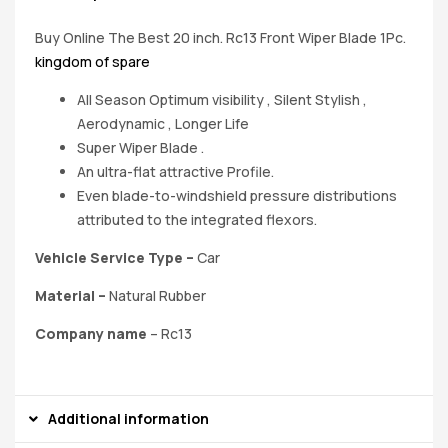
Buy Online The Best 20 inch. Rc13 Front Wiper Blade 1Pc.
kingdom of spare
All Season Optimum visibility , Silent Stylish ,
Aerodynamic , Longer Life
Super Wiper Blade .
An ultra-flat attractive Profile.
Even blade-to-windshield pressure distributions
attributed to the integrated flexors.
Vehicle Service Type –
‎Car
Material
–
Natural Rubber
Company name
– Rc13
Additional information