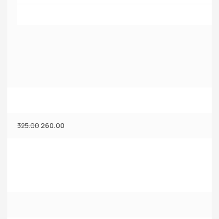
325.00
260.00