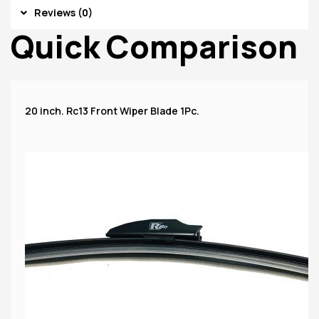
Reviews (0)
Quick Comparison
20 inch. Rc13 Front Wiper Blade 1Pc.