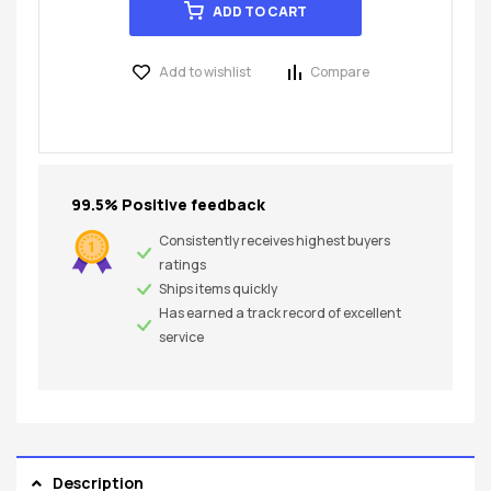
ADD TO CART
Add to wishlist
Compare
99.5% Positive feedback
Consistently receives highest buyers
ratings
Ships items quickly
Has earned a track record of excellent
service
Description