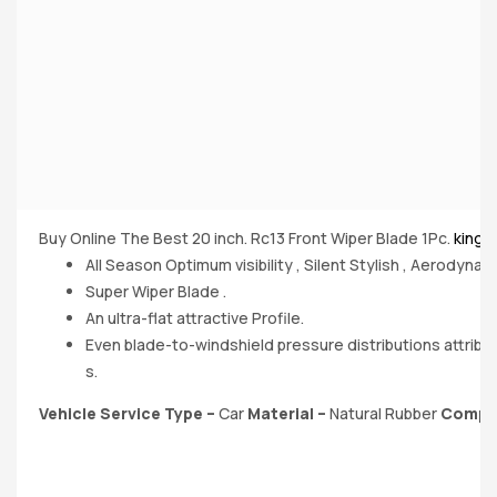
Buy Online The Best 20 inch. Rc13 Front Wiper Blade 1Pc.
kingd
All Season Optimum visibility , Silent Stylish , Aerodynami
Super Wiper Blade .
An ultra-flat attractive Profile.
Even blade-to-windshield pressure distributions attribu
s.
Vehicle Service Type –
‎Car
Material
–
Natural Rubber
Compa