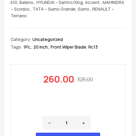
k10, Baleno., HYUNDAI – Santro/Xing, Accent., MAHINDRA
– Scorpio., TATA – Sumo Grande, Sumo., RENAULT –
Terrano.
Category:
Uncategorized
Tags:
1Pc.
,
20 inch.
,
Front Wiper Blade
,
Rc13
260.00
325.00