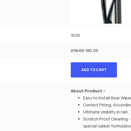
3016
276.00
180.00
ADD TO CART
About Product –
Easy to Install Rear Wipe
Correct Fitting, Accord
Ultimate visibility in rain
Scratch Proof Cleaning :
special rubber formulati