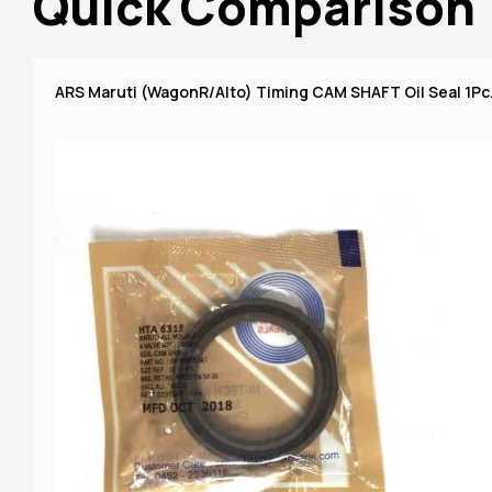
Quick Comparison
ARS Maruti (WagonR/Alto) Timing CAM SHAFT Oil Seal 1Pc