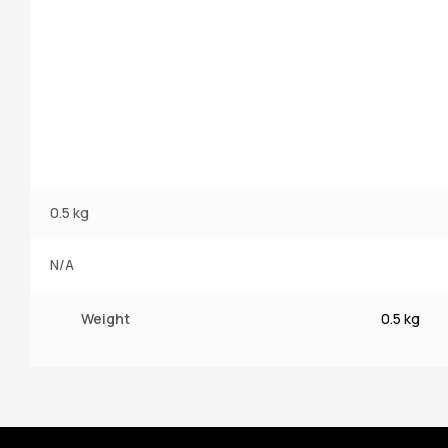
0.5 kg
N/A
Weight
0.5 kg