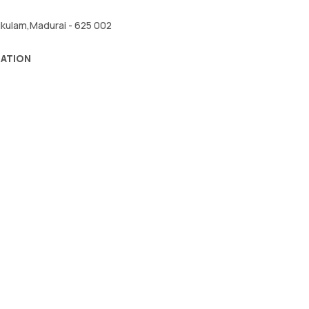
kikulam,Madurai - 625 002
RATION