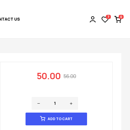
0
7
NTACT US
50.00
56.00
ADD TO CART