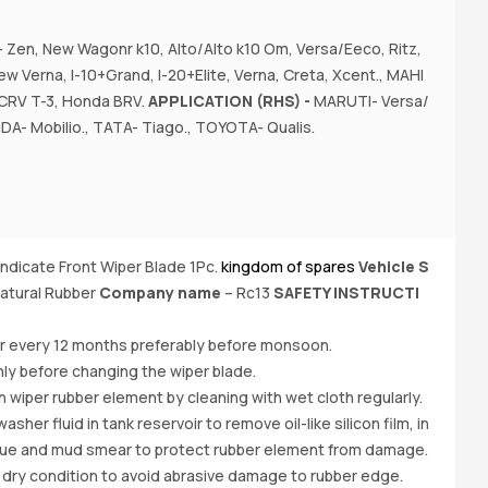
Zen, New Wagonr k10, Alto/Alto k10 Om, Versa/Eeco, Ritz,
A
w Verna, I-10+Grand, I-20+Elite, Verna, Creta, Xcent., MAHI
z,
CRV T-3, Honda BRV.
APPLICATION (RHS) -
MARUTI- Versa/
I-
DA- Mobilio., TATA- Tiago., TOYOTA- Qualis.
yndicate Front Wiper Blade 1Pc.
kingdom of spares
Vehicle S
Bu
atural Rubber
Company name
– Rc13
SAFETY INSTRUCTI
e
O
er every 12 months preferably before monsoon.
ly before changing the wiper blade.
iper rubber element by cleaning with wet cloth regularly.
her fluid in tank reservoir to remove oil-like silicon film, in
due and mud smear to protect rubber element from damage.
 dry condition to avoid abrasive damage to rubber edge.