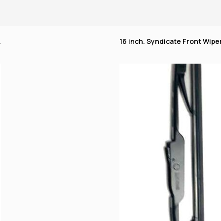
.
16 inch. Syndicate Front Wiper