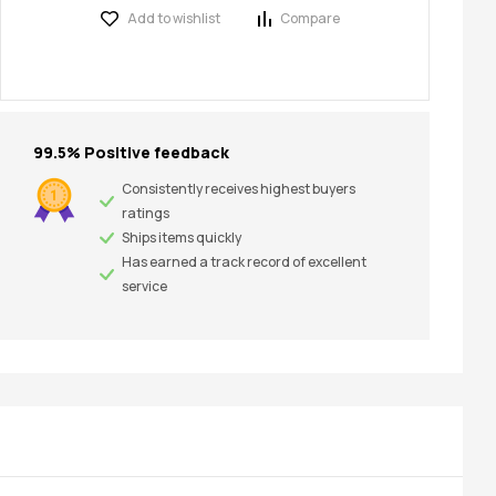
Add to wishlist
Compare
99.5% Positive feedback
Consistently receives highest buyers
ratings
Ships items quickly
Has earned a track record of excellent
service