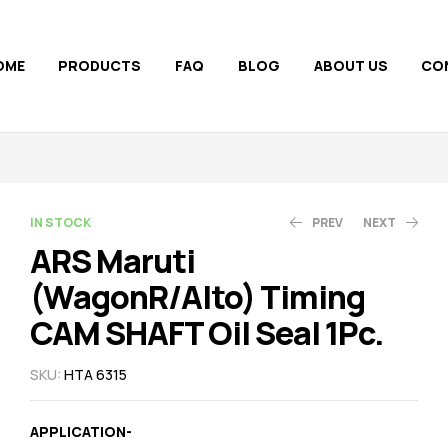
OME
PRODUCTS
FAQ
BLOG
ABOUT US
CO
AVAILABILITY:
IN STOCK
PREV
NEXT
ARS Maruti
(WagonR/Alto) Timing
45.00
110.00
47.00
123.00
CAM SHAFT Oil Seal 1Pc.
SKU:
HTA 6315
APPLICATION-