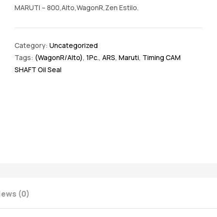
MARUTI – 800,Alto,WagonR,Zen Estilo.
Category:
Uncategorized
Tags:
(WagonR/Alto)
,
1Pc.
,
ARS
,
Maruti
,
Timing CAM
SHAFT Oil Seal
iews (0)