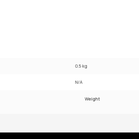
0.5 kg
N/A
Weight