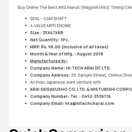
Buy Online The Best ARS Maruti (WagonR/Alto) Timing CAM
SEAL – CAM SHAFT
4-VALVE MPFI ENGINE
Size : 35X47X6R
Net Quantity: 1Pc.
MRP. Rs. 56.00 (Inclusive of all taxes)
Month & Year of Mfg. : August 2018
Manufactured by:
Company Name:
HI-TECH ARAI (P) LTD.
Company Address:
33, Sarojini Street, Chinna Ch
An Indo-Japanese Joint Venture with
ARAI SEISAKUSHO CO. LTD. & MISTUBISHI CORP
Company Number: Tel. : 0452-2536116
Company Email:
hta@hitechcharai.com