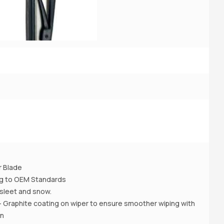
3
2
A
r Blade
ing to OEM Standards
 , sleet and snow.
- Graphite coating on wiper to ensure smoother wiping with
on