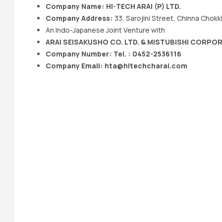
Company Name:
HI-TECH ARAI (P) LTD.
Company Address:
33, Sarojini Street, Chinna Chok
An Indo-Japanese Joint Venture with
ARAI SEISAKUSHO CO. LTD. & MISTUBISHI CORPO
Company Number: Tel. : 0452-2536116
Company Email:
hta@hitechcharai.com