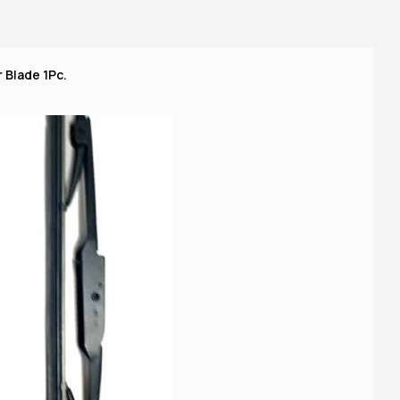
 Blade 1Pc.
14