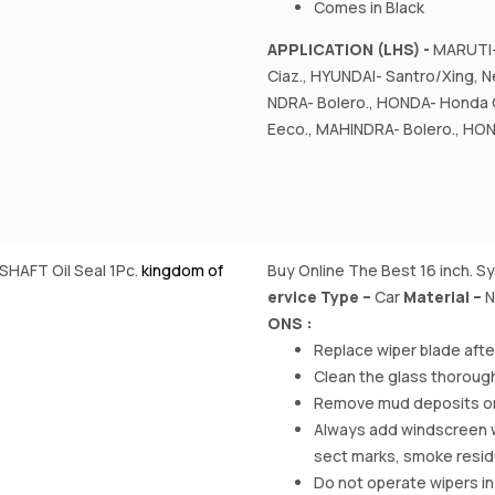
Comes in Black
APPLICATION (LHS) -
MARUTI- 
Ciaz., HYUNDAI- Santro/Xing, Ne
NDRA- Bolero., HONDA- Honda 
Eeco., MAHINDRA- Bolero., HON
SHAFT Oil Seal 1Pc.
kingdom of
Buy Online The Best 16 inch. S
ervice Type –
‎Car
Material
–
N
ONS :
Replace wiper blade aft
Clean the glass thorough
Remove mud deposits on w
Always add windscreen was
sect marks, smoke resi
Do not operate wipers in