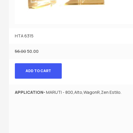
HTA 6315
56.00
50.00
ADD TO CART
APPLICATION-
MARUTI - 800,Alto,WagonR,Zen Estilo.