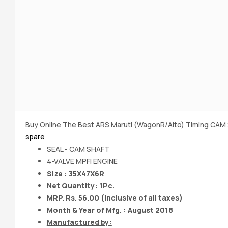
Buy Online The Best ARS Maruti (WagonR/Alto) Timing CAM 
spare
SEAL - CAM SHAFT
4-VALVE MPFI ENGINE
Size : 35X47X6R
Net Quantity: 1Pc.
MRP. Rs. 56.00 (Inclusive of all taxes)
Month & Year of Mfg. : August 2018
Manufactured by: