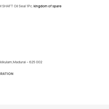
 SHAFT Oil Seal 1Pc.
kingdom of spare
okkikulam,Madurai – 625 002
ORATION