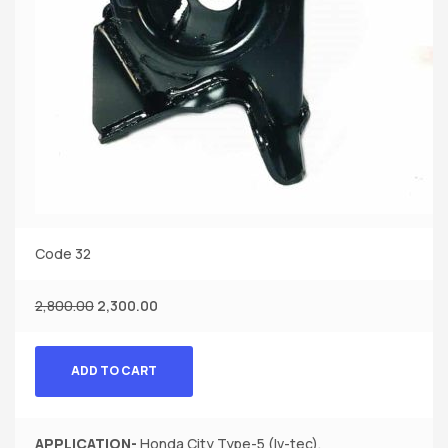
Code 32
2,800.00
2,300.00
ADD TO CART
APPLICATION-
Honda City Type-5 (Iv-tec).