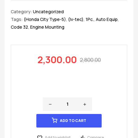
Category:
Uncategorized
Tags:
(Honda City Type-5)
,
(Iv-tec)
,
1Pc.
,
Auto Equip
,
Code 32
,
Engine Mounting
2,300.00
2,800.00
ADD TO CART
Add to wishlist
Compare