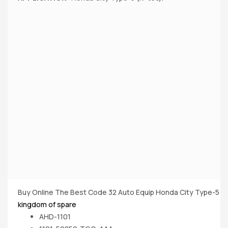
Buy Online The Best Code 32 Auto Equip Honda City Type-5 (Iv
kingdom of spare
AHD-1101