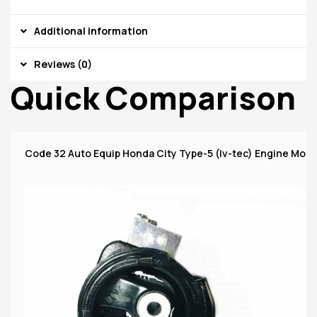
Additional information
Reviews (0)
Quick Comparison
Code 32 Auto Equip Honda City Type-5 (Iv-tec) Engine Moun