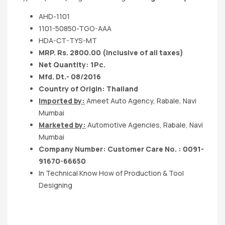
AHD-1101
1101-50850-TGO-AAA
HDA-CT-TYS-MT
MRP. Rs. 2800.00 (Inclusive of all taxes)
Net Quantity: 1Pc.
Mfd. Dt.- 08/2016
Country of Origin: Thailand
Imported by:
Ameet Auto Agency, Rabale, Navi
Mumbai
Marketed by:
Automotive Agencies, Rabale, Navi
Mumbai
Company Number: Customer Care No. : 0091-
91670-66650
In Technical Know How of Production & Tool
Designing