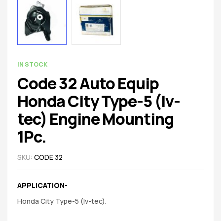
spare
parts
AVAILABILITY:
IN STOCK
Code 32 Auto Equip
Honda City Type-5 (Iv-
tec) Engine Mounting
1Pc.
SKU:
CODE 32
APPLICATION-
Honda City Type-5 (Iv-tec).