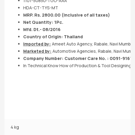
1101-50850-TGO-AAA
HDA-CT-TYS-MT
MRP. Rs. 2800.00 (Inclusive of all taxes)
Net Quantity: 1Pc.
Mfd. Dt.- 08/2016
Country of Origin: Thailand
Imported by:
Ameet Auto Agency, Rabale, Navi Mumbai
Marketed by:
Automotive Agencies, Rabale, Navi Mumb
Company Number: Customer Care No. : 0091-9167
In Technical Know How of Production & Tool Designing
4 kg