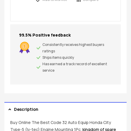
99.5% Positive feedback
Consistently receives highest buyers
ratings
Ships items quickly
Has earned a track record of excellent
service
Description
Buy Online The Best Code 32 Auto Equip Honda City
Type-5 (Iv-tec) Engine Mounting 1Pc.
kingdom of spare