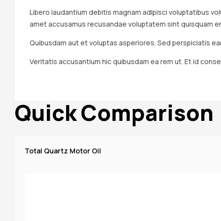
Libero laudantium debitis magnam adipisci voluptatibus volu
amet accusamus recusandae voluptatem sint quisquam enim.
Quibusdam aut et voluptas asperiores. Sed perspiciatis ear
Veritatis accusantium hic quibusdam ea rem ut. Et id conse
Quick Comparison
Total Quartz Motor Oil