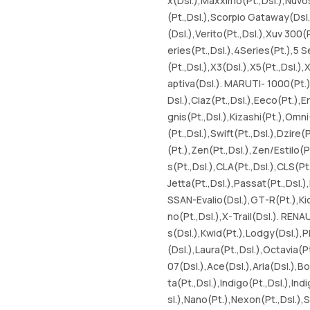
x(Dsl.),Maxximo(Pt.,Dsl.),Nuvo
(Pt.,Dsl.),Scorpio Gataway(Dsl.
(Dsl.),Verito(Pt.,Dsl.),Xuv 300(
eries(Pt.,Dsl.),4Series(Pt.),5 Se
(Pt.,Dsl.),X3(Dsl.),X5(Pt.,Dsl.
aptiva(Dsl.). MARUTI- 1000(Pt.),
Dsl.),Ciaz(Pt.,Dsl.),Eeco(Pt.),E
gnis(Pt.,Dsl.),Kizashi(Pt.),Omni
(Pt.,Dsl.),Swift(Pt.,Dsl.),Dzire
(Pt.),Zen(Pt.,Dsl.),Zen/Estilo
s(Pt.,Dsl.),CLA(Pt.,Dsl.),CLS(Pt
Jetta(Pt.,Dsl.),Passat(Pt.,Dsl.)
SSAN-Evalio(Dsl.),GT-R(Pt.),Kic
no(Pt.,Dsl.),X-Trail(Dsl.). RENA
s(Dsl.),Kwid(Pt.),Lodgy(Dsl.),P
(Dsl.),Laura(Pt.,Dsl.),Octavia(Pt
07(Dsl.),Ace(Dsl.),Aria(Dsl.),Bol
ta(Pt.,Dsl.),Indigo(Pt.,Dsl.),In
sl.),Nano(Pt.),Nexon(Pt.,Dsl.),S