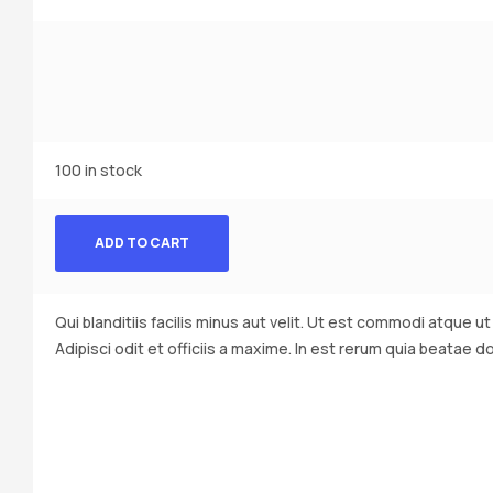
100 in stock
ADD TO CART
Qui blanditiis facilis minus aut velit. Ut est commodi atque u
Adipisci odit et officiis a maxime. In est rerum quia beatae d