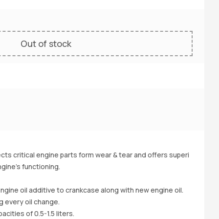
Out of stock
Ou
ts critical engine parts form wear & tear and offers superi
gine's functioning.
HO
-v
ngine oil additive to crankcase along with new engine oil.
Ds
g every oil change.
a(
cities of 0.5-1.5 liters.
l.