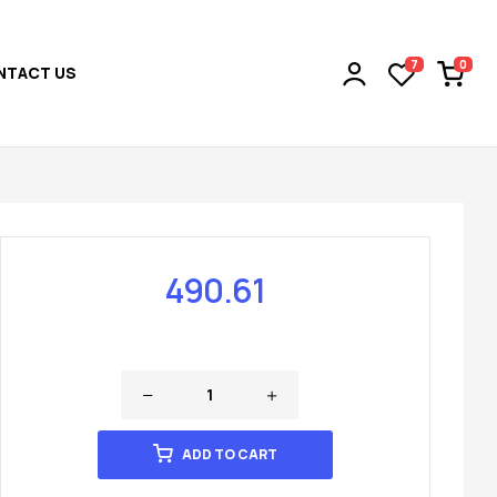
0
7
NTACT US
490.61
ADD TO CART