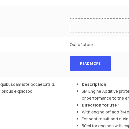
Out of stock
READ MORE
t quibusdam iste occaecati id.
Description :
oloribus explicabo.
3M Engine Additive protec
or performance to the en
Direction for use :
With engine off,add 3M e
For best result add durin
50ml for engines with capa