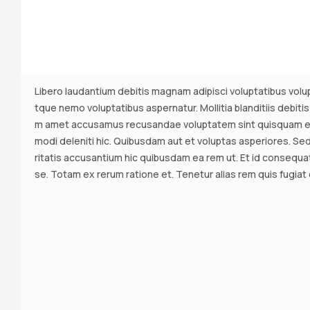
Libero laudantium debitis magnam adipisci voluptatibus volup
tque nemo voluptatibus aspernatur. Mollitia blanditiis debitis
m amet accusamus recusandae voluptatem sint quisquam eni
modi deleniti hic. Quibusdam aut et voluptas asperiores. Sed 
ritatis accusantium hic quibusdam ea rem ut. Et id consequ
se. Totam ex rerum ratione et. Tenetur alias rem quis fugiat e