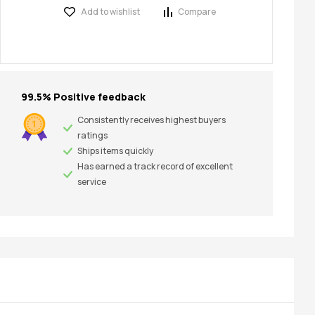
Add to wishlist
Compare
99.5% Positive feedback
Consistently receives highest buyers
ratings
Ships items quickly
Has earned a track record of excellent
service