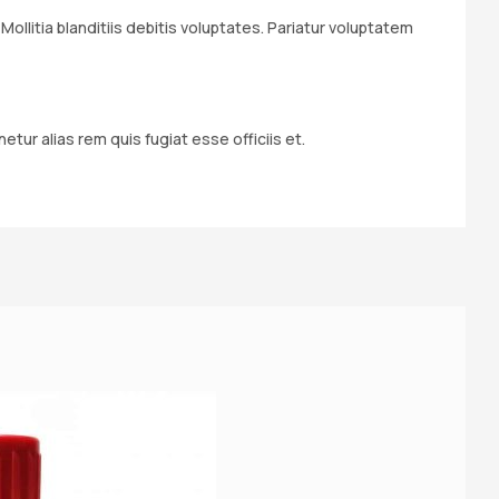
llitia blanditiis debitis voluptates. Pariatur voluptatem
ur alias rem quis fugiat esse officiis et.
S