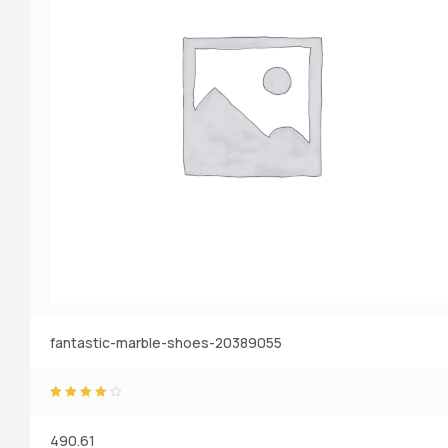
fantastic-marble-shoes-20389055
Rated
4.20
o
ut of 5
490.61