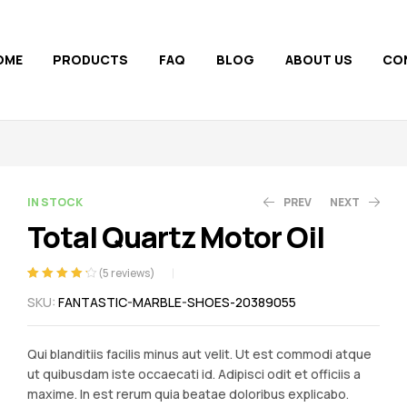
OME
PRODUCTS
FAQ
BLOG
ABOUT US
CO
AVAILABILITY:
IN STOCK
PREV
NEXT
Total Quartz Motor Oil
581.53
71.82
(
5
reviews)
Rated
5
4.20
SKU:
FANTASTIC-MARBLE-SHOES-20389055
out of 5
based on
customer
Qui blanditiis facilis minus aut velit. Ut est commodi atque
ratings
ut quibusdam iste occaecati id. Adipisci odit et officiis a
maxime. In est rerum quia beatae doloribus explicabo.