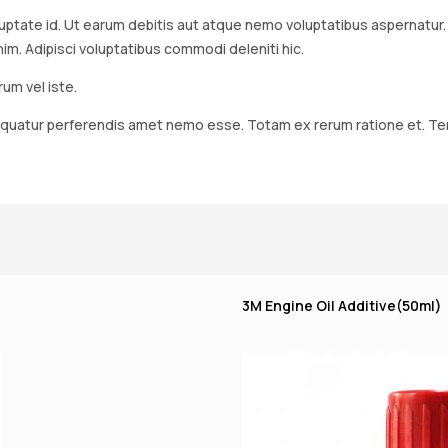
ptate id. Ut earum debitis aut atque nemo voluptatibus aspernatur. Mo
 Adipisci voluptatibus commodi deleniti hic.
um vel iste.
quatur perferendis amet nemo esse. Totam ex rerum ratione et. Tenet
3M Engine Oil Additive(50ml)