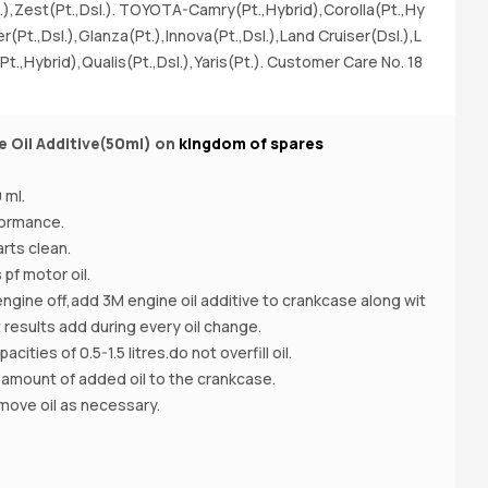
.),Zest(Pt.,Dsl.). TOYOTA-Camry(Pt.,Hybrid),Corolla(Pt.,Hy
er(Pt.,Dsl.),Glanza(Pt.),Innova(Pt.,Dsl.),Land Cruiser(Dsl.),L
Pt.,Hybrid),Qualis(Pt.,Dsl.),Yaris(Pt.). Customer Care No. 18
e Oil Additive(50ml) on
kingdom of spares
Bu
n
 ml.
formance.
rts clean.
 pf motor oil.
engine off,add 3M engine oil additive to crankcase along wit
t results add during every oil change.
cities of 0.5-1.5 litres.do not overfill oil.
 amount of added oil to the crankcase.
emove oil as necessary.