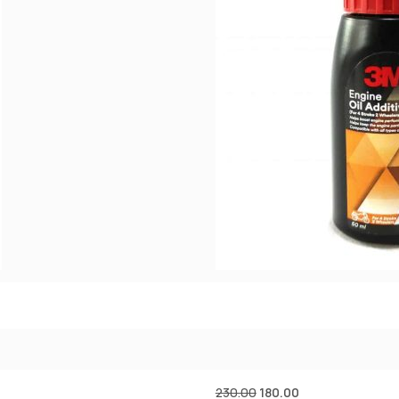
230.00
180.00