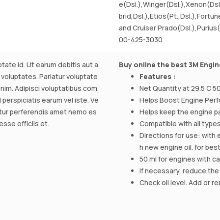
e(Dsl.),Winger(Dsl.),Xenon(Dsl
brid,Dsl.),Etios(Pt.,Dsl.),Fortun
and Cruiser Prado(Dsl.),Purius(
00-425-3030
tate id. Ut earum debitis aut a
Buy online the best 3M Engin
 voluptates. Pariatur voluptate
Features :
m. Adipisci voluptatibus com
Net Quantity at 29.5 C 50
perspiciatis earum vel iste. Ve
Helps Boost Engine Per
atur perferendis amet nemo es
Helps keep the engine pa
sse officiis et.
Compatible with all types
Directions for use: with 
h new engine oil. for bes
50 ml for engines with capa
If necessary, reduce the
Check oil level. Add or r