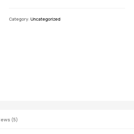
Category:
Uncategorized
iews (5)