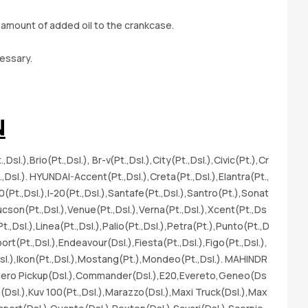
sl
 amount of added oil to the crankcase.
Fr
A-
essary.
l.
x(
(P
(D
N
er
(P
l.),Brio(Pt.,Dsl.), Br-v(Pt.,Dsl.),City(Pt.,Dsl.),Civic(Pt.),Cr
ap
t.,Dsl.). HYUNDAI-Accent(Pt.,Dsl.),Creta(Pt.,Dsl.),Elantra(Pt.,
Ds
10(Pt.,Dsl.),I-20(Pt.,Dsl.),Santafe(Pt.,Dsl.),Santro(Pt.),Sonat
gn
Tucson(Pt.,Dsl.),Venue(Pt.,Dsl.),Verna(Pt.,Dsl.),Xcent(Pt.,Ds
(P
t.,Dsl.),Linea(Pt.,Dsl.),Palio(Pt.,Dsl.),Petra(Pt.),Punto(Pt.,D
(P
ort(Pt.,Dsl.),Endeavour(Dsl.),Fiesta(Pt.,Dsl.),Figo(Pt.,Dsl.),
s(
Dsl.),Ikon(Pt.,Dsl.),Mostang(Pt.),Mondeo(Pt.,Dsl.). MAHINDR
Je
Bolero Pickup(Dsl.),Commander(Dsl.),E20,Evereto,Geneo(Ds
SS
to(Dsl.),Kuv 100(Pt.,Dsl.),Marazzo(Dsl.),Maxi Truck(Dsl.),Max
no