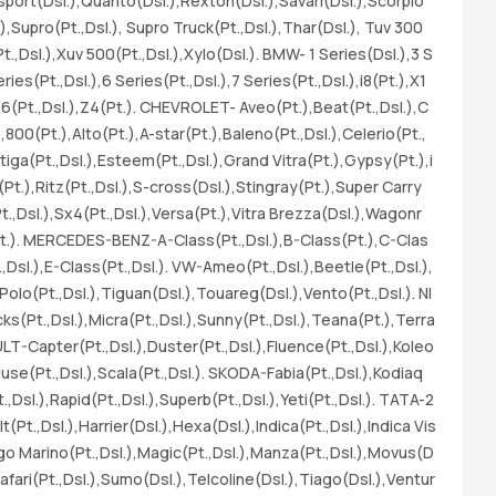
sport(Dsl.),Quanto(Dsl.),Rexton(Dsl.),Savari(Dsl.),Scorpio
s(
),Supro(Pt.,Dsl.), Supro Truck(Pt.,Dsl.),Thar(Dsl.), Tuv 300
(D
Pt.,Dsl.),Xuv 500(Pt.,Dsl.),Xylo(Dsl.). BMW- 1 Series(Dsl.),3 S
07
ries(Pt.,Dsl.),6 Series(Pt.,Dsl.),7 Series(Pt.,Dsl.),i8(Pt.),X1
ta
),X6(Pt.,Dsl.),Z4(Pt.). CHEVROLET- Aveo(Pt.),Beat(Pt.,Dsl.),C
sl
800(Pt.),Alto(Pt.),A-star(Pt.),Baleno(Pt.,Dsl.),Celerio(Pt.,
e(
rtiga(Pt.,Dsl.),Esteem(Pt.,Dsl.),Grand Vitra(Pt.),Gypsy(Pt.),i
br
(Pt.),Ritz(Pt.,Dsl.),S-cross(Dsl.),Stingray(Pt.),Super Carry
an
(Pt.,Dsl.),Sx4(Pt.,Dsl.),Versa(Pt.),Vitra Brezza(Dsl.),Wagonr
4 
(Pt.). MERCEDES-BENZ-A-Class(Pt.,Dsl.),B-Class(Pt.),C-Clas
.,Dsl.),E-Class(Pt.,Dsl.). VW-Ameo(Pt.,Dsl.),Beetle(Pt.,Dsl.),
,Polo(Pt.,Dsl.),Tiguan(Dsl.),Touareg(Dsl.),Vento(Pt.,Dsl.). NI
ks(Pt.,Dsl.),Micra(Pt.,Dsl.),Sunny(Pt.,Dsl.),Teana(Pt.),Terra
ULT-Capter(Pt.,Dsl.),Duster(Pt.,Dsl.),Fluence(Pt.,Dsl.),Koleo
luse(Pt.,Dsl.),Scala(Pt.,Dsl.). SKODA-Fabia(Pt.,Dsl.),Kodiaq
.,Dsl.),Rapid(Pt.,Dsl.),Superb(Pt.,Dsl.),Yeti(Pt.,Dsl.). TATA-2
t(Pt.,Dsl.),Harrier(Dsl.),Hexa(Dsl.),Indica(Pt.,Dsl.),Indica Vis
digo Marino(Pt.,Dsl.),Magic(Pt.,Dsl.),Manza(Pt.,Dsl.),Movus(D
afari(Pt.,Dsl.),Sumo(Dsl.),Telcoline(Dsl.),Tiago(Dsl.),Ventur