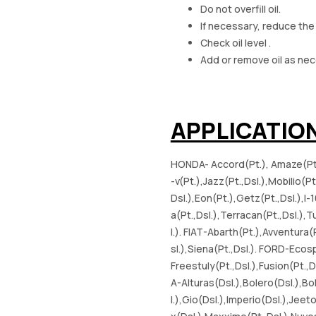
Do not overfill oil.
If necessary, reduce the
Check oil level .
Add or remove oil as nec
APPLICATIO
HONDA- Accord(Pt.), Amaze(Pt.,Ds
-v(Pt.),Jazz(Pt.,Dsl.),Mobilio(P
Dsl.),Eon(Pt.),Getz(Pt.,Dsl.),I-
a(Pt.,Dsl.),Terracan(Pt.,Dsl.),
l.). FIAT-Abarth(Pt.),Avventura(P
sl.),Siena(Pt.,Dsl.). FORD-Ecosp
Freestuly(Pt.,Dsl.),Fusion(Pt.,
A-Alturas(Dsl.),Bolero(Dsl.),
l.),Gio(Dsl.),Imperio(Dsl.),Jee