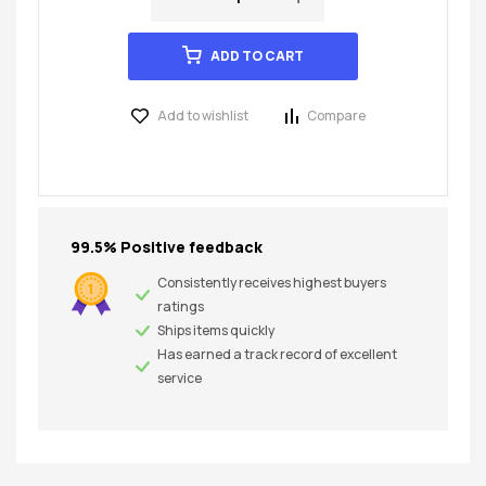
ADD TO CART
Add to wishlist
Compare
99.5% Positive feedback
Consistently receives highest buyers
ratings
Ships items quickly
Has earned a track record of excellent
service