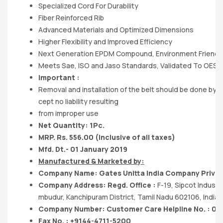
Specialized Cord For Durability
Fiber Reinforced Rib
Advanced Materials and Optimized Dimensions
Higher Flexibility and Improved Efficiency
Next Generation EPDM Compound, Environment Friendl
Meets Sae, ISO and Jaso Standards, Validated To OES
Important :
Removal and installation of the belt should be done by 
cept no liability resulting
from improper use
Net Quantity: 1Pc.
MRP. Rs. 556.00 (Inclusive of all taxes)
Mfd. Dt.- 01 January 2019
Manufactured & Marketed by:
Company Name: Gates Unitta India Company Privat
Company Address: Regd. Office :
F-19, Sipcot Industr
mbudur, Kanchipuram District, Tamil Nadu 602106, India.
Company Number: Customer Care Helpline No. : 04
Fax No. : +9144-4711-5200