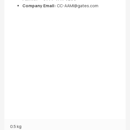
Company Email:
CC-AAMI@gates.com
0.5 kg