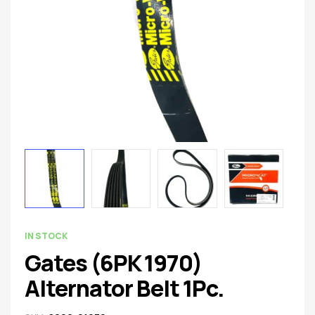
spare
parts
AVAILABILITY:
IN STOCK
Gates (6PK 1970)
Alternator Belt 1Pc.