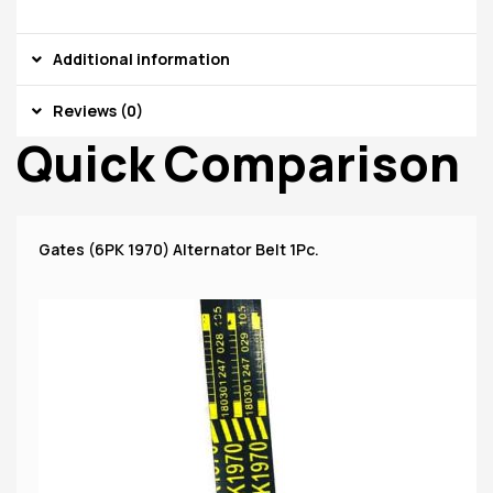
Additional information
Reviews (0)
Quick Comparison
Gates (6PK 1970) Alternator Belt 1Pc.