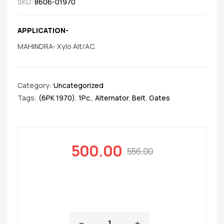
SKU:
8606-01970
APPLICATION-
MAHINDRA- Xylo Alt/AC.
Category:
Uncategorized
Tags:
(6PK 1970)
,
1Pc.
,
Alternator
,
Belt
,
Gates
500.00
556.00