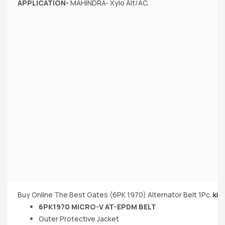
APPLICATION-
MAHINDRA- Xylo Alt/AC.
Buy Online The Best Gates (6PK 1970) Alternator Belt 1Pc.
kin
6PK1970 MICRO-V AT-EPDM BELT
Outer Protective Jacket