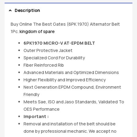
Description
Buy Online The Best Gates (6PK 1970) Alternator Belt
1Pc.
kingdom of spare
6PK1970 MICRO-V AT-EPDM BELT
Outer Protective Jacket
Specialized Cord For Durability
Fiber Reinforced Rib
Advanced Materials and Optimized Dimensions
Higher Flexibility and Improved Efficiency
Next Generation EPDM Compound, Environment
Friendly
Meets Sae, ISO and Jaso Standards, Validated To
OES Performance
Important :
Removal and installation of the belt should be
done by professional mechanic. We accept no