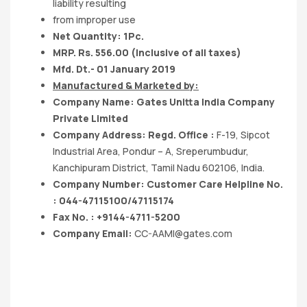
liability resulting
from improper use
Net Quantity: 1Pc.
MRP. Rs. 556.00 (Inclusive of all taxes)
Mfd. Dt.- 01 January 2019
Manufactured & Marketed by:
Company Name: Gates Unitta India Company
Private Limited
Company Address: Regd. Office :
F-19, Sipcot
Industrial Area, Pondur – A, Sreperumbudur,
Kanchipuram District, Tamil Nadu 602106, India.
Company Number: Customer Care Helpline No.
: 044-47115100/47115174
Fax No. : +9144-4711-5200
Company Email:
CC-AAMI@gates.com