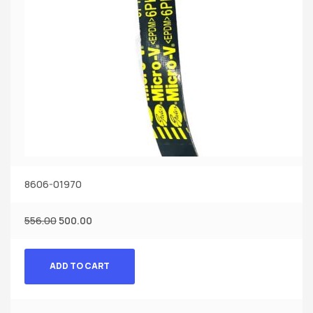
8606-01970
556.00
500.00
ADD TO CART