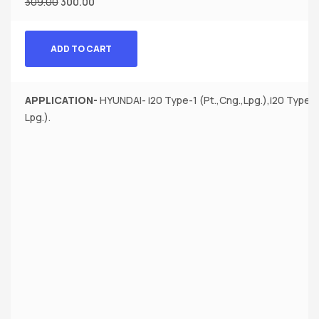
309.00
300.00
ADD TO CART
APPLICATION-
HYUNDAI- i20 Type-1 (Pt.,Cng.,Lpg.),i20 Type-1 (
Lpg.).