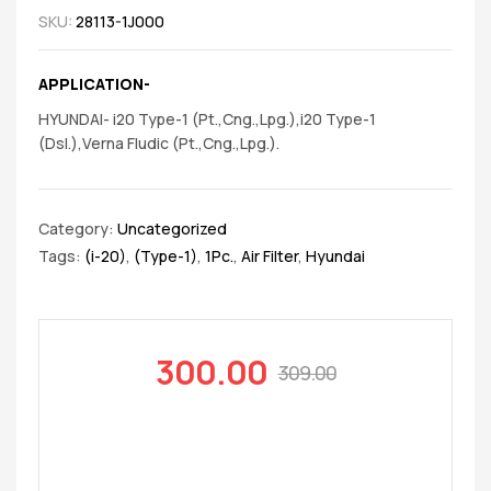
SKU:
28113-1J000
APPLICATION-
HYUNDAI- i20 Type-1 (Pt.,Cng.,Lpg.),i20 Type-1
(Dsl.),Verna Fludic (Pt.,Cng.,Lpg.).
Category:
Uncategorized
Tags:
(i-20)
,
(Type-1)
,
1Pc.
,
Air Filter
,
Hyundai
300.00
309.00