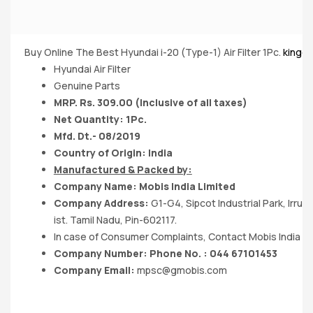
Buy Online The Best Hyundai i-20 (Type-1) Air Filter 1Pc.
kingdo
Hyundai Air Filter
Genuine Parts
MRP. Rs. 309.00 (Inclusive of all taxes)
Net Quantity: 1Pc.
Mfd. Dt.- 08/2019
Country of Origin: India
Manufactured & Packed by:
Company Name: Mobis India Limited
Company Address:
G1-G4, Sipcot Industrial Park, Irr
ist. Tamil Nadu, Pin-602117.
In case of Consumer Complaints, Contact Mobis India Lt
Company Number: Phone No. : 044 67101453
Company Email:
mpsc@gmobis.com