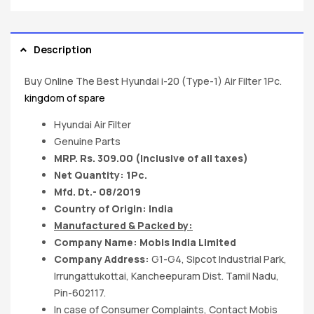
Description
Buy Online The Best Hyundai i-20 (Type-1) Air Filter 1Pc.
kingdom of spare
Hyundai Air Filter
Genuine Parts
MRP. Rs. 309.00 (Inclusive of all taxes)
Net Quantity: 1Pc.
Mfd. Dt.- 08/2019
Country of Origin: India
Manufactured & Packed by:
Company Name: Mobis India Limited
Company Address:
G1-G4, Sipcot Industrial Park,
Irrungattukottai, Kancheepuram Dist. Tamil Nadu,
Pin-602117.
In case of Consumer Complaints, Contact Mobis