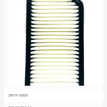
28113-1J000