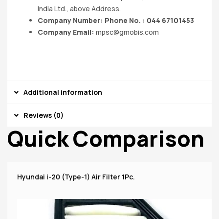
India Ltd., above Address.
Company Number: Phone No. : 044 67101453
Company Email:
mpsc@gmobis.com
Additional information
Reviews (0)
Quick Comparison
Hyundai i-20 (Type-1) Air Filter 1Pc.