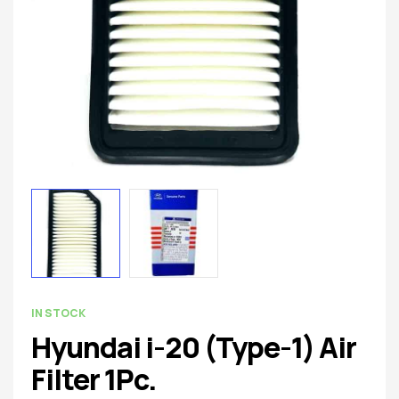
spare
parts
AVAILABILITY:
IN STOCK
Hyundai i-20 (Type-1) Air
Filter 1Pc.