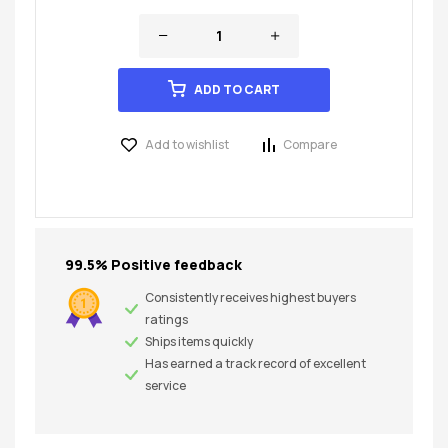
ADD TO CART
Add to wishlist
Compare
99.5% Positive feedback
Consistently receives highest buyers
ratings
Ships items quickly
Has earned a track record of excellent
service