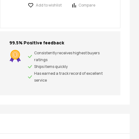
Add to wishlist
Compare
99.5% Positive feedback
Consistently receives highest buyers
ratings
Ships items quickly
Has earned a track record of excellent
service