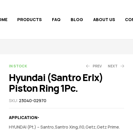
OME
PRODUCTS
FAQ
BLOG
ABOUT US
CO
AVAILABILITY:
IN STOCK
PREV
NEXT
Hyundai (Santro Erlx)
Piston Ring 1Pc.
1,320.00
1,322.00
5,950.00
5,957.00
SKU:
23040-02970
APPLICATION-
HYUNDAI (Pt.) – Santro,Santro Xing,i10,Getz,Getz Prime.