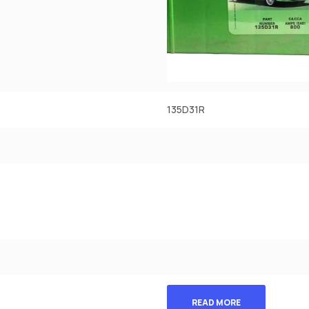
135D31R
READ MORE