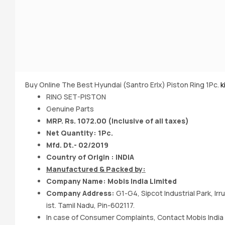
Buy Online The Best Hyundai (Santro Erlx) Piston Ring 1Pc.
k
RING SET-PISTON
Genuine Parts
MRP. Rs. 1072.00 (Inclusive of all taxes)
Net Quantity: 1Pc.
Mfd. Dt.- 02/2019
Country of Origin : INDIA
Manufactured & Packed by:
Company Name: Mobis India Limited
Company Address:
G1-G4, Sipcot Industrial Park, I
ist. Tamil Nadu, Pin-602117.
In case of Consumer Complaints, Contact Mobis India 