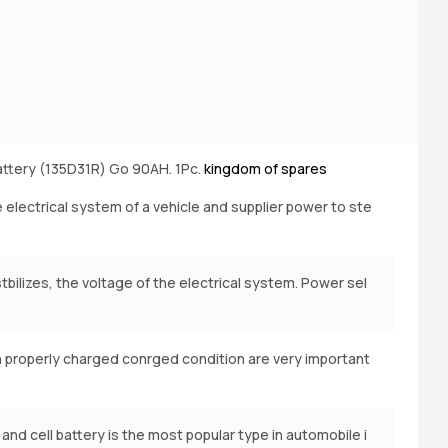
ttery (135D31R) Go 90AH. 1Pc.
kingdom of spares
B
e electrical system of a vehicle and supplier power to ste
bilizes, the voltage of the electrical system. Power sel
n properly charged conrged condition are very important
 and cell battery is the most popular type in automobile i