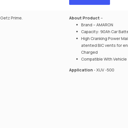
,Getz Prime.
About Product
–
Brand – AMARON
Capacity: 90Ah Car Batt
High Cranking Power Mai
atented BIC vents for e
Charged
Compatible With Vehicle
Application
- XUV -500