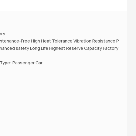
A
ery
ntenance-Free High Heat Tolerance Vibration Resistance P
nhanced safety Long Life Highest Reserve Capacity Factory
 Type: Passenger Car
A
(D