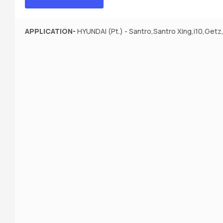
APPLICATION-
HYUNDAI (Pt.) - Santro,Santro Xing,i10,Getz