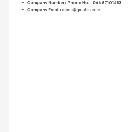
Company Number: Phone No. : 044 67101453
Company Email:
mpsc@gmobis.com