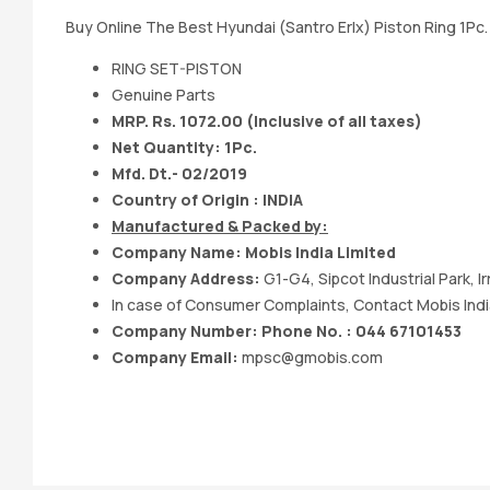
Buy Online The Best Hyundai (Santro Erlx) Piston Ring 1Pc
RING SET-PISTON
Genuine Parts
MRP. Rs. 1072.00 (Inclusive of all taxes)
Net Quantity: 1Pc.
Mfd. Dt.- 02/2019
Country of Origin : INDIA
Manufactured & Packed by:
Company Name: Mobis India Limited
Company Address:
G1-G4, Sipcot Industrial Park, 
In case of Consumer Complaints, Contact Mobis Indi
Company Number: Phone No. : 044 67101453
Company Email:
mpsc@gmobis.com