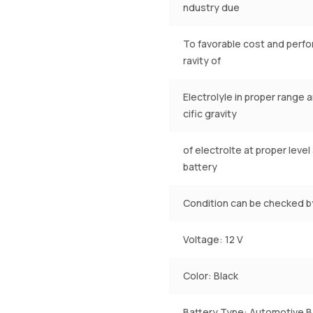
ndustry due
To favorable cost and perfom
ravity of
Electrolyle in proper range 
cific gravity
of electrolte at proper leve
battery
Condition can be checked by
Voltage: 12 V
Color: Black
Battery Type: Automotive B