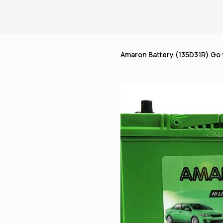
Amaron Battery (135D31R) Go 