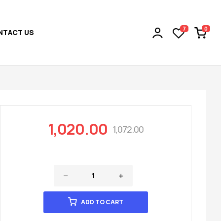
0
7
NTACT US
1,020.00
1,072.00
ADD TO CART