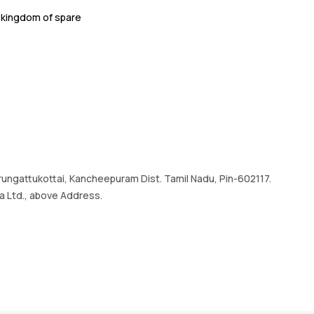
.
kingdom of spare
Irrungattukottai, Kancheepuram Dist. Tamil Nadu, Pin-602117.
a Ltd., above Address.