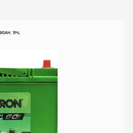
90AH. 1Pc.
A