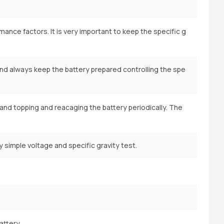
ance factors. It is very important to keep the specific g
and always keep the battery prepared controlling the spe
l and topping and reacaging the battery periodically. The
 simple voltage and specific gravity test.
attery