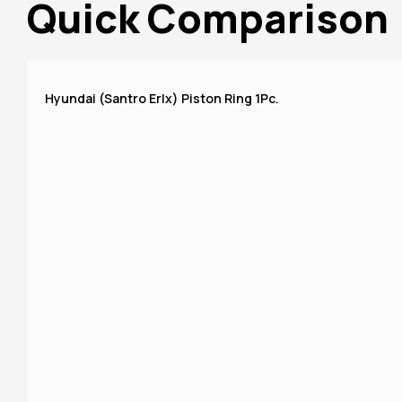
Quick Comparison
Hyundai (Santro Erlx) Piston Ring 1Pc.