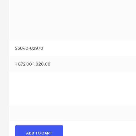
23040-02970
1,072.00
1,020.00
ADD TO CART