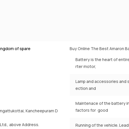
ingdom of spare
Buy Online The Best Amaron Ba
Battery is the heart of entir
rter motor,
Lamp and accessories and st
ection and
Maintenace of the battery i
factors for good
rrungattukottai, Kancheepuram D
Ltd., above Address.
Running of the vehicle. Lead