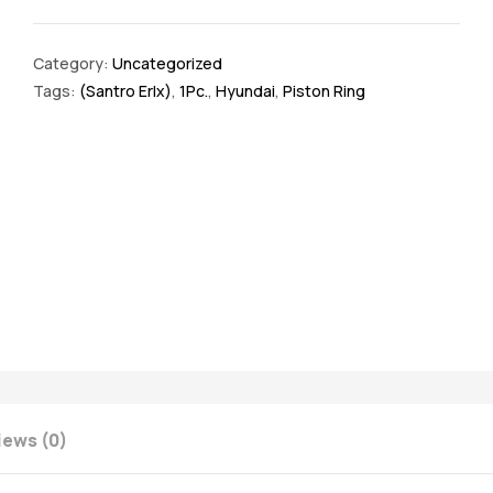
Category:
Uncategorized
Tags:
(Santro Erlx)
,
1Pc.
,
Hyundai
,
Piston Ring
iews (0)