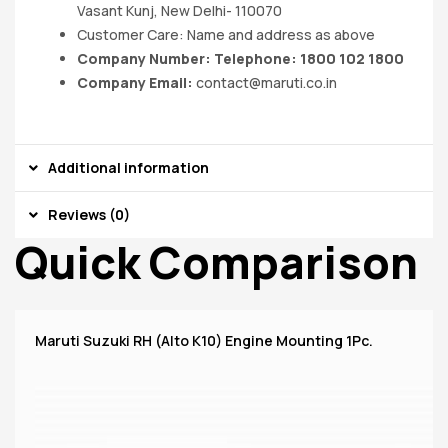
Vasant Kunj, New Delhi- 110070
Customer Care: Name and address as above
Company Number: Telephone: 1800 102 1800
Company Email:
contact@maruti.co.in
Additional information
Reviews (0)
Quick Comparison
Maruti Suzuki RH (Alto K10) Engine Mounting 1Pc.