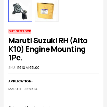
spare
parts
AVAILABILITY:
OUT OF STOCK
Maruti Suzuki RH (Alto
K10) Engine Mounting
1Pc.
SKU:
11610 M 65L00
APPLICATION-
MARUTI – Alto K10.