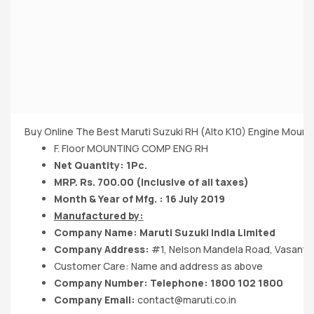
Buy Online The Best Maruti Suzuki RH (Alto K10) Engine Mount
F. Floor MOUNTING COMP ENG RH
Net Quantity: 1Pc.
MRP. Rs. 700.00 (Inclusive of all taxes)
Month & Year of Mfg. : 16 July 2019
Manufactured by:
Company Name:
Maruti Suzuki India
Limited
Company Address:
#1, Nelson Mandela Road, Vasant K
Customer Care: Name and address as above
Company Number: Telephone: 1800 102 1800
Company Email:
contact@maruti.co.in