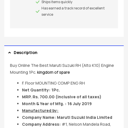
Ships items quickly
Has earned a track record of excellent
service
Description
Buy Online The Best Maruti Suzuki RH (Alto K10) Engine
Mounting 1Pc.
kingdom of spare
F. Floor MOUNTING COMP ENG RH
Net Quantity: 1Pc.
MRP. Rs. 700.00 (Inclusive of all taxes)
Month & Year of Mfg. : 16 July 2019
Manufactured by:
Company Name:
Maruti Suzuki India
Limited
Company Address:
#1, Nelson Mandela Road,