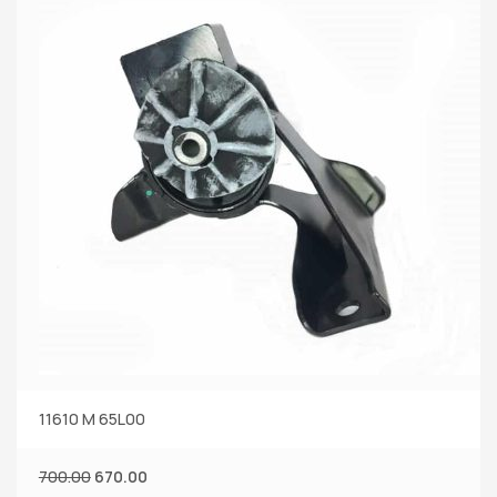
11610 M 65L00
700.00
670.00