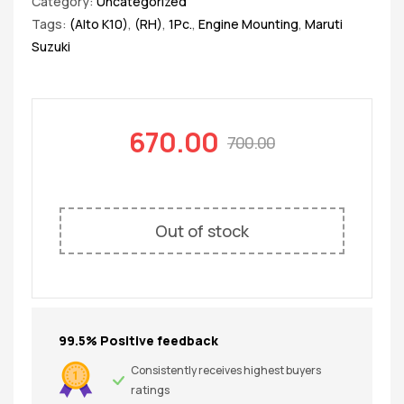
Category:
Uncategorized
Tags:
(Alto K10)
,
(RH)
,
1Pc.
,
Engine Mounting
,
Maruti
Suzuki
670.00
700.00
Out of stock
99.5% Positive feedback
Consistently receives highest buyers
ratings