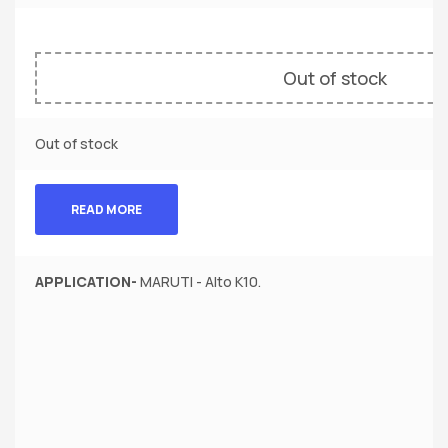
Out of stock
Out of stock
READ MORE
APPLICATION-
MARUTI - Alto K10.