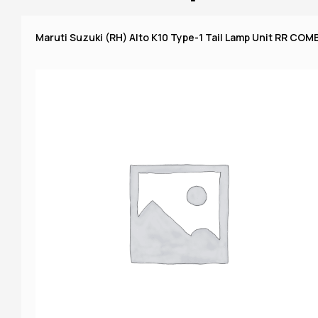
Maruti Suzuki (RH) Alto K10 Type-1 Tail Lamp Unit RR COMB