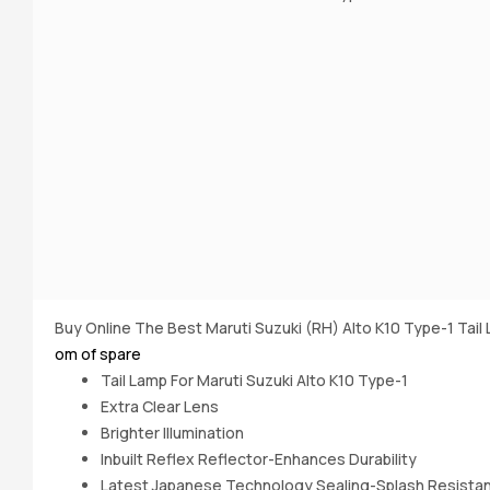
Buy Online The Best Maruti Suzuki (RH) Alto K10 Type-1 Tai
om of spare
Tail Lamp For Maruti Suzuki Alto K10 Type-1
Extra Clear Lens
Brighter IIlumination
Inbuilt Reflex Reflector-Enhances Durability
Latest Japanese Technology Sealing-Splash Resista