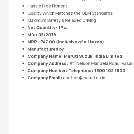
Hassle Free Fitment
Quality Which Matches the OEM Standards
Maximum Safety & Relaxed Driving
Net Quantity- 1Pc.
Mfd: 05
/2019
MRP : 747.00 (Inclusive of all taxes)
Manufactured by:
Company Name:
Maruti Suzuki India
Limited
Company Address:
#1, Nelson Mandela Road, Vasant
Company Number: Telephone: 1800 102 1800
Company Email:
contact@maruti.co.in