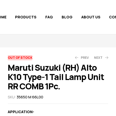
OME
PRODUCTS
FAQ
BLOG
ABOUT US
CO
AVAILABILITY:
OUT OF STOCK
PREV
NEXT
Maruti Suzuki (RH) Alto
K10 Type-1 Tail Lamp Unit
1,050.00
710.00
800.00
1,110.00
RR COMB 1Pc.
SKU:
35650 M 66L00
APPLICATION-