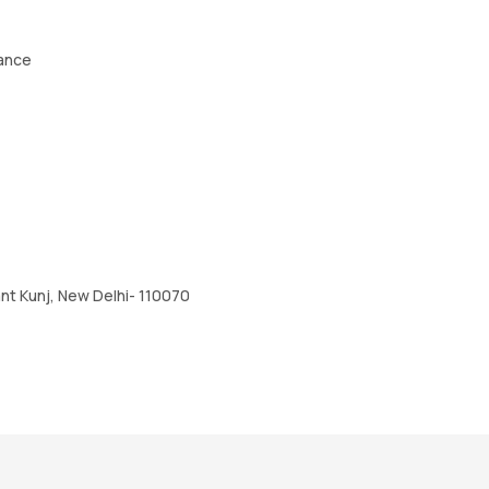
tance
nt Kunj, New Delhi- 110070