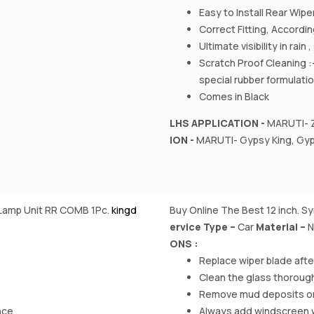
Easy to Install Rear Wipe
Correct Fitting, Accord
Ultimate visibility in rain
Scratch Proof Cleaning :
special rubber formulati
Comes in Black
LHS APPLICATION -
MARUTI- Z
ION -
MARUTI- Gypsy King, Gyps
l Lamp Unit RR COMB 1Pc.
kingd
Buy Online The Best 12 inch. S
ervice Type –
‎Car
Material
–
N
ONS :
Replace wiper blade aft
Clean the glass thorough
Remove mud deposits on w
nce
Always add windscreen was