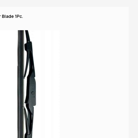
 Blade 1Pc.
16