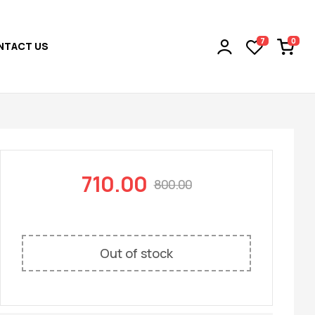
0
7
NTACT US
710.00
800.00
Out of stock