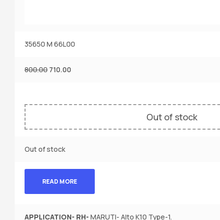
35650 M 66L00
800.00
710.00
Out of stock
Out of stock
READ MORE
APPLICATION-
RH-
MARUTI- Alto K10 Type-1.