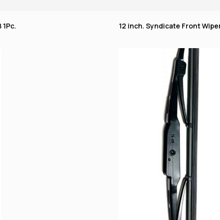
 1Pc.
12 inch. Syndicate Front Wiper