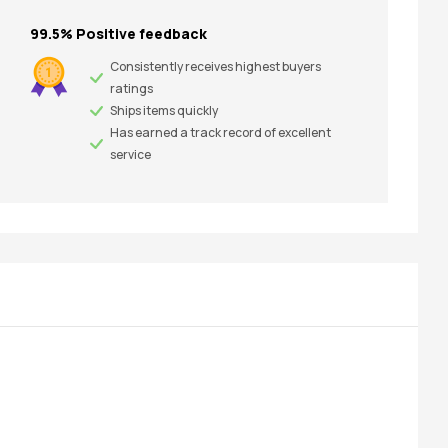
99.5% Positive feedback
Consistently receives highest buyers
ratings
Ships items quickly
Has earned a track record of excellent
service