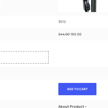
3012
244.00
160.00
ADD TO CART
About Product –