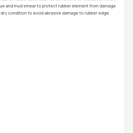
due and mud smear to protect rubber element from damage.
 dry condition to avoid abrasive damage to rubber edge.