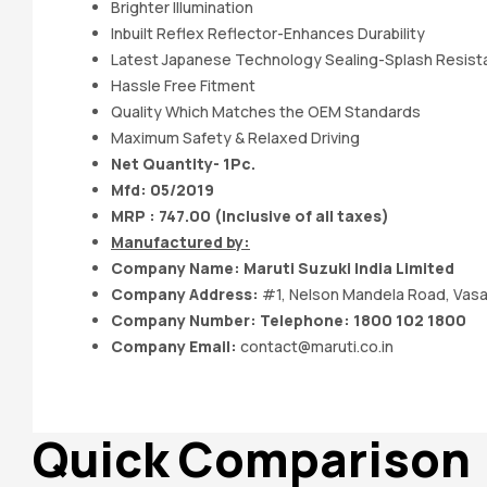
Brighter IIlumination
Inbuilt Reflex Reflector-Enhances Durability
Latest Japanese Technology Sealing-Splash Resis
Hassle Free Fitment
Quality Which Matches the OEM Standards
Maximum Safety & Relaxed Driving
Net Quantity- 1Pc.
Mfd: 05
/2019
MRP : 747.00 (Inclusive of all taxes)
Manufactured by:
Company Name:
Maruti Suzuki India
Limited
Company Address:
#1, Nelson Mandela Road, Vasa
Company Number: Telephone: 1800 102 1800
Company Email:
contact@maruti.co.in
Quick Comparison