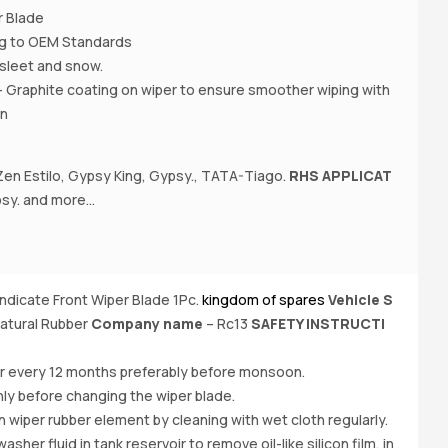
r Blade
ing to OEM Standards
 , sleet and snow.
- Graphite coating on wiper to ensure smoother wiping with
on
en Estilo, Gypsy King, Gypsy., TATA-Tiago.
RHS APPLICAT
A
y. and more...
Ci
N
Ee
yndicate Front Wiper Blade 1Pc.
kingdom of spares
Vehicle S
Bu
atural Rubber
Company name
– Rc13
SAFETY INSTRUCTI
e
O
er every 12 months preferably before monsoon.
ly before changing the wiper blade.
iper rubber element by cleaning with wet cloth regularly.
her fluid in tank reservoir to remove oil-like silicon film, in