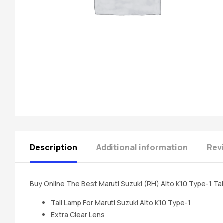
spare
parts
A
Brand
of
Supea
Weltczar
Pvt
Ltd.
Description
Additional information
Rev
Buy Online The Best Maruti Suzuki (RH) Alto K10 Type-1 Ta
Tail Lamp For Maruti Suzuki Alto K10 Type-1
Extra Clear Lens