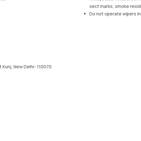
sect marks, smoke resi
Do not operate wipers in
 Kunj, New Delhi- 110070