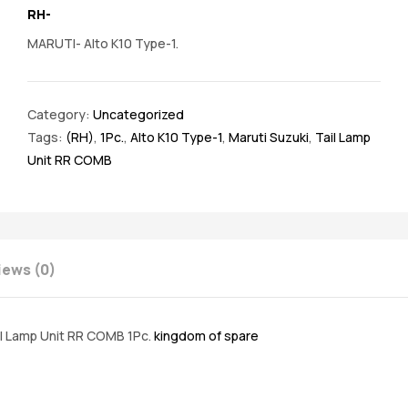
RH-
MARUTI- Alto K10 Type-1.
Category:
Uncategorized
Tags:
(RH)
,
1Pc.
,
Alto K10 Type-1
,
Maruti Suzuki
,
Tail Lamp
Unit RR COMB
iews (0)
il Lamp Unit RR COMB 1Pc.
kingdom of spare