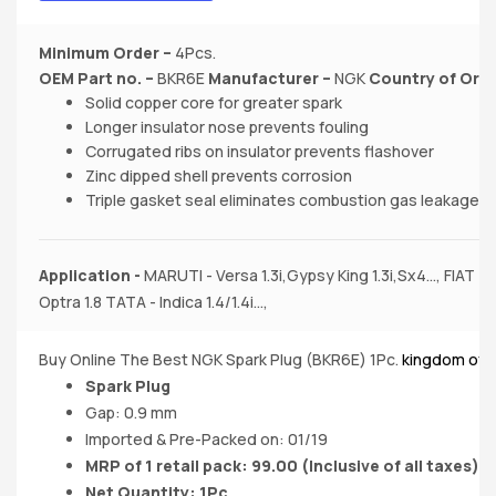
Minimum Order –
4Pcs.
OEM Part no.
–
BKR6E
Manufacturer
–
NGK
Country of Orig
Solid copper core for greater spark
Longer insulator nose prevents fouling
Corrugated ribs on insulator prevents flashover
Zinc dipped shell prevents corrosion
Triple gasket seal eliminates combustion gas leakage
Application -
MARUTI - Versa 1.3i,Gypsy King 1.3i,Sx4..., FIAT 
Optra 1.8 TATA - Indica 1.4/1.4i...,
Buy Online The Best NGK Spark Plug (BKR6E) 1Pc.
kingdom of 
Spark Plug
Gap: 0.9 mm
Imported & Pre-Packed on: 01/19
MRP of 1 retail pack: 99.00
(Inclusive of all taxes)
Net Quantity: 1Pc.