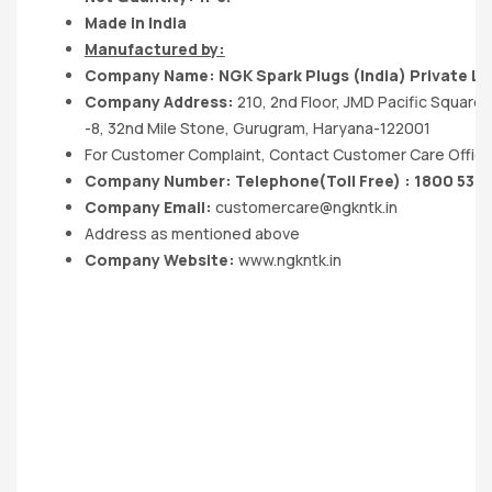
Made in India
Manufactured by:
Company Name:
NGK Spark Plugs (India) Private
Li
Company Address:
210, 2nd Floor, JMD Pacific Square
-8, 32nd Mile Stone, Gurugram, Haryana-122001
For Customer Complaint, Contact Customer Care Office
Company Number: Telephone(Toll Free) : 1800 532
Company Email:
customercare@ngkntk.in
Address as mentioned above
Company Website:
www.ngkntk.in