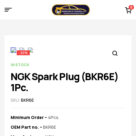
0
Menu
Kingdom
of
Spares
-20%
–
AVAILABILITY:
IN STOCK
NGK Spark Plug (BKR6E)
the
1Pc.
world
SKU:
BKR6E
of
Minimum Order –
4Pcs.
car
OEM Part no.
–
BKR6E