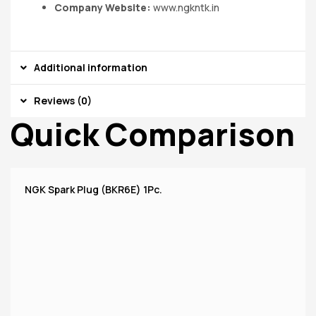
Company Website:
www.ngkntk.in
Additional information
Reviews (0)
Quick Comparison
NGK Spark Plug (BKR6E) 1Pc.