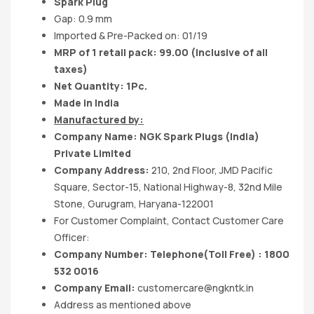
Spark Plug
Gap: 0.9 mm
Imported & Pre-Packed on: 01/19
MRP of 1 retail pack: 99.00
(Inclusive of all
taxes)
Net Quantity: 1Pc.
Made in India
Manufactured by:
Company Name:
NGK Spark Plugs (India)
Private
Limited
Company Address:
210, 2nd Floor, JMD Pacific
Square, Sector-15, National Highway-8, 32nd Mile
Stone, Gurugram, Haryana-122001
For Customer Complaint, Contact Customer Care
Officer:
Company Number: Telephone(Toll Free) : 1800
532 0016
Company Email:
customercare@ngkntk.in
Address as mentioned above