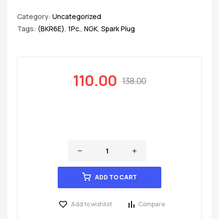
Category:
Uncategorized
Tags:
(BKR6E)
,
1Pc.
,
NGK
,
Spark Plug
110.00
138.00
ADD TO CART
Add to wishlist
Compare