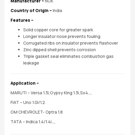
spare
Manufacturer
–
NGK
Country of Origin –
India
parts
Features
–
Solid copper core for greater spark
Longer insulator nose prevents fouling
Corrugated ribs on insulator prevents flashover
Zinc dipped shell prevents corrosion
Triple gasket seal eliminates combustion gas
leakage
Application –
MARUTI – Versa 1.3i,Gypsy King 1.3i,Sx4…,
FIAT – Uno 1.0i/1.2.
GM CHEVROLET- Optra 1.8
TATA – Indica 1.4/1.4i…,