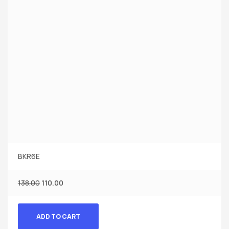
BKR6E
138.00
110.00
ADD TO CART