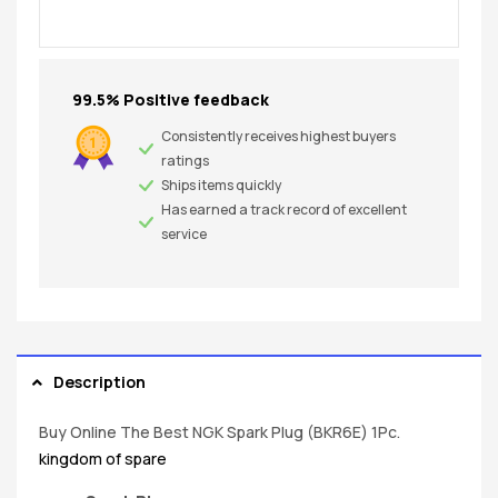
99.5% Positive feedback
Consistently receives highest buyers
ratings
Ships items quickly
Has earned a track record of excellent
service
Description
Buy Online The Best NGK Spark Plug (BKR6E) 1Pc.
kingdom of spare