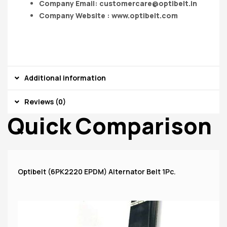
Company Email:
customercare@optibelt.in
Company Website : www.optibelt.com
Additional information
Reviews (0)
Quick Comparison
Optibelt (6PK2220 EPDM) Alternator Belt 1Pc.