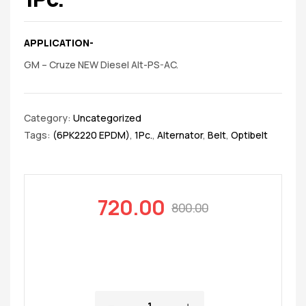
APPLICATION-
GM – Cruze NEW Diesel Alt-PS-AC.
Category:
Uncategorized
Tags:
(6PK2220 EPDM)
,
1Pc.
,
Alternator
,
Belt
,
Optibelt
720.00
800.00