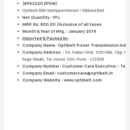
(6PK2220 EPDM)
Optibelt RBK Keilrippenriemen / Ribbed Belt
Net Quantity: 1Pc.
MRP. Rs. 800.00 (Inclusive of all taxes
Month & Year of Mfg. : January 2019
Imported & Packed by:
Company Name: Optibelt Power Transmission India 
Company Address: :
5A, Kailas Vihar, 10th Mile, Opp. Ho
llage Wadki, Tal. Haveli, Dist. Pune - 412308
Company Number: Customer Care Executive:- Tel.
Company Email:
customercare@optibelt.in
Company Website : www.optibelt.com