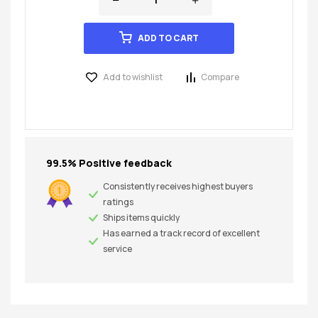
ADD TO CART
Add to wishlist
Compare
99.5% Positive feedback
Consistently receives highest buyers
ratings
Ships items quickly
Has earned a track record of excellent
service