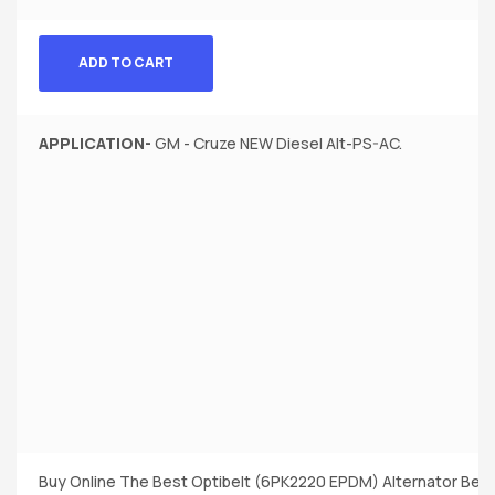
ADD TO CART
APPLICATION-
GM - Cruze NEW Diesel Alt-PS-AC.
Buy Online The Best Optibelt (6PK2220 EPDM) Alternator Belt