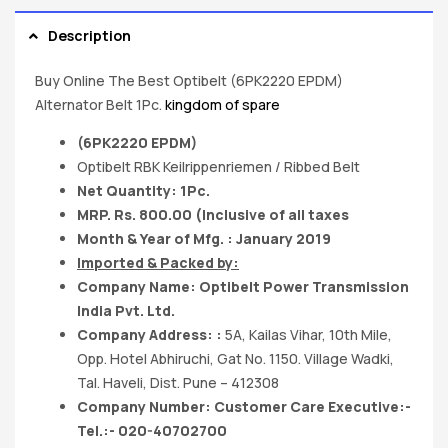
Description
Buy Online The Best Optibelt (6PK2220 EPDM)
Alternator Belt 1Pc.
kingdom of spare
(6PK2220 EPDM)
Optibelt RBK Keilrippenriemen / Ribbed Belt
Net Quantity: 1Pc.
MRP. Rs. 800.00 (Inclusive of all taxes
Month & Year of Mfg. : January 2019
Imported & Packed by:
Company Name: Optibelt Power Transmission
India Pvt. Ltd.
Company Address: :
5A, Kailas Vihar, 10th Mile,
Opp. Hotel Abhiruchi, Gat No. 1150. Village Wadki,
Tal. Haveli, Dist. Pune – 412308
Company Number: Customer Care Executive:-
Tel.:- 020-40702700