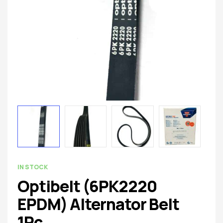
spare
parts
AVAILABILITY:
IN STOCK
Optibelt (6PK2220
EPDM) Alternator Belt
1Pc.