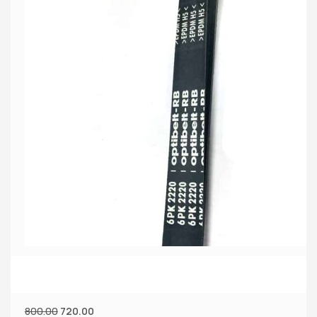
800.00
720.00