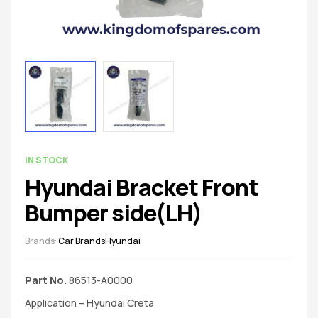
spare
parts
AVAILABILITY:
IN STOCK
Hyundai Bracket Front
Bumper side(LH)
Brands:
Car Brands
Hyundai
Part No.
86513-A0000
Application – Hyundai Creta