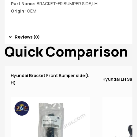
Part Name:
BRACKET-FR BUMPER SIDE,LH
Origin:
OEM
Reviews (0)
Quick Comparison
Hyundai Bracket Front Bumper side(L
Hyundai LH Santr
H)