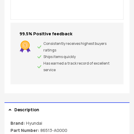
99.5% Positive feedback
Consistently receives highest buyers
ratings
Ships items quickly
Has earned a track record of excellent
service
Description
Brand:
Hyundai
Part Number:
86513-A0000