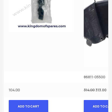
86811-05500
104.00
314.00
313.00
ADD TO CART
ADD TO CA