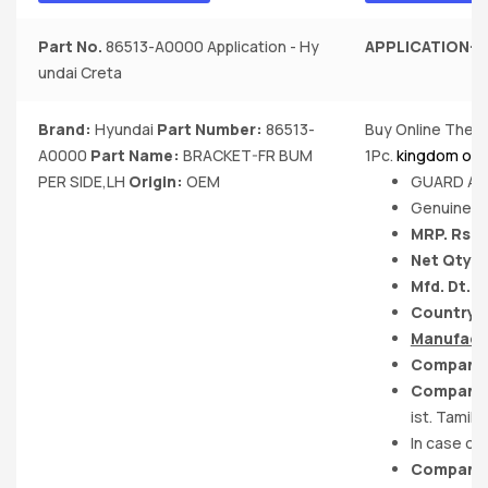
Part No.
86513-A0000 Application - Hy
APPLICATION-
H
undai Creta
Brand:
Hyundai
Part Number:
86513-
Buy Online The B
A0000
Part Name:
BRACKET-FR BUM
1Pc.
kingdom of 
PER SIDE,LH
Origin:
OEM
GUARD ASS
Genuine P
MRP. Rs. 
Net Qty. :
Mfd. Dt.-
Country of
Manufact
Company 
Company 
ist. Tamil 
In case of
Company 