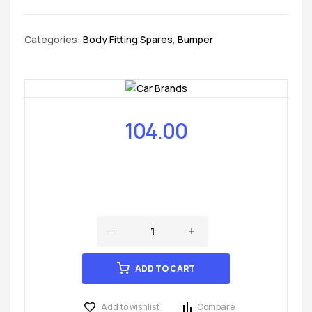
Categories:
Body Fitting Spares
,
Bumper
104.00
ADD TO CART
Add to wishlist
Compare