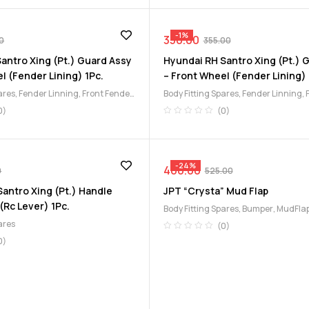
-1%
350.00
0
355.00
antro Xing (Pt.) Guard Assy
Hyundai RH Santro Xing (Pt.) 
l (Fender Lining) 1Pc.
– Front Wheel (Fender Lining) 
ares
,
Fender Linning
,
Front Fender
Body Fitting Spares
,
Fender Linning
,
Lining
0)
(0)
-24%
400.00
0
525.00
antro Xing (Pt.) Handle
JPT “Crysta” Mud Flap
 (Rc Lever) 1Pc.
Body Fitting Spares
,
Bumper
,
MudFlap
ares
(0)
0)