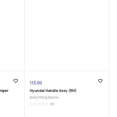
113.00
umper
Hyundai Handle Assy (RH)
Body Fitting Spares
(0)