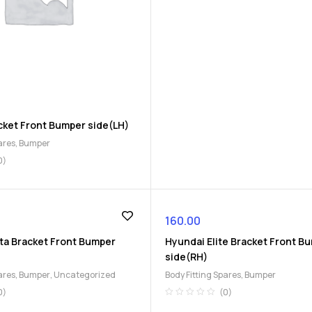
cket Front Bumper side(LH)
ares
,
Bumper
0)
160.00
ta Bracket Front Bumper
Hyundai Elite Bracket Front B
side(RH)
ares
,
Bumper
,
Uncategorized
Body Fitting Spares
,
Bumper
0)
(0)