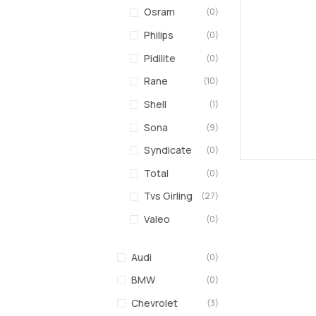
Osram
(0)
Philips
(0)
Pidilite
(0)
Rane
(10)
Shell
(1)
Sona
(9)
Syndicate
(0)
Total
(0)
Tvs Girling
(27)
Valeo
(0)
Audi
(0)
BMW
(0)
Chevrolet
(3)