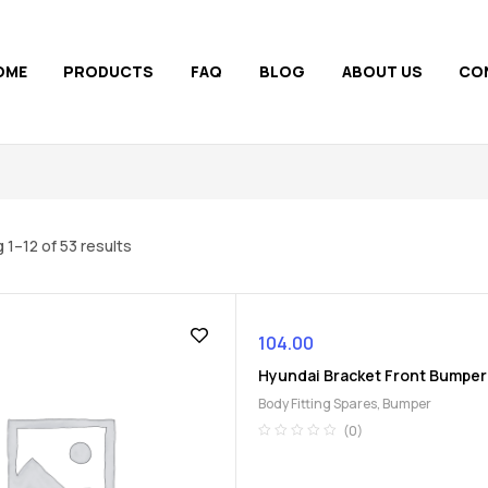
OME
PRODUCTS
FAQ
BLOG
ABOUT US
CO
 1–12 of 53 results
104.00
Hyundai Bracket Front Bumper
Body Fitting Spares
,
Bumper
(0)