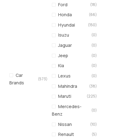
Ford
(18)
Honda
(66)
Hyundai
(150)
Isuzu
(0)
Jaguar
(0)
Jeep
(0)
Kia
(0)
Car
Lexus
(0)
(573)
Brands
Mahindra
(38)
Maruti
(225)
Mercedes-
(0)
Benz
Nissan
(10)
Renault
(5)