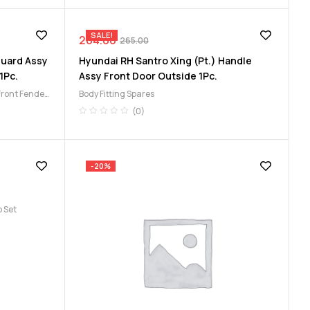
SALE!
264.00
265.00
Guard Assy
Hyundai RH Santro Xing (Pt.) Handle
1Pc.
Assy Front Door Outside 1Pc.
Front Fender
Body Fitting Spares
(0)
-20%
 Set