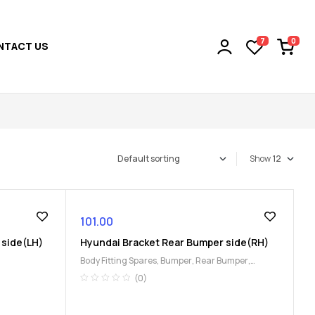
0
7
NTACT US
Show
101.00
 side(LH)
Hyundai Bracket Rear Bumper side(RH)
Body Fitting Spares
,
Bumper
,
Rear Bumper
,
Uncategorized
(0)