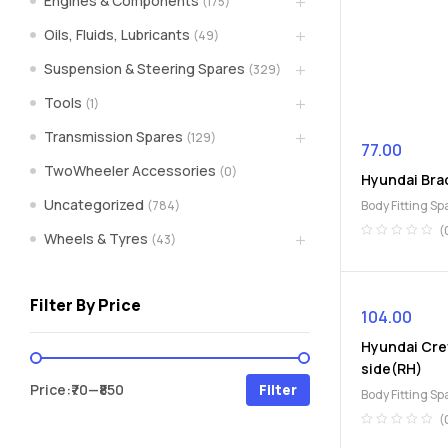
Engines & Components
(175)
spare
Oils, Fluids, Lubricants
(49)
Suspension & Steering Spares
(329)
parts
Tools
(1)
A
Transmission Spares
(129)
Brand
77.00
of
TwoWheeler Accessories
(0)
Hyundai Bra
Supea
Uncategorized
(784)
Body Fitting Sp
Weltczar
Pvt
(
Wheels & Tyres
(43)
Ltd.
Filter By Price
104.00
Hyundai Cre
side(RH)
Min
Max
Price:
₹70
—
₹850
Filter
Body Fitting Sp
price
price
(