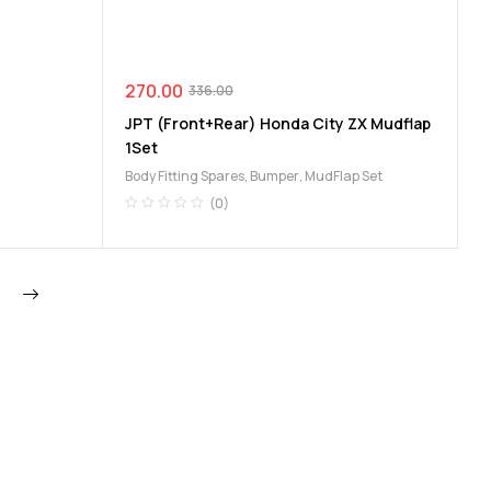
270.00
336.00
JPT (Front+Rear) Honda City ZX Mudflap
1Set
Body Fitting Spares
,
Bumper
,
MudFlap Set
(0)
Next