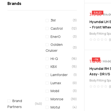
Brands
SALE!
313.00
314.0
3M
(3)
Hyundai LH S
– Front Whee
Castrol
(12)
Body Fitting Sp
EnerG
(3)
Lining
(
Golden
(3)
Cruiser
Hi-Q
(16)
-1%
112.00
113.0
KBX
(15)
Hyundai RH S
Assy- DR I/S
Lamforder
(1)
Body Fitting Sp
Lumax
(0)
(
Mobil
(3)
Monroe
(30)
Brand
(140)
Partners
Motul
(4)