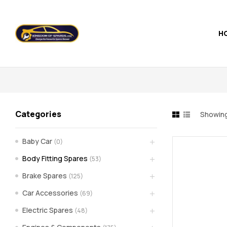
H
Kingdom
of
Spares
Categories
Showing
–
Baby Car
(0)
the
Body Fitting Spares
(53)
world
Brake Spares
(125)
Car Accessories
(69)
of
Electric Spares
(48)
car