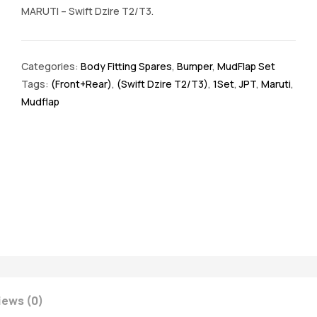
MARUTI – Swift Dzire T2/T3.
Categories:
Body Fitting Spares
,
Bumper
,
MudFlap Set
Tags:
(Front+Rear)
,
(Swift Dzire T2/T3)
,
1Set
,
JPT
,
Maruti
,
Mudflap
iews (0)