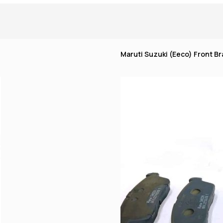
Maruti Suzuki (Eeco) Front Br