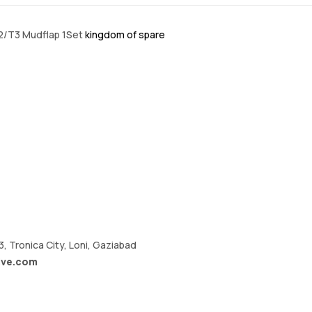
T2/T3 Mudflap 1Set
kingdom of spare
A3, Tronica City, Loni, Gaziabad
ive.com