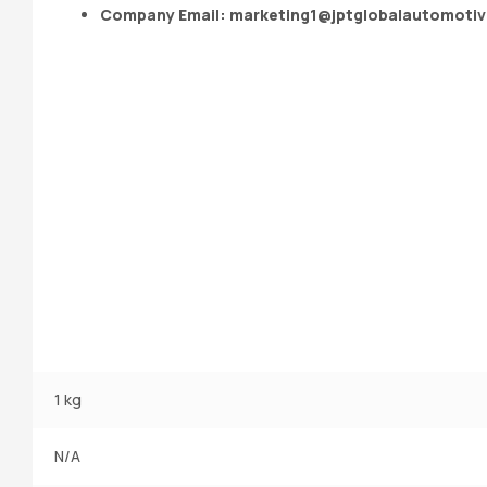
Company Email:
marketing1@jptglobalautomoti
1 kg
N/A