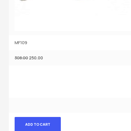
MF109
308.00
250.00
ADD TO CART