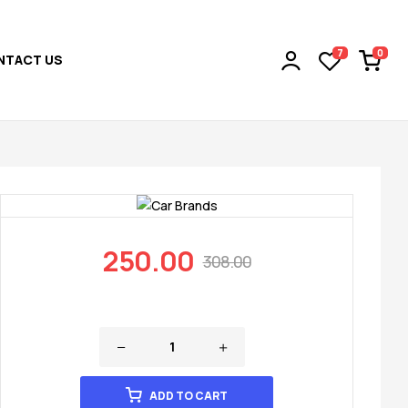
0
7
NTACT US
250.00
308.00
ADD TO CART