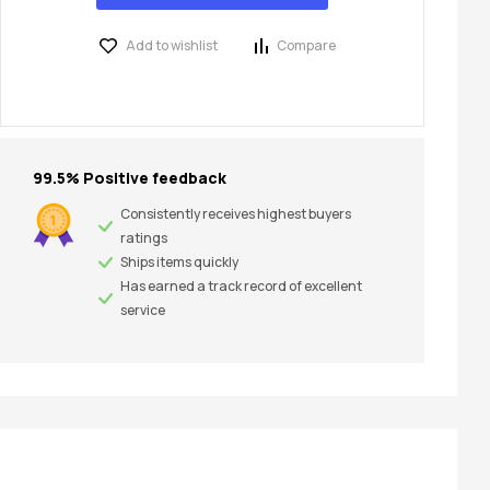
Add to wishlist
Compare
99.5% Positive feedback
Consistently receives highest buyers
ratings
Ships items quickly
Has earned a track record of excellent
service