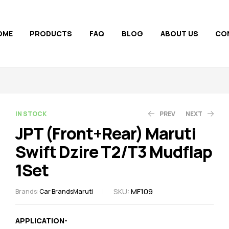
OME
PRODUCTS
FAQ
BLOG
ABOUT US
CO
AVAILABILITY:
IN STOCK
PREV
NEXT
JPT (Front+Rear) Maruti
Swift Dzire T2/T3 Mudflap
250.00
300.00
308.00
375.00
1Set
SKU:
MF109
Brands:
Car Brands
Maruti
APPLICATION-