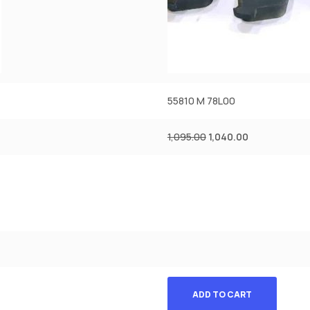
55810 M 78L00
1,095.00
1,040.00
ADD TO CART