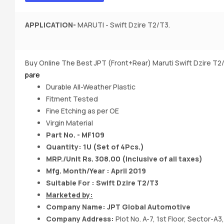
APPLICATION-
MARUTI - Swift Dzire T2/T3.
Buy Online The Best JPT (Front+Rear) Maruti Swift Dzire T
pare
Durable All-Weather Plastic
Fitment Tested
Fine Etching as per OE
Virgin Material
Part No. - MF109
Quantity: 1U (Set of 4Pcs.)
MRP./Unit Rs. 308.00 (Inclusive of all taxes)
Mfg. Month/Year : April 2019
Suitable For : Swift Dzire T2/T3
Marketed by:
Company Name:
JPT Global Automotive
Company Address:
Plot No. A-7, 1st Floor, Sector-A3