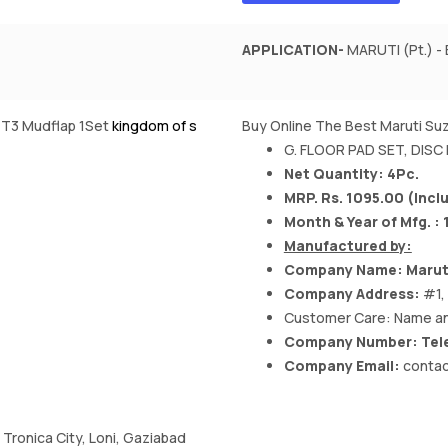
APPLICATION-
MARUTI (Pt.) - 
2/T3 Mudflap 1Set
kingdom of s
Buy Online The Best Maruti Suz
G. FLOOR PAD SET, DISC
Net Quantity: 4Pc.
MRP. Rs. 1095.00 (Inclu
Month & Year of Mfg. : 
Manufactured by:
Company Name:
Marut
Company Address:
#1,
Customer Care: Name an
Company Number: Tele
Company Email:
contac
, Tronica City, Loni, Gaziabad