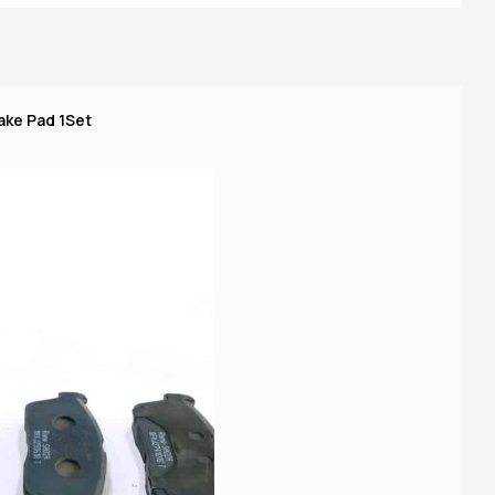
ake Pad 1Set
Ma