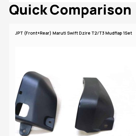
Quick Comparison
JPT (Front+Rear) Maruti Swift Dzire T2/T3 Mudflap 1Set