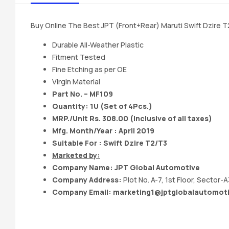
Buy Online The Best JPT (Front+Rear) Maruti Swift Dzire 
Durable All-Weather Plastic
Fitment Tested
Fine Etching as per OE
Virgin Material
Part No. – MF109
Quantity: 1U (Set of 4Pcs.)
MRP./Unit Rs. 308.00 (Inclusive of all taxes)
Mfg. Month/Year : April 2019
Suitable For : Swift Dzire T2/T3
Marketed by:
Company Name:
JPT Global Automotive
Company Address:
Plot No. A-7, 1st Floor, Sector-
Company Email:
marketing1@jptglobalautomot