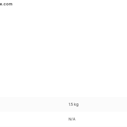
ve.com
1.5 kg
N/A