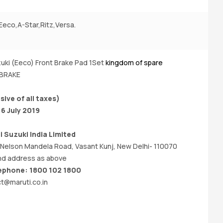
Eeco,A-Star,Ritz,Versa.
A
(P
uki (Eeco) Front Brake Pad 1Set
kingdom of spare
Bu
 BRAKE
sive of all taxes)
16 July 2019
i Suzuki India
Limited
 Nelson Mandela Road, Vasant Kunj, New Delhi- 110070
d address as above
phone: 1800 102 1800
t@maruti.co.in