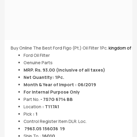
Buy Online The Best Ford Figo (Pt.) Oil Filter 1Pc.
kingdom of s
Ford Oil Filter
Genuine Parts
MRP. Rs. 93.00 (Inclusive of all taxes)
Net Quantity: 1Pc.
Month & Year of Import : 06/2019
For Internal Purpose Only
Part No.
- 7S7G 6714 BB
Location
: T117A1
Pick
: 1
Control Register Item DLR. Loc.
7963.05 156036 19
Ship To :
16010