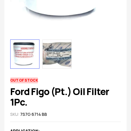
spare
parts
AVAILABILITY:
OUT OF STOCK
Ford Figo (Pt.) Oil Filter
1Pc.
SKU:
7S7G 6714 BB
APPLICATION-