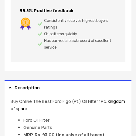
99.5% Positive feedback
Consistently receives highest buyers
ratings
Ships items quickly
Has earned a track record of excellent
service
Description
Buy Online The Best Ford Figo (Pt.) Oil Filter 1Pc.
kingdom
of spare
Ford Oil Filter
Genuine Parts
MRP. Rs. 93.00 (Inclusive of all taxes)