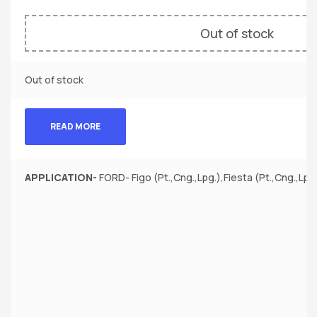
Out of stock
Out of stock
READ MORE
APPLICATION-
FORD- Figo (Pt.,Cng.,Lpg.),Fiesta (Pt.,Cng.,Lpg.