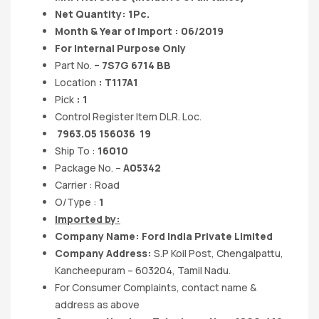
Net Quantity: 1Pc.
Month & Year of Import : 06/2019
For Internal Purpose Only
Part No.
– 7S7G 6714 BB
Location
: T117A1
Pick
: 1
Control Register Item DLR. Loc.
7963.05 156036 19
Ship To :
16010
Package No. –
A05342
Carrier : Road
O/Type :
1
Imported by:
Company Name: Ford India Private Limited
Company Address:
S.P Koil Post, Chengalpattu,
Kancheepuram – 603204, Tamil Nadu.
For Consumer Complaints, contact name &
address as above