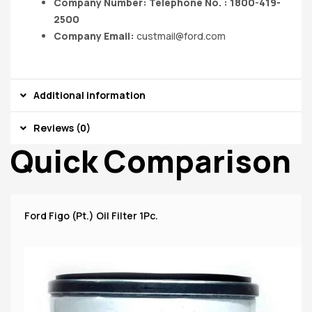
Company Number: Telephone No. : 1800-419-
2500
Company Email:
custmail@ford.com
Additional information
Reviews (0)
Quick Comparison
Ford Figo (Pt.) Oil Filter 1Pc.