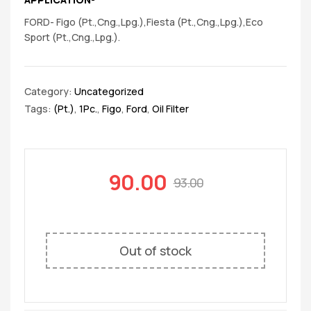
FORD- Figo (Pt.,Cng.,Lpg.),Fiesta (Pt.,Cng.,Lpg.),Eco
Sport (Pt.,Cng.,Lpg.).
Category:
Uncategorized
Tags:
(Pt.)
,
1Pc.
,
Figo
,
Ford
,
Oil Filter
90.00
93.00
Out of stock