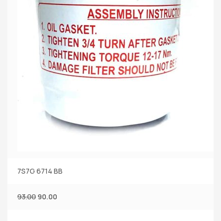
7S7G 6714 BB
93.00
90.00