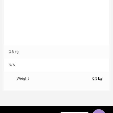
0.5 kg
N/A
Weight
0.5 kg