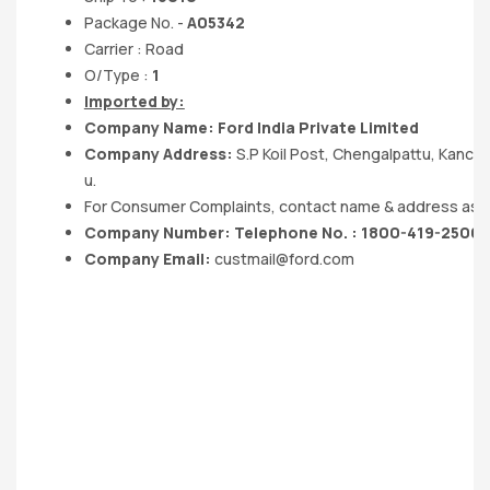
Package No. -
A05342
Carrier : Road
O/Type :
1
Imported by:
Company Name: Ford India Private Limited
Company Address:
S.P Koil Post, Chengalpattu, Kanc
u.
For Consumer Complaints, contact name & address as 
Company Number: Telephone No. : 1800-419-2500
Company Email:
custmail@ford.com