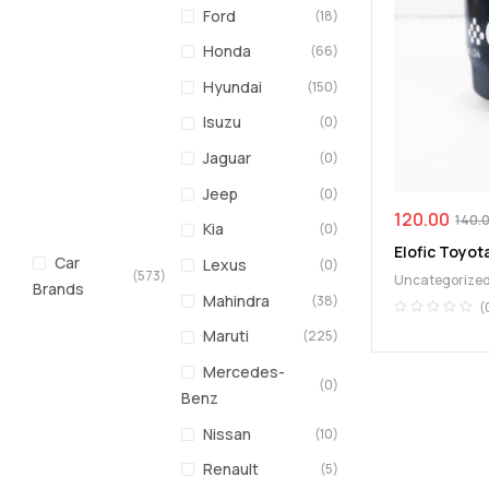
Ford
(18)
Honda
(66)
Hyundai
(150)
Isuzu
(0)
Jaguar
(0)
Jeep
(0)
120.00
140.
Kia
(0)
Elofic Toyota
Car
Lexus
(0)
(573)
Uncategorize
Brands
Mahindra
(38)
(
Maruti
(225)
Mercedes-
(0)
Benz
Nissan
(10)
Renault
(5)