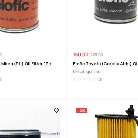
150.00
0
225.00
 Micra (Pt.) Oil Filter 1Pc.
Elofic Toyota (Corolla Altis) Oil
d
Uncategorized
0)
(0)
-2%