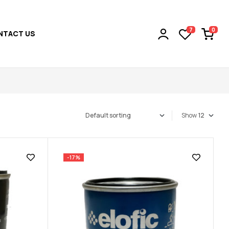
0
7
NTACT US
Show
-17%