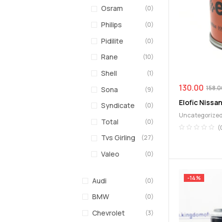
Osram
(0)
Philips
(0)
Pidilite
(0)
Rane
(10)
Shell
(1)
130.00
158.0
Sona
(9)
Elofic Nissan
Syndicate
(0)
Uncategorize
Total
(0)
(
Tvs Girling
(27)
Valeo
(0)
-14%
Audi
(0)
BMW
(0)
Chevrolet
(3)