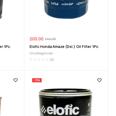
200.00
240.00
er 1Pc.
Elofic Honda Amaze (Dsl.) Oil Filter 1Pc.
Uncategorized
(0)
-11%