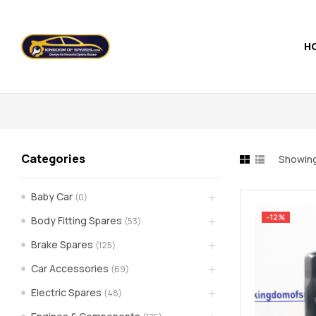
H
Kingdom
of
Spares
Categories
Showing
–
Baby Car
(0)
the
-12%
Body Fitting Spares
(53)
world
Brake Spares
(125)
Car Accessories
(69)
of
Electric Spares
(48)
car