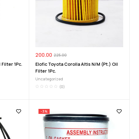
200.00
225.00
 Filter 1Pc.
Elofic Toyota Corolla Altis N/M (Pt.) Oil
Filter 1Pc.
Uncategorized
(0)
-3%