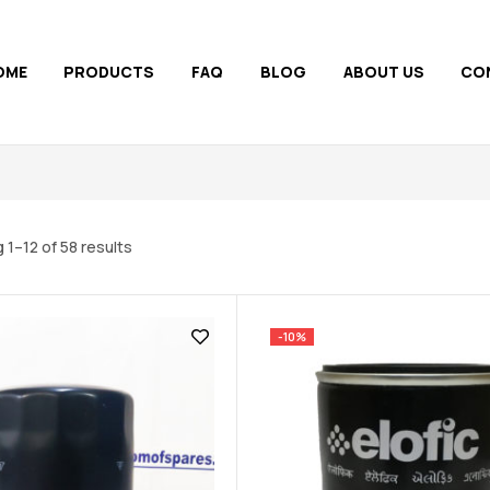
OME
PRODUCTS
FAQ
BLOG
ABOUT US
CO
 1–12 of 58 results
-10%