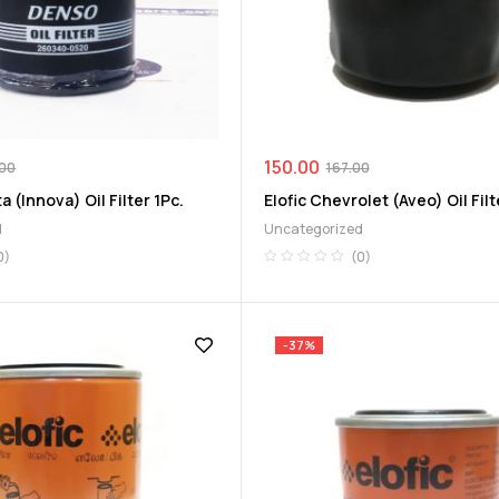
150.00
.00
167.00
 (Innova) Oil Filter 1Pc.
Elofic Chevrolet (Aveo) Oil Filt
d
Uncategorized
0)
(0)
-37%