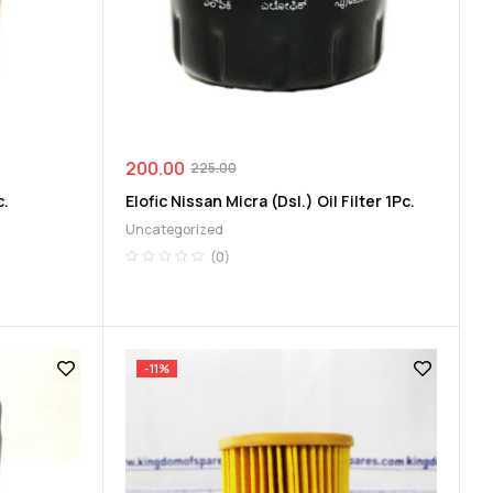
200.00
225.00
c.
Elofic Nissan Micra (Dsl.) Oil Filter 1Pc.
Uncategorized
(0)
-11%