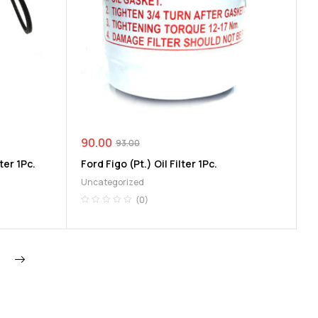
90.00
93.00
ter 1Pc.
Ford Figo (Pt.) Oil Filter 1Pc.
Uncategorized
(0)
Next