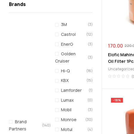
Brands
3M
(3)
Castrol
(12)
EnerG
(3)
170.00
220.
Golden
Elofic Mahin
(3)
Cruiser
Oil Filter 1Pc
Uncategorize
Hi-Q
(16)
(
KBX
(15)
Lamforder
(1)
Lumax
(0)
-18%
Mobil
(3)
Monroe
(30)
Brand
(140)
Partners
Motul
(4)