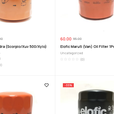
60.00
00
95.00
dra (Scorpio/Xuv 500/Xylo)
Elofic Maruti (Van) Oil Filter 1P
.
Uncategorized
d
(0)
0)
-33%