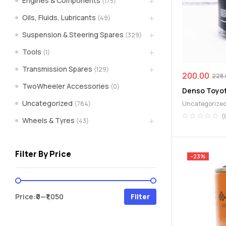
Engines & Components
(175)
spare
Oils, Fluids, Lubricants
(49)
Suspension & Steering Spares
(329)
parts
Tools
(1)
A
Transmission Spares
(129)
Brand
200.00
228
of
TwoWheeler Accessories
(0)
Denso Toyota
Supea
Uncategorized
(784)
Uncategorize
Weltczar
Pvt
(
Wheels & Tyres
(43)
Ltd.
Filter By Price
-23%
Min
Max
Price:
₹0
—
₹1,050
Filter
price
price