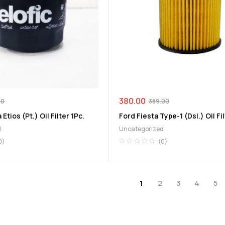
380.00
00
389.00
 Etios (Pt.) Oil Filter 1Pc.
Ford Fiesta Type-1 (Dsl.) Oil Fil
d
Uncategorized
0)
(0)
1
2
3
4
5