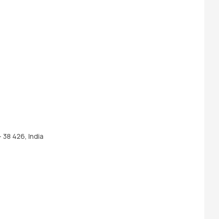
 38 426, India