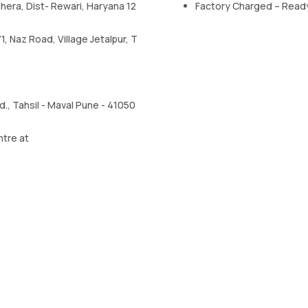
uhera, Dist- Rewari, Haryana 12
Factory Charged – Read
, Naz Road, Village Jetalpur, T
, Tahsil - Maval Pune - 41050
ntre at