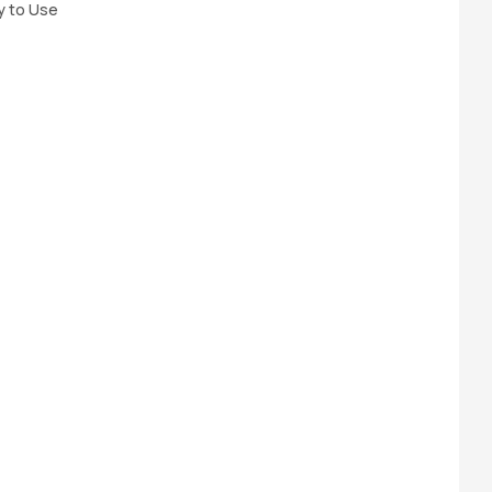
y to Use