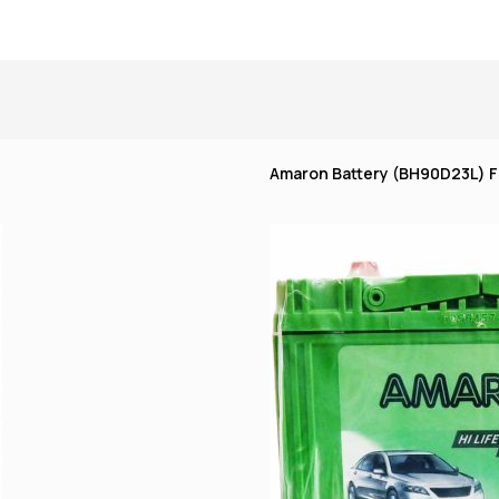
Amaron Battery (BH90D23L) Fl