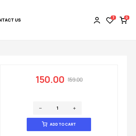
0
7
NTACT US
150.00
159.00
ADD TO CART