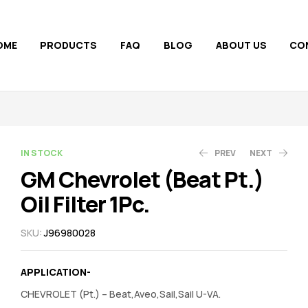
OME
PRODUCTS
FAQ
BLOG
ABOUT US
CO
AVAILABILITY:
IN STOCK
PREV
NEXT
GM Chevrolet (Beat Pt.)
Oil Filter 1Pc.
130.00
525.00
158.00
530.00
SKU:
J96980028
APPLICATION-
CHEVROLET (Pt.) – Beat,Aveo,Sail,Sail U-VA.