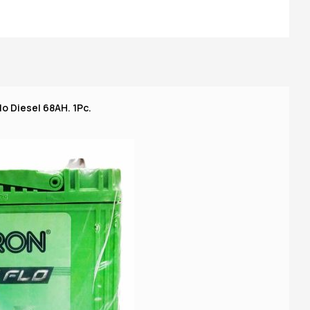
o Diesel 68AH. 1Pc.
A