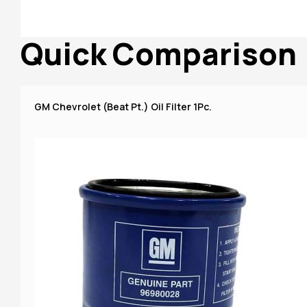
Quick Comparison
GM Chevrolet (Beat Pt.) Oil Filter 1Pc.