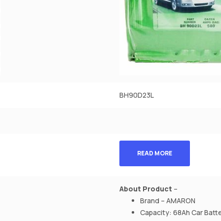
BH90D23L
READ MORE
About Product
–
Brand – AMARON
Capacity: 68Ah Car Batt