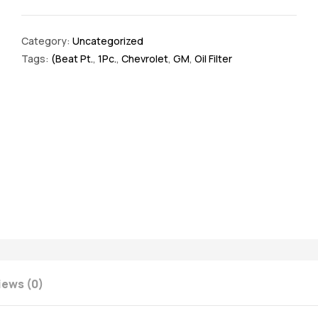
Category:
Uncategorized
Tags:
(Beat Pt.
,
1Pc.
,
Chevrolet
,
GM
,
Oil Filter
iews (0)