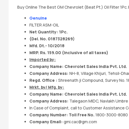
Buy Online The Best GM Chevrolet (Beat Pt.) Oil Filter 1Pc.
Genuine
FILTER ASM-OIL
Net Quantity: 1Pc.
(Del. No. 0187328269)
Mfd. Dt.- 10/2018
MRP. Rs. 159.00 (Inclusive of all taxes)
Imported by:
Company Name: Chevrolet Sales India Pvt. Ltd.
Company Address:
NH-8, Village Khijuri, Tehsil-D
Regd. Office :
Shreenath ji Compound, Survey No. 187
Mrkt. by/ Mfg. by:
Company Name: Chevrolet Sales India Pvt. Ltd.
Company Address:
Talegaon MIDC, Navlakh Umbre R
In Case of Complaint, call to Customer Assistance C
Company Number: Toll Free No.
1800-3000-8080
Company Email:
gmi.cac@gm.com