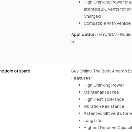
High Cranking Power Mai
atented BIC vents for e
Charged
Compatible With Vehicle
Application
- HYUNDAI - Fludic 
e...
ingdom of spare
Buy Online The Best Amaron Ba
Features:
High Cranking Power
Maintenance Free
High Heat Tolerance
Vibration Resistance
Patented BIC vents for 
Long Life
Highest Reserve Capaci