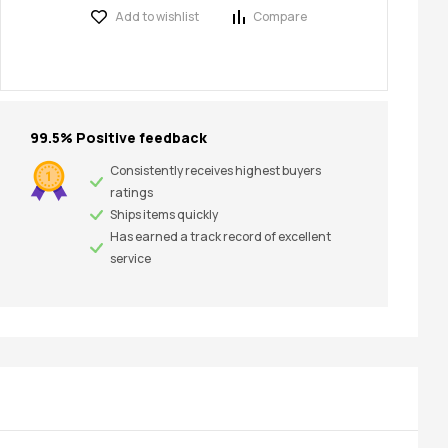
Add to wishlist
Compare
99.5% Positive feedback
Consistently receives highest buyers
ratings
Ships items quickly
Has earned a track record of excellent
service