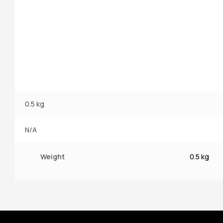
0.5 kg
N/A
Weight
0.5 kg