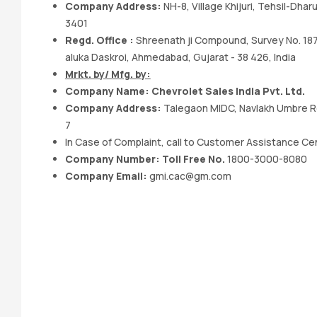
Company Address:
NH-8, Village Khijuri, Tehsil-Dhar
3401
Regd. Office :
Shreenath ji Compound, Survey No. 1871
aluka Daskroi, Ahmedabad, Gujarat - 38 426, India
Mrkt. by/ Mfg. by:
Company Name: Chevrolet Sales India Pvt. Ltd.
Company Address:
Talegaon MIDC, Navlakh Umbre Rd.
7
In Case of Complaint, call to Customer Assistance Ce
Company Number: Toll Free No.
1800-3000-8080
Company Email:
gmi.cac@gm.com