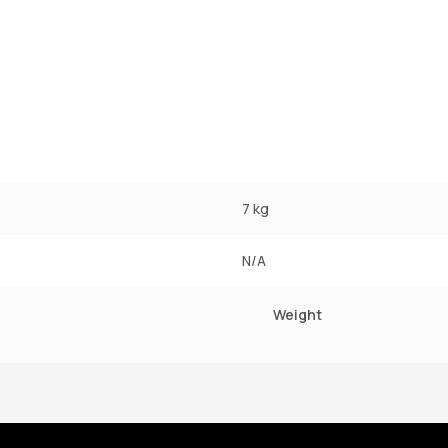
7 kg
N/A
Weight