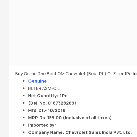
Buy Online The Best GM Chevrolet (Beat Pt.) Oil Filter 1Pc.
k
Genuine
FILTER ASM-OIL
Net Quantity: 1Pc.
(Del. No. 0187328269)
Mfd. Dt.- 10/2018
MRP. Rs. 159.00 (Inclusive of all taxes)
Imported by:
Company Name: Chevrolet Sales India Pvt. Ltd.