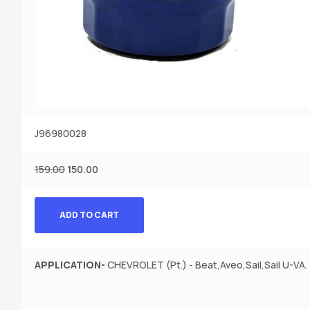
J96980028
159.00
150.00
ADD TO CART
APPLICATION-
CHEVROLET (Pt.) - Beat,Aveo,Sail,Sail U-VA.