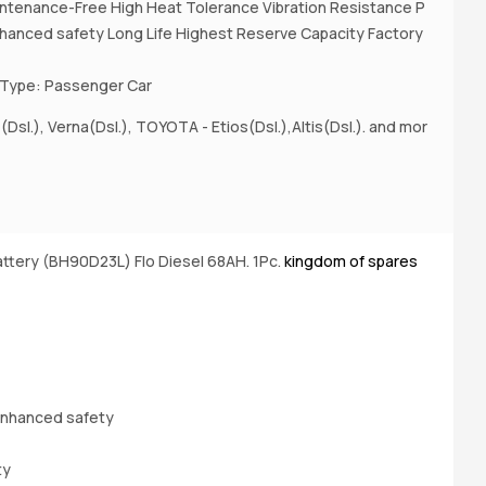
ntenance-Free High Heat Tolerance Vibration Resistance P
nhanced safety Long Life Highest Reserve Capacity Factory
 Type: Passenger Car
(Dsl.), Verna(Dsl.), TOYOTA - Etios(Dsl.),Altis(Dsl.). and mor
A
(D
ttery (BH90D23L) Flo Diesel 68AH. 1Pc.
kingdom of spares
Bu
enhanced safety
ty