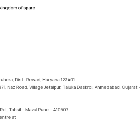
kingdom of spare
haruhera, Dist- Rewari, Haryana 123401
1, Naz Road, Village Jetalpur, Taluka Daskroi, Ahmedabad, Gujarat –
d., Tahsil – Maval Pune – 410507
entre at