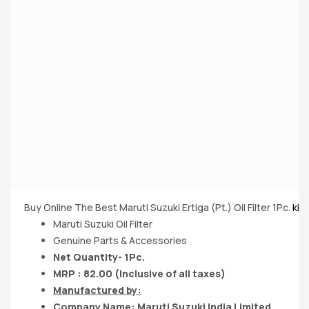
Buy Online The Best Maruti Suzuki Ertiga (Pt.) Oil Filter 1Pc.
kin
Maruti Suzuki Oil Filter
Genuine Parts & Accessories
Net Quantity- 1Pc.
MRP : 82.00 (Inclusive of all taxes)
Manufactured by:
Company Name:
Maruti Suzuki India
Limited