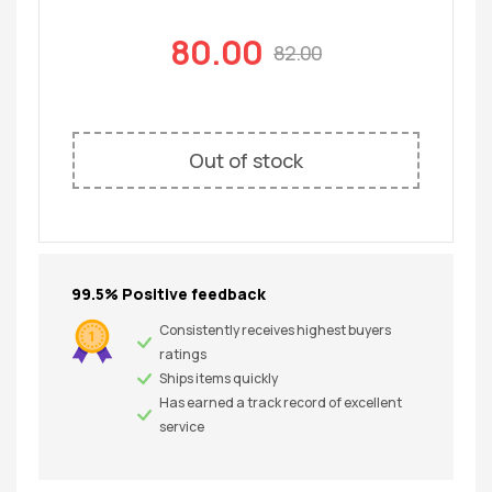
80.00
82.00
Out of stock
99.5% Positive feedback
Consistently receives highest buyers
ratings
Ships items quickly
Has earned a track record of excellent
service