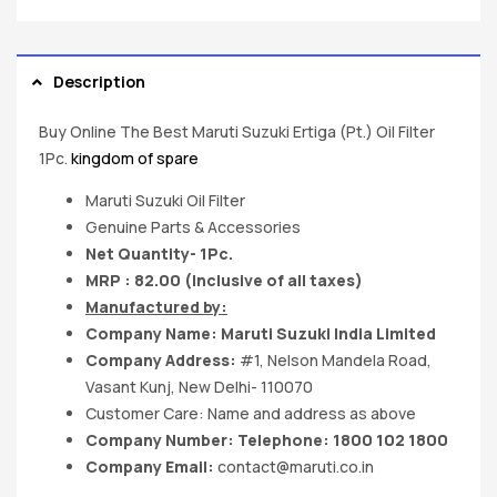
Description
Buy Online The Best Maruti Suzuki Ertiga (Pt.) Oil Filter
1Pc.
kingdom of spare
Maruti Suzuki Oil Filter
Genuine Parts & Accessories
Net Quantity- 1Pc.
MRP : 82.00 (Inclusive of all taxes)
Manufactured by:
Company Name:
Maruti Suzuki India
Limited
Company Address:
#1, Nelson Mandela Road,
Vasant Kunj, New Delhi- 110070
Customer Care: Name and address as above
Company Number: Telephone: 1800 102 1800
Company Email:
contact@maruti.co.in