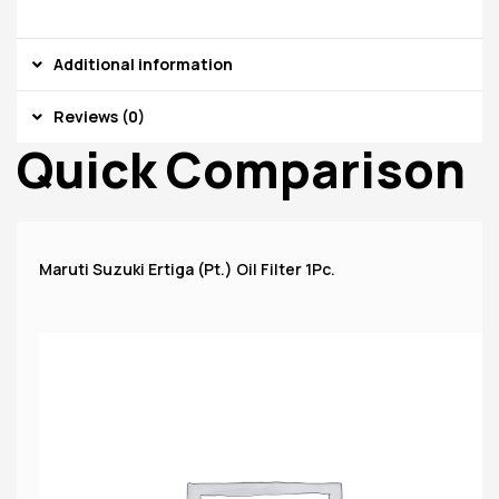
Additional information
Reviews (0)
Quick Comparison
Maruti Suzuki Ertiga (Pt.) Oil Filter 1Pc.