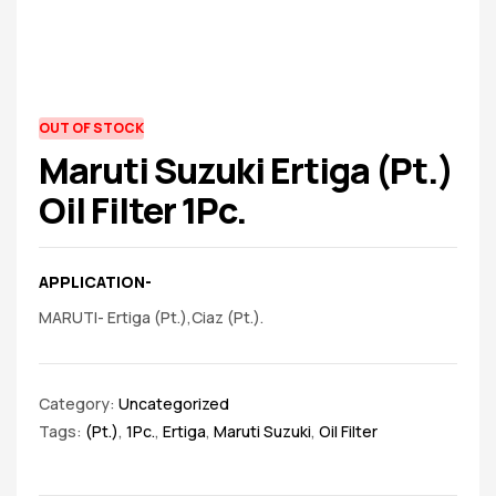
spare
parts
AVAILABILITY:
OUT OF STOCK
Maruti Suzuki Ertiga (Pt.)
Oil Filter 1Pc.
APPLICATION-
MARUTI- Ertiga (Pt.),Ciaz (Pt.).
Category:
Uncategorized
Tags:
(Pt.)
,
1Pc.
,
Ertiga
,
Maruti Suzuki
,
Oil Filter