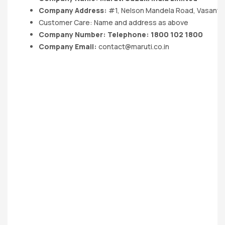
Company Address:
#1, Nelson Mandela Road, Vasant K
Customer Care: Name and address as above
Company Number: Telephone: 1800 102 1800
Company Email:
contact@maruti.co.in