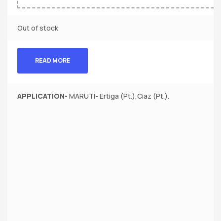
Out of stock
READ MORE
APPLICATION-
MARUTI- Ertiga (Pt.),Ciaz (Pt.).