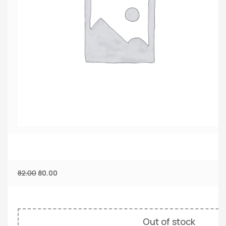
82.00
80.00
Out of stock