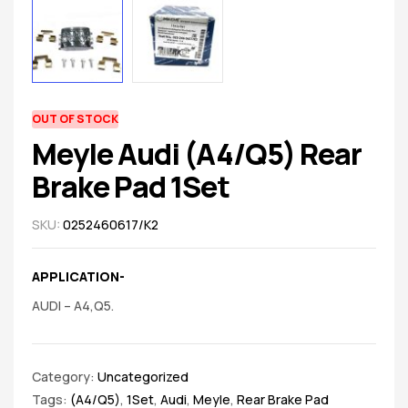
spare
parts
AVAILABILITY:
OUT OF STOCK
Meyle Audi (A4/Q5) Rear
Brake Pad 1Set
SKU:
0252460617/K2
APPLICATION-
AUDI – A4,Q5.
Category:
Uncategorized
Tags:
(A4/Q5)
,
1Set
,
Audi
,
Meyle
,
Rear Brake Pad