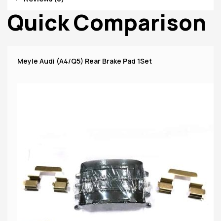
Quick Comparison
Meyle Audi (A4/Q5) Rear Brake Pad 1Set