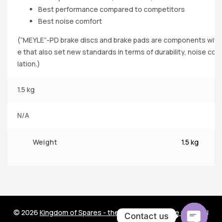
Best performance compared to competitors
Best noise comfort
(“MEYLE”-PD brake discs and brake pads are components with 
e that also set new standards in terms of durability, noise comf
lation.)
1.5 kg
N/A
Weight
1.5 kg
© 2026
Kingdom of Spares - the world of car spare parts
. All
Contact us