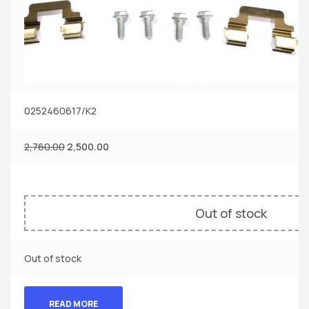
0252460617/K2
2,760.00
2,500.00
Out of stock
Out of stock
READ MORE