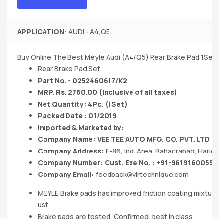
APPLICATION-
AUDI - A4,Q5.
Buy Online The Best Meyle Audi (A4/Q5) Rear Brake Pad 1Set
Rear Brake Pad Set
Part No. - 0252460617/K2
MRP. Rs. 2760.00 (Inclusive of all taxes)
Net Quantity: 4Pc. (1Set)
Packed Date : 01/2019
Imported & Marketed by:
Company Name: VEE TEE AUTO MFG. CO. PVT. LTD
Company Address:
E-86, Ind. Area, Bahadrabad, Hari
Company Number: Cust. Exe No. : +91-9619160055
Company Email:
feedback@virtechnique.com
MEYLE Brake pads has improved friction coating mixture
ust
Brake pads are tested, Confirmed, best in class