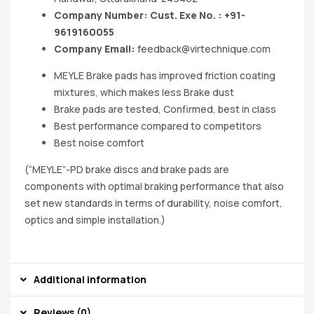
Company Number: Cust. Exe No. : +91-
9619160055
Company Email:
feedback@virtechnique.com
MEYLE Brake pads has improved friction coating
mixtures, which makes less Brake dust
Brake pads are tested, Confirmed, best in class
Best performance compared to competitors
Best noise comfort
(“MEYLE”-PD brake discs and brake pads are
components with optimal braking performance that also
set new standards in terms of durability, noise comfort,
optics and simple installation.)
Additional information
Reviews (0)