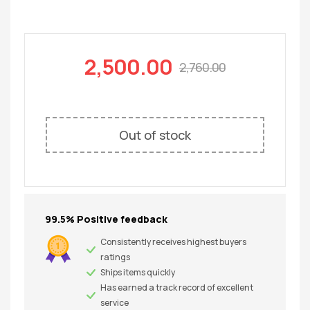
2,500.00
2,760.00
Out of stock
99.5% Positive feedback
Consistently receives highest buyers
ratings
Ships items quickly
Has earned a track record of excellent
service