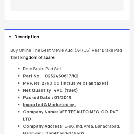
Description
Buy Online The Best Meyle Audi (A4/Q5) Rear Brake Pad
1Set
kingdom of spare
Rear Brake Pad Set
Part No. – 0252460617/K2
MRP. Rs. 2760.00 (Inclusive of all taxes)
Net Quantity: 4Pc. (1Set)
Packed Date : 01/2019
Imported & Marketed by:
Company Name: VEE TEE AUTO MFG. CO. PVT.
LTD
Company Address:
E-86, Ind. Area, Bahadrabad,
Haridwar, Uttarakhand-249402