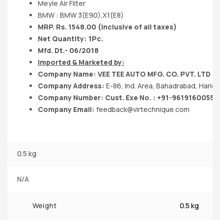
Meyle Air Filter
BMW : BMW 3(E90),X1(E8)
MRP. Rs. 1548.00 (Inclusive of all taxes)
Net Quantity: 1Pc.
Mfd. Dt.- 06/2018
Imported & Marketed by:
Company Name: VEE TEE AUTO MFG. CO. PVT. LTD
Company Address:
E-86, Ind. Area, Bahadrabad, Hari
Company Number: Cust. Exe No. : +91-9619160055
Company Email:
feedback@virtechnique.com
0.5 kg
N/A
Weight
0.5 kg