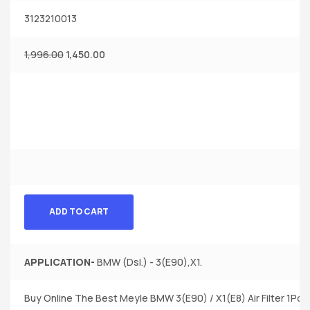
3123210013
1,996.00
1,450.00
ADD TO CART
APPLICATION-
BMW (Dsl.) - 3(E90),X1.
Buy Online The Best Meyle BMW 3(E90) / X1(E8) Air Filter 1Pc.