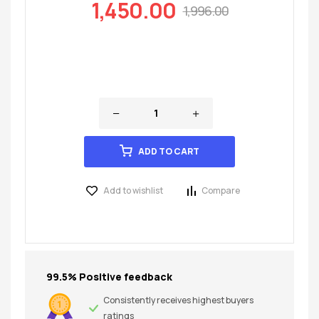
1,450.00
1,996.00
ADD TO CART
Add to wishlist
Compare
99.5% Positive feedback
Consistently receives highest buyers
ratings