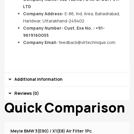
LTD
Company Address:
E-86, Ind. Area, Bahadrabad,
Haridwar, Uttarakhand-249402
Company Number: Cust. Exe No. : +91-
9619160055
Company Email:
feedback@virtechnique.com
Additional information
Reviews (0)
Quick Comparison
Meyle BMW 3(E90) / X1(E8) Air Filter 1Pc.