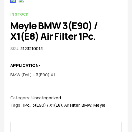
spare
parts
AVAILABILITY:
IN STOCK
Meyle BMW 3(E90) /
X1(E8) Air Filter 1Pc.
SKU:
3123210013
APPLICATION-
BMW (Dsl.) – 3(E90),X1.
Category:
Uncategorized
Tags:
1Pc.
,
3(E90) / X1(E8)
,
Air Filter
,
BMW
,
Meyle