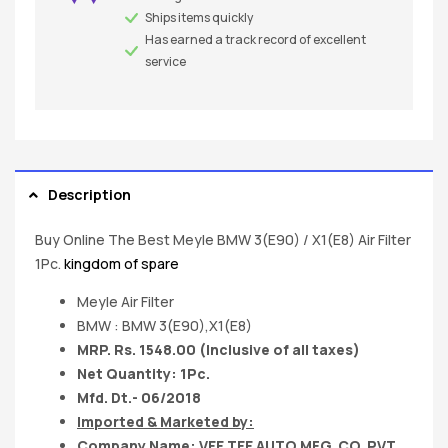
Ships items quickly
Has earned a track record of excellent
service
Description
Buy Online The Best Meyle BMW 3(E90) / X1(E8) Air Filter
1Pc.
kingdom of spare
Meyle Air Filter
BMW : BMW 3(E90),X1(E8)
MRP. Rs. 1548.00 (Inclusive of all taxes)
Net Quantity: 1Pc.
Mfd. Dt.- 06/2018
Imported & Marketed by:
Company Name: VEE TEE AUTO MFG. CO. PVT.