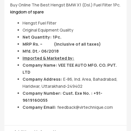
Buy Online The Best Hengst BMW X1 (Dsl.) Fuel Filter 1Pc.
kingdom of spare
Hengst Fuel Filter
Original Equipment Quality
Net Quantity: 1Pc.
MRP Rs. – (Inclusive of all taxes)
Mfd. Dt.- 06/2018
Imported & Marketed by:
Company Name: VEE TEE AUTO MFG. CO. PVT.
LTD
Company Address:
E-86, Ind. Area, Bahadrabad,
Haridwar, Uttarakhand-249402
Company Number: Cust. Exe No. : +91-
9619160055
Company Email:
feedback@virtechnique.com