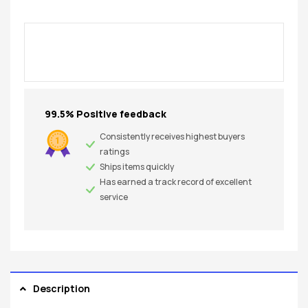
99.5% Positive feedback
Consistently receives highest buyers
ratings
Ships items quickly
Has earned a track record of excellent
service
Description