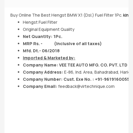
Buy Online The Best Hengst BMW X1 (Dsl.) Fuel Filter 1Pc.
king
Hengst Fuel Filter
Original Equipment Quality
Net Quantity: 1Pc.
MRP Rs. - (Inclusive of all taxes)
Mfd. Dt.- 06/2018
Imported & Marketed by:
Company Name: VEE TEE AUTO MFG. CO. PVT. LTD
Company Address:
E-86, Ind. Area, Bahadrabad, Hari
Company Number: Cust. Exe No. : +91-9619160055
Company Email:
feedback@virtechnique.com