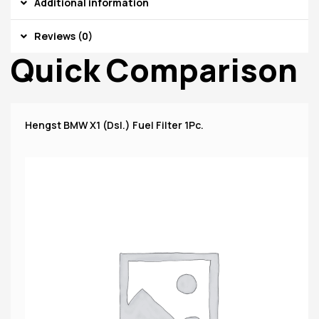
Additional information
Reviews (0)
Quick Comparison
Hengst BMW X1 (Dsl.) Fuel Filter 1Pc.