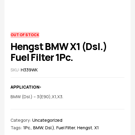
spare
parts
AVAILABILITY:
OUT OF STOCK
Hengst BMW X1 (Dsl.)
Fuel Filter 1Pc.
SKU:
H339WK
APPLICATION-
BMW (Dsl.) – 3(E90),X1,X3.
Category:
Uncategorized
Tags:
1Pc.
,
BMW
,
Dsl.)
,
Fuel Filter
,
Hengst
,
X1