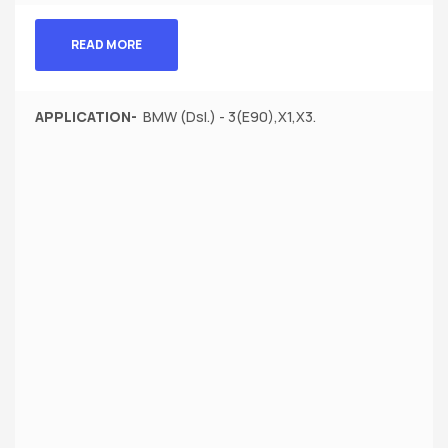
READ MORE
APPLICATION-
BMW (Dsl.) - 3(E90),X1,X3.