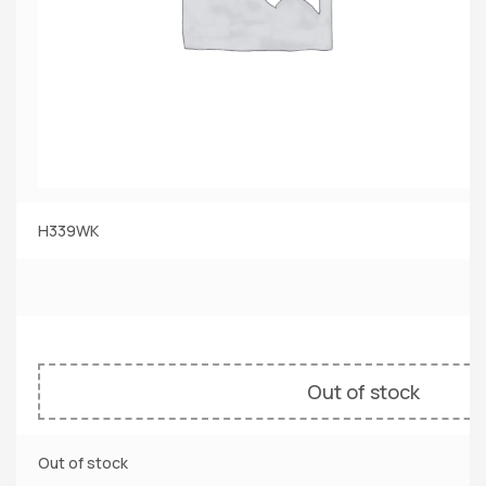
H339WK
Out of stock
Out of stock