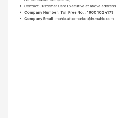
Contact Customer Care Executive at above address
Company Number: Toll Free No. : 1800 102 4179
Company Email:
mahle.aftermarket@in.mahle.com