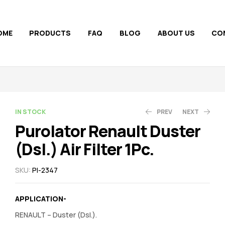
OME
PRODUCTS
FAQ
BLOG
ABOUT US
CO
AVAILABILITY:
IN STOCK
PREV
NEXT
Purolator Renault Duster
(Dsl.) Air Filter 1Pc.
200.00
250.00
300.00
231.00
SKU:
PI-2347
APPLICATION-
RENAULT – Duster (Dsl.).