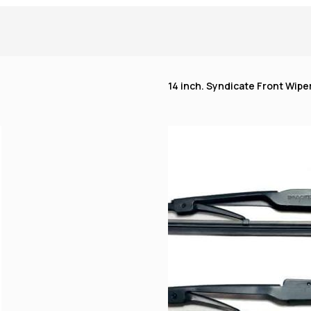
14 inch. Syndicate Front Wiper