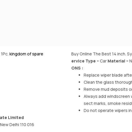
 1Pc.
kingdom of spare
Buy Online The Best 14 inch. S
ervice Type –
‎Car
Material
–
N
ONS :
Replace wiper blade aft
Clean the glass thorough
Remove mud deposits on w
Always add windscreen was
sect marks, smoke resi
Do not operate wipers in
ate Limited
 New Delhi 110 016