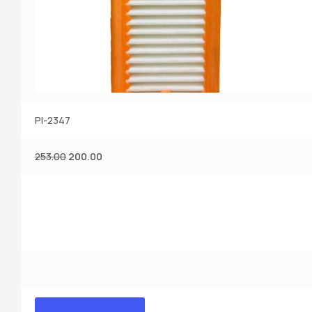
PI-2347
253.00
200.00