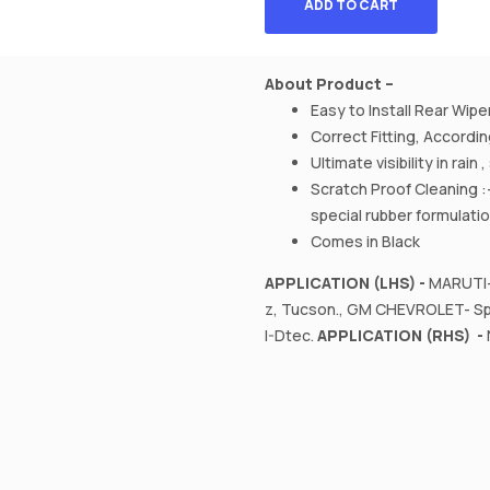
ADD TO CART
About Product –
Easy to Install Rear Wipe
Correct Fitting, Accord
Ultimate visibility in rain
Scratch Proof Cleaning :
special rubber formulati
Comes in Black
APPLICATION (LHS) -
MARUTI- 
z, Tucson., GM CHEVROLET- Spa
I-Dtec.
APPLICATION (RHS) -