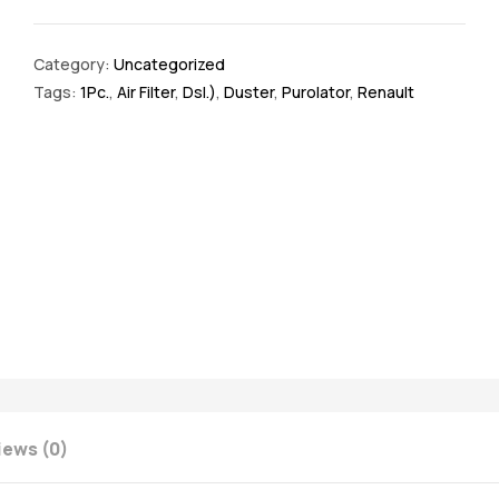
Category:
Uncategorized
Tags:
1Pc.
,
Air Filter
,
Dsl.)
,
Duster
,
Purolator
,
Renault
iews (0)