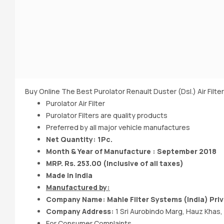
Buy Online The Best Purolator Renault Duster (Dsl.) Air Filter
Purolator Air Filter
Purolator Filters are quality products
Preferred by all major vehicle manufactures
Net Quantity: 1Pc.
Month & Year of Manufacture : September 2018
MRP. Rs. 253.00 (Inclusive of all taxes)
Made in India
Manufactured by:
Company Name: Mahle Filter Systems (India) Priv
Company Address:
1 Sri Aurobindo Marg, Hauz Khas,
For Consumer Complaints,