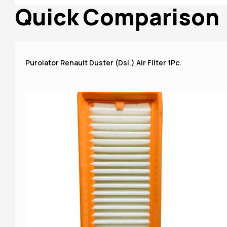
Quick Comparison
Purolator Renault Duster (Dsl.) Air Filter 1Pc.