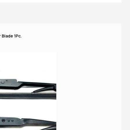
A
 Blade 1Pc.
o 