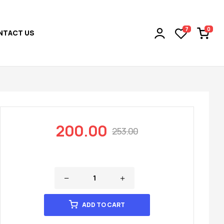
0
7
NTACT US
200.00
253.00
ADD TO CART