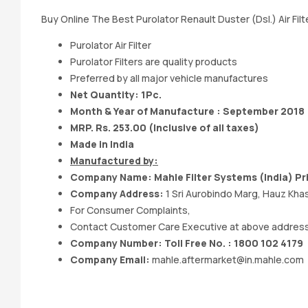
Buy Online The Best Purolator Renault Duster (Dsl.) Air Filt
Purolator Air Filter
Purolator Filters are quality products
Preferred by all major vehicle manufactures
Net Quantity: 1Pc.
Month & Year of Manufacture : September 2018
MRP. Rs. 253.00 (Inclusive of all taxes)
Made in India
Manufactured by:
Company Name: Mahle Filter Systems (India) Pr
Company Address:
1 Sri Aurobindo Marg, Hauz Khas
For Consumer Complaints,
Contact Customer Care Executive at above addres
Company Number: Toll Free No. : 1800 102 4179
Company Email:
mahle.aftermarket@in.mahle.com