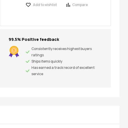
Add to wishlist
Compare
99.5% Positive feedback
Consistently receives highest buyers
ratings
Ships items quickly
Has earned a track record of excellent
service