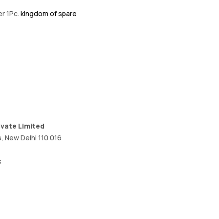
er 1Pc.
kingdom of spare
ivate Limited
, New Delhi 110 016
s