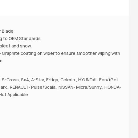
A
r Blade
ing to OEM Standards
 , sleet and snow.
- Graphite coating on wiper to ensure smoother wiping with
on
S-Cross, Sx4, A-Star, Ertiga, Celerio., HYUNDAI- Eon/(Get
rk., RENAULT- Pulse/Scala., NISSAN- Micra/Sunny., HONDA-
Not Applicable
A