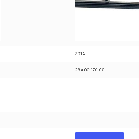
3014
264.00
170.00