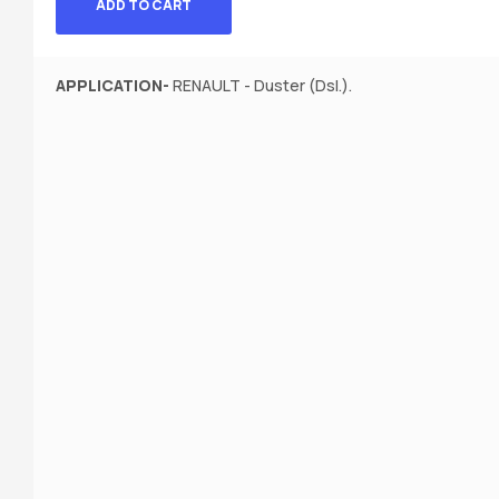
ADD TO CART
APPLICATION-
RENAULT - Duster (Dsl.).