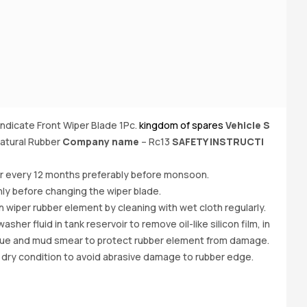
yndicate Front Wiper Blade 1Pc.
kingdom of spares
Vehicle S
Bu
atural Rubber
Company name
– Rc13
SAFETY INSTRUCTI
(6
of
er every 12 months preferably before monsoon.
ly before changing the wiper blade.
iper rubber element by cleaning with wet cloth regularly.
her fluid in tank reservoir to remove oil-like silicon film, in
due and mud smear to protect rubber element from damage.
 dry condition to avoid abrasive damage to rubber edge.