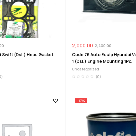
2,000.00
00
2,400.00
 Swift (Dsl.) Head Gasket
Code 76 Auto Equip Hyundai V
1 (Dsl.) Engine Mounting 1Pc.
d
Uncategorized
0)
(0)
-17%