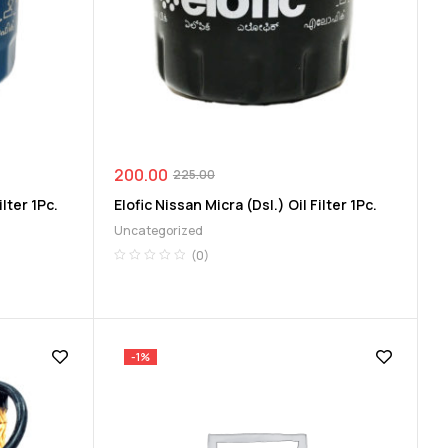
200.00
225.00
lter 1Pc.
Elofic Nissan Micra (Dsl.) Oil Filter 1Pc.
Uncategorized
(0)
-1%