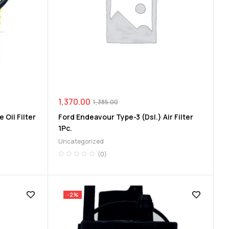
1,370.00
1,385.00
 Oil Filter
Ford Endeavour Type-3 (Dsl.) Air Filter
1Pc.
Uncategorized
(0)
-2%