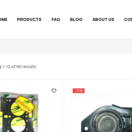
OME
PRODUCTS
FAQ
BLOG
ABOUT US
CO
 1–12 of 90 results
-17%