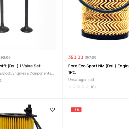
350.00
592.00
357.00
ift (Dsl.) 1 Valve Set
Ford Eco Sport NM (Dsl.) Engine
1Pc.
& Block
,
Engines & Components
,
Uncategorized
0)
(0)
-3%