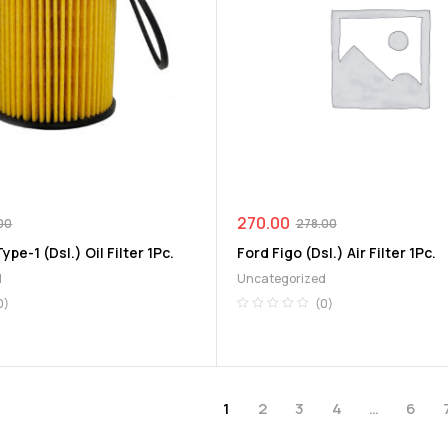
270.00
00
278.00
ype-1 (Dsl.) Oil Filter 1Pc.
Ford Figo (Dsl.) Air Filter 1Pc.
d
Uncategorized
0)
(0)
1
2
3
4
…
6