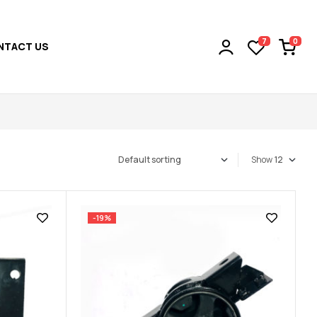
0
7
NTACT US
Show
-19%