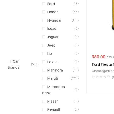
Ford
(18)
Honda
(66)
Hyundai
(150)
Isuzu
(0)
Jaguar
(0)
Jeep
(0)
Kia
(0)
380.00
389.
Car
Lexus
(0)
Ford Fiesta T
(573)
Brands
Mahindra
(38)
Uncategorize
(
Maruti
(225)
Mercedes-
(0)
Benz
Nissan
(10)
Renault
(5)