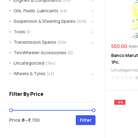
Engines & Components
(175)
spare
Oils, Fluids, Lubricants
(49)
Suspension & Steering Spares
(329)
parts
Tools
(1)
A
Transmission Spares
(129)
Brand
550.00
600.
of
TwoWheeler Accessories
(0)
Banco Maruti
Supea
1Pc.
Uncategorized
(784)
Weltczar
Uncategorize
Pvt
Wheels & Tyres
(43)
Ltd.
(
Filter By Price
-9%
Min
Max
Price:
₹0
—
₹7,700
Filter
price
price