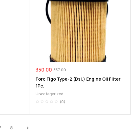
350.00
357.00
Ford Figo Type-2 (Dsl.) Engine Oil Filter
1Pc.
Uncategorized
(0)
7
8
Next