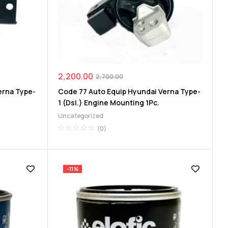
2,200.00
2,700.00
erna Type-
Code 77 Auto Equip Hyundai Verna Type-
1 (Dsl.) Engine Mounting 1Pc.
Uncategorized
(0)
-11%