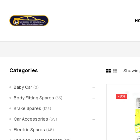
H
Kingdom
of
Spares
Categories
Showing
–
Baby Car
(0)
the
-8%
Body Fitting Spares
(53)
world
Brake Spares
(125)
Car Accessories
(69)
of
Electric Spares
(48)
car