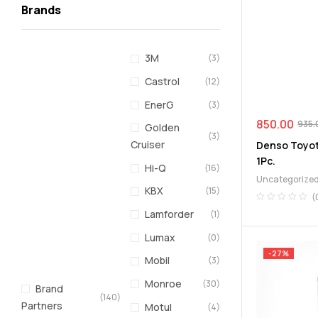
Brands
3M
(3)
Castrol
(12)
EnerG
(3)
850.00
935.
Golden
(3)
Cruiser
Denso Toyota
1Pc.
Hi-Q
(16)
Uncategorize
KBX
(15)
(
Lamforder
(1)
Lumax
(0)
-27%
Mobil
(3)
Monroe
(30)
Brand
(140)
Partners
Motul
(4)