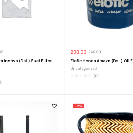
200.00
00
240.00
 Innova (Dsl.) Fuel Filter
Elofic Honda Amaze (Dsl.) Oil Fi
Uncategorized
d
(0)
0)
-2%