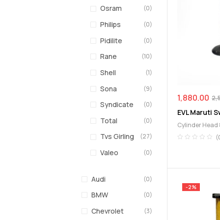
Osram
(0)
Philips
(0)
Pidilite
(0)
Rane
(10)
Shell
(1)
Sona
(9)
1,880.00
2,
Syndicate
(0)
EVL Maruti Sw
Total
(0)
Cylinder Head 
Exhaust Valve
Tvs Girling
(27)
(
Valeo
(0)
Audi
(0)
-2%
BMW
(0)
Chevrolet
(3)