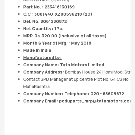
Part No. : 253418130169
C.C.: 3081440
XZ80696218 (20)
Del. No. 8061230872
Net Quantity: 1Pc.
MRP. Rs. 320.00 (Inclusive of all taxes)
Month & Year of Mfg. : May 2018
Made in India
Manufactured by:
Company Name:
Tata Motors
Limited
Company Address:
Bombay House 24 Homi Modi Stre
Contact SPD Manager at Epicentre Plot No. 64 CS No. 
MahaRashtra
Company Number: Telephone: 020 - 65609672
Company Email:
pcduparts_mrp@tatamotors.com