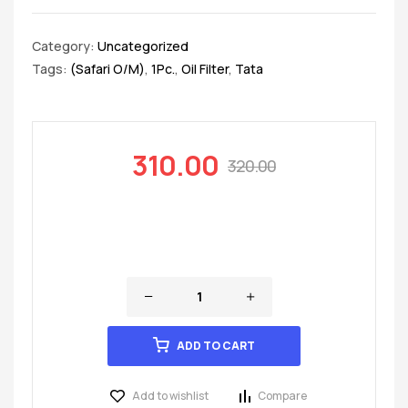
Category:
Uncategorized
Tags:
(Safari O/M)
,
1Pc.
,
Oil Filter
,
Tata
310.00
320.00
ADD TO CART
Add to wishlist
Compare