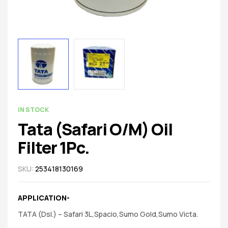
spare
parts
AVAILABILITY:
IN STOCK
Tata (Safari O/M) Oil
Filter 1Pc.
SKU:
253418130169
APPLICATION-
TATA (Dsl.) – Safari 3L,Spacio,Sumo Gold,Sumo Victa.