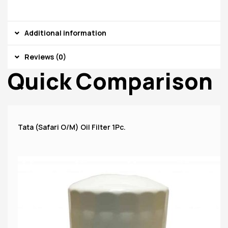
Additional information
Reviews (0)
Quick Comparison
Tata (Safari O/M) Oil Filter 1Pc.