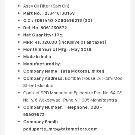
Assy Oil Filter (Spin On)
Part No. : 253418130169
C.C.: 3081440
XZ80696218 (20)
Del. No. 8061230872
Net Quantity: 1Pc.
MRP. Rs. 320.00 (Inclusive of all taxes)
Month & Year of Mfg. : May 2018
Made in India
Manufactured by:
Company Name:
Tata Motors
Limited
Company Address:
Bombay House 24 Homi Modi
Street Mumbai
Contact SPD Manager at Epicentre Plot No. 64 CS
No. 4/6 Wakdewadi Pune 411 005 MahaRashtra
Company Number: Telephone: 020 –
65609672
Company Email:
pcduparts_mrp@tatamotors.com