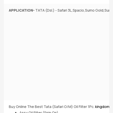
APPLICATION-
TATA (Dsl.) - Safari 3L,Spacio,Sumo Gold,Sumo
Buy Online The Best Tata (Safari O/M) Oil Filter 1Pc.
kingdom o
Assy Oil Filter (Spin On)