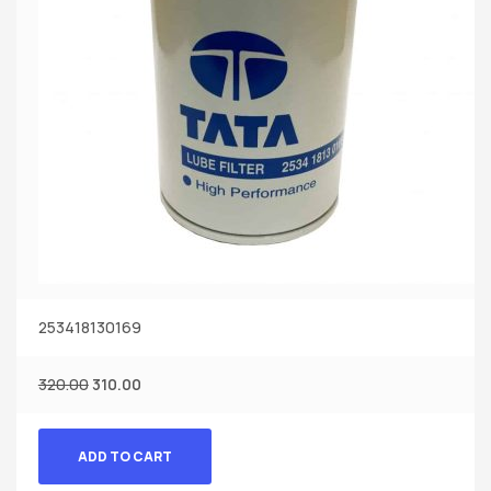
253418130169
320.00
310.00
ADD TO CART