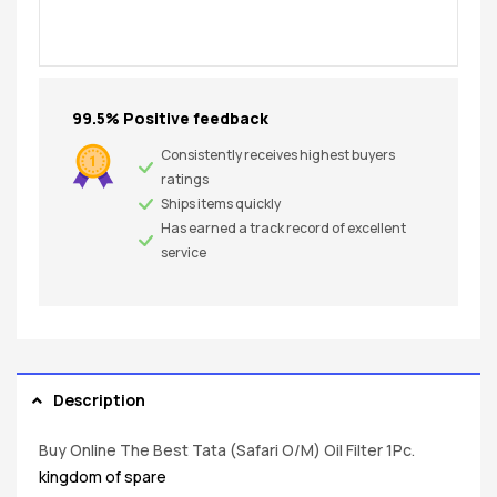
99.5% Positive feedback
Consistently receives highest buyers
ratings
Ships items quickly
Has earned a track record of excellent
service
Description
Buy Online The Best Tata (Safari O/M) Oil Filter 1Pc.
kingdom of spare