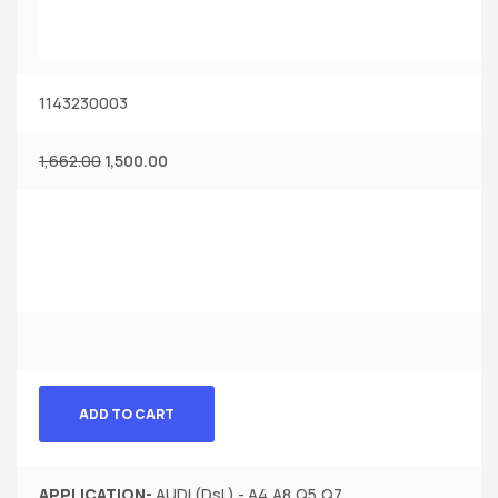
1143230003
1,662.00
1,500.00
ADD TO CART
APPLICATION-
AUDI (Dsl.) - A4,A8,Q5,Q7.