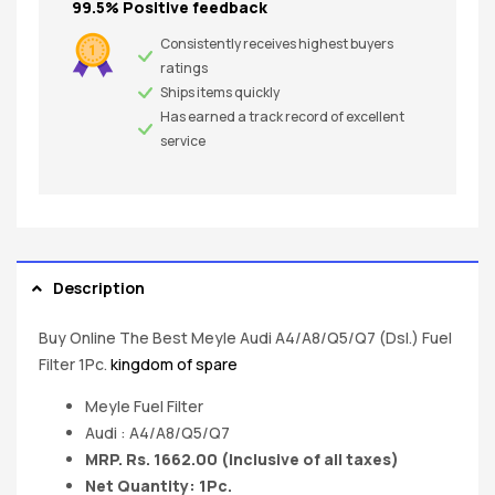
99.5% Positive feedback
Consistently receives highest buyers
ratings
Ships items quickly
Has earned a track record of excellent
service
Description
Buy Online The Best Meyle Audi A4/A8/Q5/Q7 (Dsl.) Fuel
Filter 1Pc.
kingdom of spare
Meyle Fuel Filter
Audi : A4/A8/Q5/Q7
MRP. Rs. 1662.00 (Inclusive of all taxes)
Net Quantity: 1Pc.