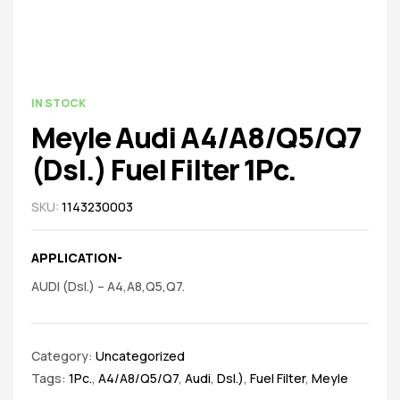
spare
parts
AVAILABILITY:
IN STOCK
Meyle Audi A4/A8/Q5/Q7
(Dsl.) Fuel Filter 1Pc.
SKU:
1143230003
APPLICATION-
AUDI (Dsl.) – A4,A8,Q5,Q7.
Category:
Uncategorized
Tags:
1Pc.
,
A4/A8/Q5/Q7
,
Audi
,
Dsl.)
,
Fuel Filter
,
Meyle