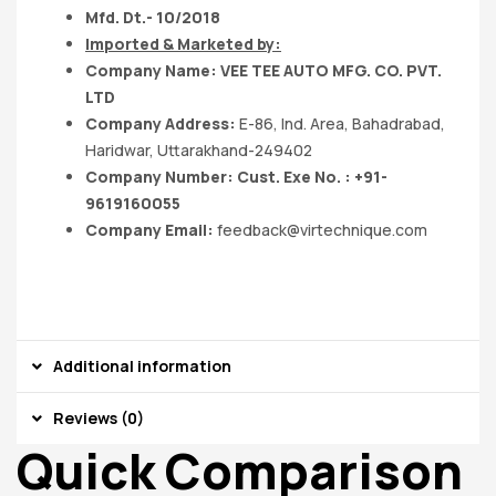
Mfd. Dt.- 10/2018
Imported & Marketed by:
Company Name: VEE TEE AUTO MFG. CO. PVT.
LTD
Company Address:
E-86, Ind. Area, Bahadrabad,
Haridwar, Uttarakhand-249402
Company Number: Cust. Exe No. : +91-
9619160055
Company Email:
feedback@virtechnique.com
Additional information
Reviews (0)
Quick Comparison