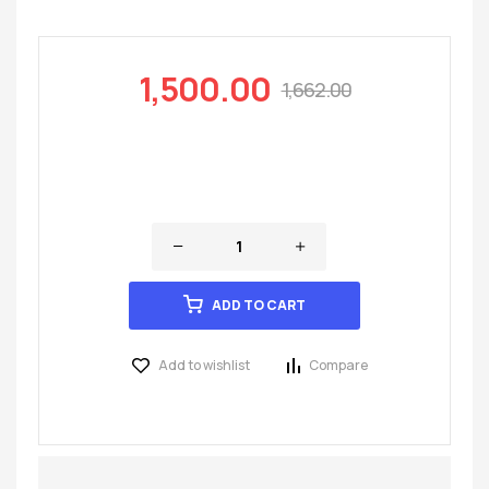
1,500.00
1,662.00
ADD TO CART
Add to wishlist
Compare