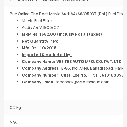
Buy Online The Best Meyle Audi A4/A8/Q5/Q7 (Dsl.) Fuel Filter
Meyle Fuel Filter
Audi : A4/A8/Q5/Q7
MRP. Rs. 1662.00 (Inclusive of all taxes)
Net Quantity: 1Pc.
Mfd. Dt.- 10/2018
Imported & Marketed by:
Company Name: VEE TEE AUTO MFG. CO. PVT. LTD
Company Address:
E-86, Ind. Area, Bahadrabad, Hari
Company Number: Cust. Exe No. : +91-9619160055
Company Email:
feedback@virtechnique.com
0.5 kg
N/A