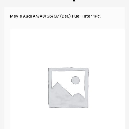
Meyle Audi A4/A8/Q5/Q7 (Dsl.) Fuel Filter 1Pc.