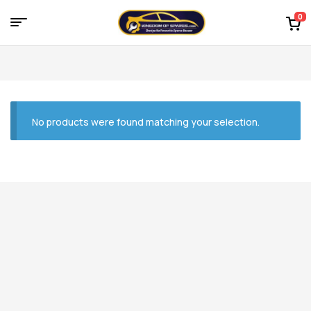
0
Menu
Kingdom
of
Spares
No products were found matching your selection.
–
the
world
of
car