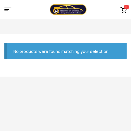
0
Menu
Kingdom
of
Spares
No products were found matching your selection.
–
the
world
of
car