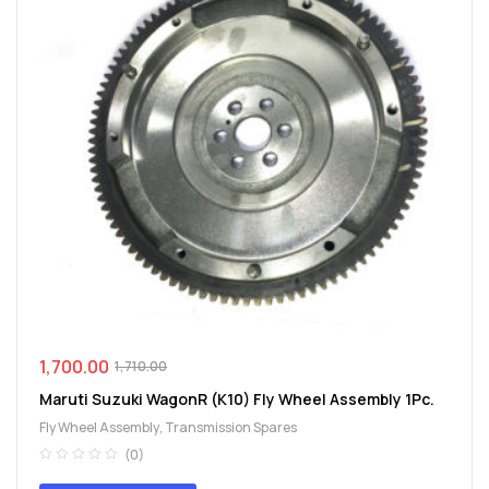
1,700.00
1,710.00
Maruti Suzuki WagonR (K10) Fly Wheel Assembly 1Pc.
Fly Wheel Assembly
,
Transmission Spares
(0)