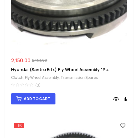
spare
parts
2,150.00
2,153.00
Hyundai (Santro Erlx) Fly Wheel Assembly 1Pc.
Clutch
,
Fly Wheel Assembly
,
Transmission Spares
(0)
ADD TO CART
-1%