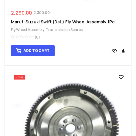
2,290.00
2,300.00
Maruti Suzuki Swift (Dsl.) Fly Wheel Assembly 1Pc.
Fly Wheel Assembly
,
Transmission Spares
(0)
ADD TO CART
-3%