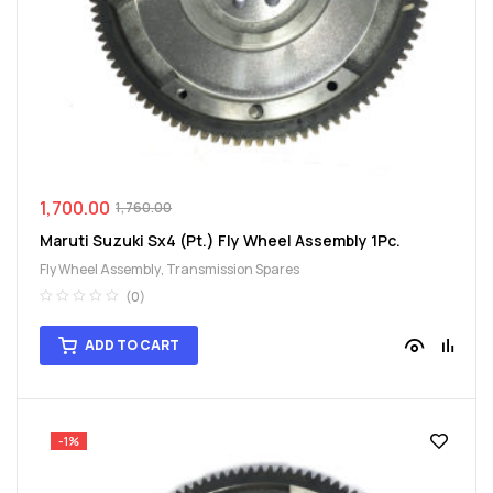
1,700.00
1,760.00
Maruti Suzuki Sx4 (Pt.) Fly Wheel Assembly 1Pc.
Fly Wheel Assembly
,
Transmission Spares
(0)
ADD TO CART
-1%