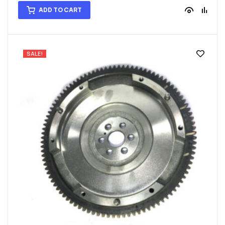
ADD TO CART
SALE!