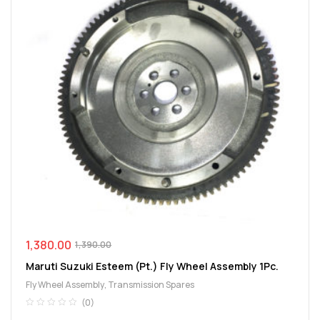
1,380.00
1,390.00
Maruti Suzuki Esteem (Pt.) Fly Wheel Assembly 1Pc.
Fly Wheel Assembly
,
Transmission Spares
(0)