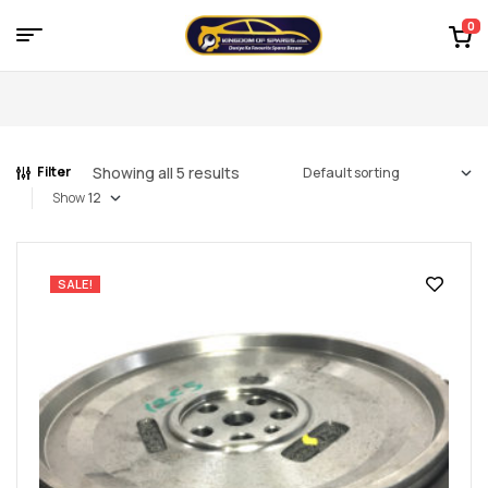
0
Menu
Kingdom
of
Showing all 5 results
Filter
Spares
Show
–
the
SALE!
world
of
car