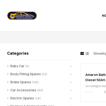
H
Kingdom
of
Spares
Categories
Showing
–
Baby Car
(0)
the
Body Fitting Spares
(53)
Amaron Batt
Diesel 50AH.
world
Brake Spares
(125)
Uncategorize
Car Accessories
(69)
of
(
Electric Spares
(48)
car