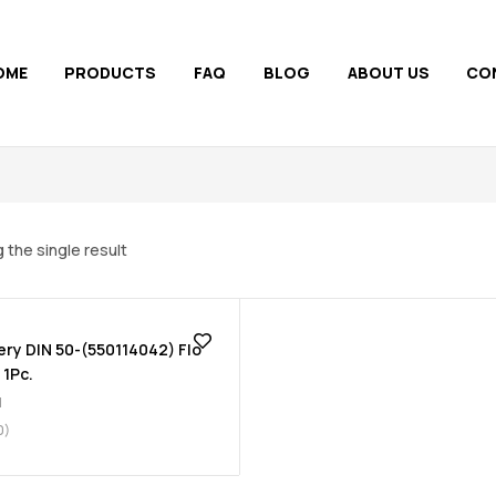
OME
PRODUCTS
FAQ
BLOG
ABOUT US
CO
 the single result
ery DIN 50-(550114042) Flo
 1Pc.
d
0)