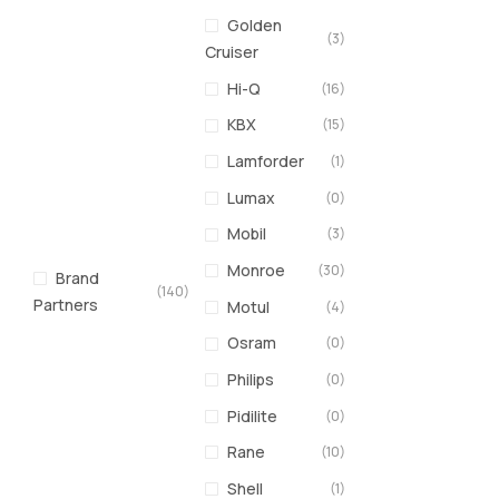
Golden
(3)
Cruiser
Hi-Q
(16)
KBX
(15)
Lamforder
(1)
Lumax
(0)
Mobil
(3)
Monroe
(30)
Brand
(140)
Partners
Motul
(4)
Osram
(0)
Philips
(0)
Pidilite
(0)
Rane
(10)
Shell
(1)