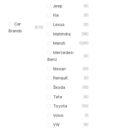
Jeep
(0)
Kia
(0)
Car
Lexus
(0)
(573)
Brands
Mahindra
(38)
Maruti
(225)
Mercedes-
(0)
Benz
Nissan
(10)
Renault
(5)
Škoda
(10)
Tata
(6)
Toyota
(32)
Volvo
(1)
VW
(6)