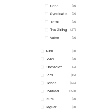
Sona
(9)
Syndicate
(0)
Total
(0)
Tvs Girling
(27)
Valeo
(0)
Audi
(0)
BMW
(0)
Chevrolet
(3)
Ford
(18)
Honda
(66)
Hyundai
(150)
Isuzu
(0)
Jaguar
(0)