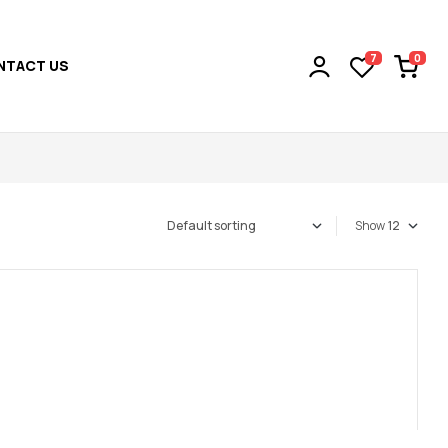
0
7
NTACT US
Show