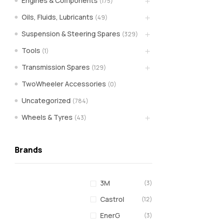
Engines & Components
(175)
spare
Oils, Fluids, Lubricants
(49)
Suspension & Steering Spares
(329)
parts
Tools
(1)
A
Transmission Spares
(129)
Brand
of
TwoWheeler Accessories
(0)
Supea
Uncategorized
(784)
Weltczar
Pvt
Wheels & Tyres
(43)
Ltd.
Brands
3M
(3)
Castrol
(12)
EnerG
(3)