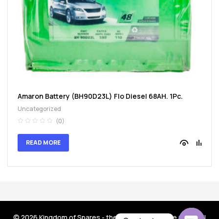
spare
parts
Amaron Battery (BH90D23L) Flo Diesel 68AH. 1Pc.
Uncategorized
(0)
READ MORE
© 2026
Kingdom of Spares - the world of car spare parts
. All