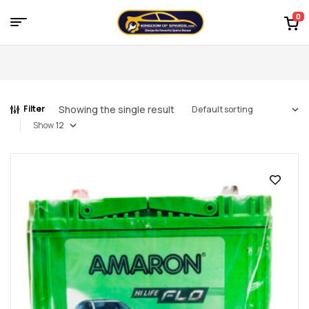
0
Menu
Kingdom
of
Showing the single result
Filter
Spares
Show
–
the
world
of
car