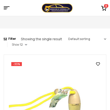
0
Menu
Kingdom
of
Showing the single result
Filter
Spares
Show
–
the
-33%
world
of
car