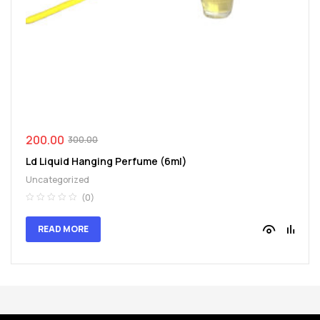
spare
parts
200.00
300.00
Ld Liquid Hanging Perfume (6ml)
Uncategorized
(0)
READ MORE